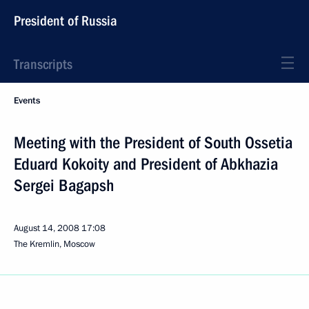
President of Russia
Transcripts
Events
Meeting with the President of South Ossetia
Eduard Kokoity and President of Abkhazia
Sergei Bagapsh
August 14, 2008
17:08
The Kremlin, Moscow