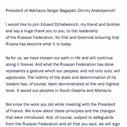
President of Abkhazia Sergei Bagapsh: Dmitry Anatolyevich!
I would like to join Eduard Dzhabeevich, my friend and brother,
and say a huge thank you to you, to the leadership
of the Russian Federation, for first and foremost ensuring that
Russia has become what it is today.
As for us, we have chosen our path in life and will continue
along it forever. And what the Russian Federation has done
represents a gesture which our peoples, and not only ours, will
appreciate. The nobility of the state and determination of its
leaders has, of course, been demonstrated at the very highest
level. It saved our peoples in South Ossetia and Abkhazia.
We know the work you did while meeting with the President
of France. We know about these principles and the changes
that were introduced. And, of course, subject to safeguards
from the Russian Federation and all that you said, we will sign