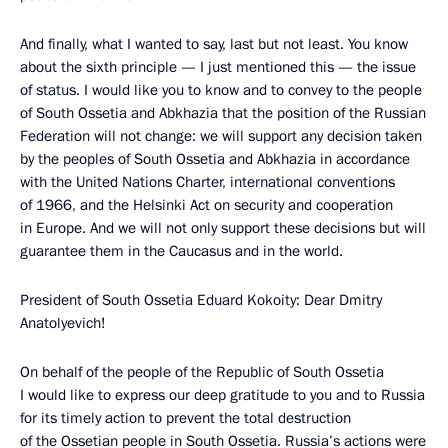
And finally, what I wanted to say, last but not least. You know
about the sixth principle — I just mentioned this — the issue
of status. I would like you to know and to convey to the people
of South Ossetia and Abkhazia that the position of the Russian
Federation will not change: we will support any decision taken
by the peoples of South Ossetia and Abkhazia in accordance
with the United Nations Charter, international conventions
of 1966, and the Helsinki Act on security and cooperation
in Europe. And we will not only support these decisions but will
guarantee them in the Caucasus and in the world.
President of South Ossetia Eduard Kokoity: Dear Dmitry
Anatolyevich!
On behalf of the people of the Republic of South Ossetia
I would like to express our deep gratitude to you and to Russia
for its timely action to prevent the total destruction
of the Ossetian people in South Ossetia. Russia’s actions were