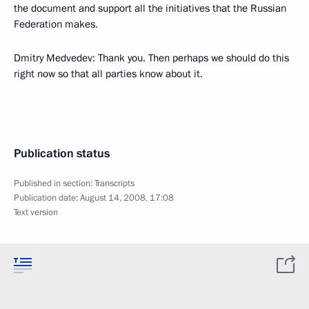
the document and support all the initiatives that the Russian
Federation makes.
Dmitry Medvedev: Thank you. Then perhaps we should do this
right now so that all parties know about it.
Publication status
Published in section:
Transcripts
Publication date:
August 14, 2008, 17:08
Text version