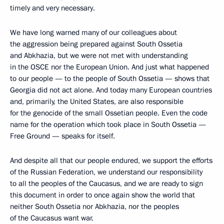
timely and very necessary.
We have long warned many of our colleagues about
the aggression being prepared against South Ossetia
and Abkhazia, but we were not met with understanding
in the OSCE nor the European Union. And just what happened
to our people — to the people of South Ossetia — shows that
Georgia did not act alone. And today many European countries
and, primarily, the United States, are also responsible
for the genocide of the small Ossetian people. Even the code
name for the operation which took place in South Ossetia —
Free Ground — speaks for itself.
And despite all that our people endured, we support the efforts
of the Russian Federation, we understand our responsibility
to all the peoples of the Caucasus, and we are ready to sign
this document in order to once again show the world that
neither South Ossetia nor Abkhazia, nor the peoples
of the Caucasus want war.