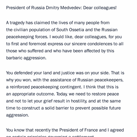
President of Russia Dmitry Medvedev: Dear colleagues!
A tragedy has claimed the lives of many people from
the civilian population of South Ossetia and the Russian
peacekeeping forces. I would like, dear colleagues, for you
to first and foremost express our sincere condolences to all
those who suffered and who have been affected by this
barbaric aggression.
You defended your land and justice was on your side. That is
why you won, with the assistance of Russian peacekeepers,
a reinforced peacekeeping contingent. I think that this is
an appropriate outcome. Today, we need to restore peace
and not to let your grief result in hostility, and at the same
time to construct a solid barrier to prevent possible future
aggression.
You know that recently the President of France and I agreed