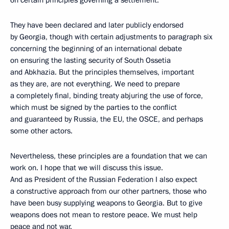
on certain principles governing a settlement.
They have been declared and later publicly endorsed
by Georgia, though with certain adjustments to paragraph six
concerning the beginning of an international debate
on ensuring the lasting security of South Ossetia
and Abkhazia. But the principles themselves, important
as they are, are not everything. We need to prepare
a completely final, binding treaty abjuring the use of force,
which must be signed by the parties to the conflict
and guaranteed by Russia, the EU, the OSCE, and perhaps
some other actors.
Nevertheless, these principles are a foundation that we can
work on. I hope that we will discuss this issue.
And as President of the Russian Federation I also expect
a constructive approach from our other partners, those who
have been busy supplying weapons to Georgia. But to give
weapons does not mean to restore peace. We must help
peace and not war.