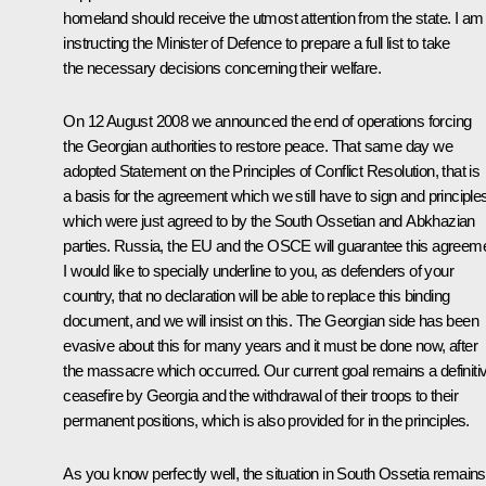
homeland should receive the utmost attention from the state. I am
instructing the Minister of Defence to prepare a full list to take
the necessary decisions concerning their welfare.
On 12 August 2008 we announced the end of operations forcing
the Georgian authorities to restore peace. That same day we
adopted Statement on the Principles of Conflict Resolution, that is
a basis for the agreement which we still have to sign and principle
which were just agreed to by the South Ossetian and Abkhazian
parties. Russia, the EU and the OSCE will guarantee this agreeme
I would like to specially underline to you, as defenders of your
country, that no declaration will be able to replace this binding
document, and we will insist on this. The Georgian side has been
evasive about this for many years and it must be done now, after
the massacre which occurred. Our current goal remains a definiti
ceasefire by Georgia and the withdrawal of their troops to their
permanent positions, which is also provided for in the principles.
As you know perfectly well, the situation in South Ossetia remains