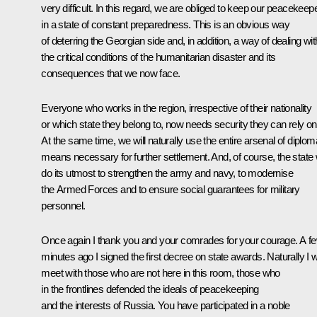
very difficult. In this regard, we are obliged to keep our peacekeep
in a state of constant preparedness. This is an obvious way
of deterring the Georgian side and, in addition, a way of dealing wit
the critical conditions of the humanitarian disaster and its
consequences that we now face.
Everyone who works in the region, irrespective of their nationality
or which state they belong to, now needs security they can rely on
At the same time, we will naturally use the entire arsenal of diplom
means necessary for further settlement. And, of course, the state w
do its utmost to strengthen the army and navy, to modernise
the Armed Forces and to ensure social guarantees for military
personnel.
Once again I thank you and your comrades for your courage. A f
minutes ago I signed the first decree on state awards. Naturally I wi
meet with those who are not here in this room, those who
in the frontlines defended the ideals of peacekeeping
and the interests of Russia. You have participated in a noble