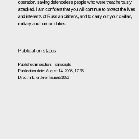
operation, saving defenceless people who were treacherously
attacked. I am confident that you will continue to protect the lives
and interests of Russian citizens, and to carry out your civilian,
military and human duties.
Publication status
Published in section:
Transcripts
Publication date:
August 14, 2008, 17:35
Direct link:
en.kremlin.ru/d/1093