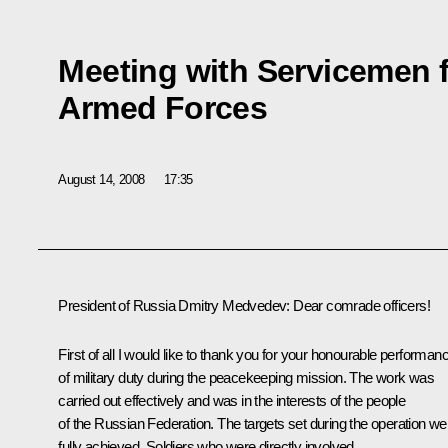
Meeting with Servicemen 
Armed Forces
August 14, 2008
17:35
President of Russia Dmitry Medvedev: Dear comrade officers!
First of all I would like to thank you for your honourable performan
of military duty during the peacekeeping mission. The work was
carried out effectively and was in the interests of the people
of the Russian Federation. The targets set during the operation we
fully achieved. Soldiers who were directly involved