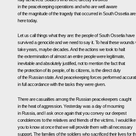
in the peacekeeping operations and who are well aware
of the magnitude of the tragedy that occurred in South Ossetia are
here today.
Let us call things what they are: the people of South Ossetia have
survived a genocide and we need to say it. To heal these wounds w
take years, maybe decades. And the actions we took to halt
the extermination of almost an entire people were legitimate,
inevitable and absolutely justified, not to mention the fact that
the protection of its people, of its citizens, is the direct duty
of the Russian state. And peacekeeping forces performed accurat
in full accordance with the tasks they were given.
There are casualties among the Russian peacekeepers caught
in the heat of aggression. Yesterday was a day of mourning
in Russia, and I ask once again that you convey our deepest
condolences to the relatives and friends of the victims. I would like
you to know at once that we will provide them with all necessary
support. The families of the soldiers who sacrificed their lives for th