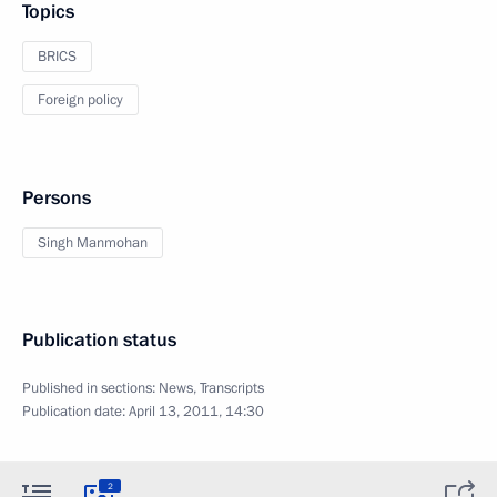
Topics
BRICS
Foreign policy
Persons
Singh Manmohan
Publication status
Published in sections:
News
,
Transcripts
Publication date:
April 13, 2011, 14:30
2