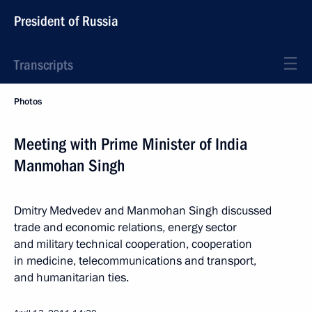
President of Russia
Transcripts
Photos
Meeting with Prime Minister of India
Manmohan Singh
Dmitry Medvedev and Manmohan Singh discussed
trade and economic relations, energy sector
and military technical cooperation, cooperation
in medicine, telecommunications and transport,
and humanitarian ties.