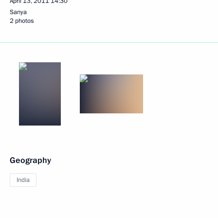
April 13, 2011
14:30
Sanya
2 photos
Geography
India