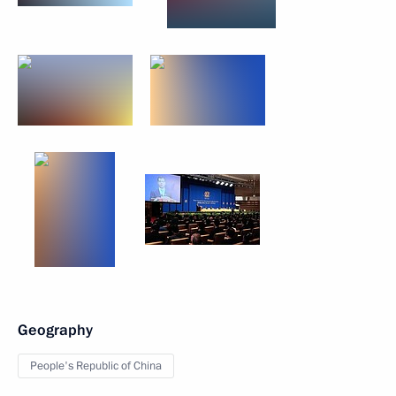
Geography
People's Republic of China