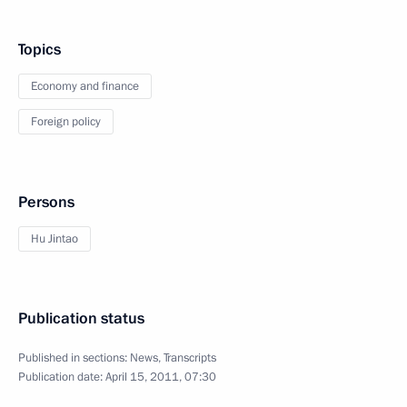
Topics
Economy and finance
Foreign policy
Persons
Hu Jintao
Publication status
Published in sections:
News
,
Transcripts
Publication date:
April 15, 2011, 07:30