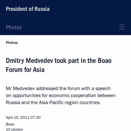
President of Russia
Photos
Photos
Dmitry Medvedev took part in the Boao
Forum for Asia
Mr Medvedev addressed the forum with a speech
on opportunities for economic cooperation between
Russia and the Asia-Pacific region countries.
April 15, 2011
07:30
Boao
10 photos