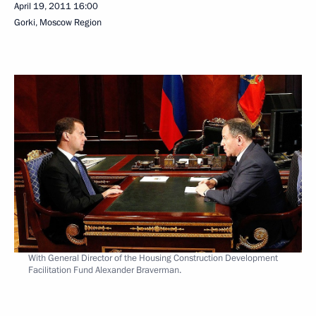
April 19, 2011
16:00
Gorki, Moscow Region
With General Director of the Housing Construction Development
Facilitation Fund Alexander Braverman.