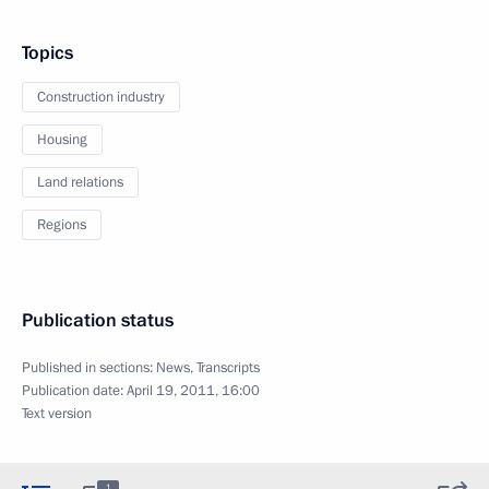
Topics
Construction industry
Housing
Land relations
Regions
Publication status
Published in sections:
News
,
Transcripts
Publication date:
April 19, 2011, 16:00
Text version
1