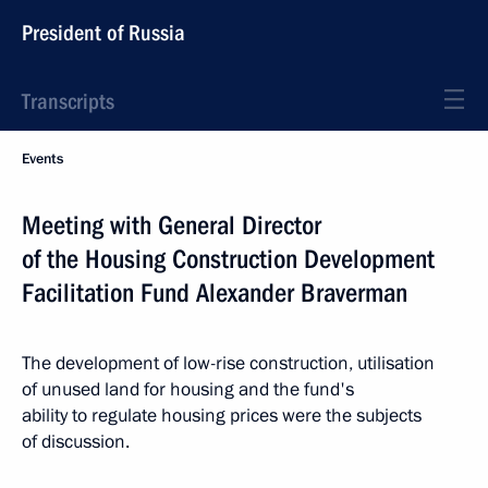
President of Russia
Transcripts
Events
Meeting with General Director
of the Housing Construction Development
Facilitation Fund Alexander Braverman
The development of low-rise construction, utilisation
of unused land for housing and the fund's
ability to regulate housing prices were the subjects
of discussion.