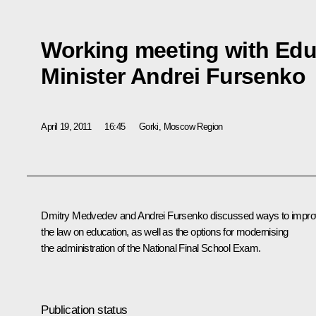
Working meeting with Edu
Minister Andrei Fursenko
April 19, 2011
16:45
Gorki, Moscow Region
Dmitry Medvedev and Andrei
Fursenko
discussed ways to impr
the law on education, as well as the options for modernising
the administration of the National Final School Exam.
Publication status