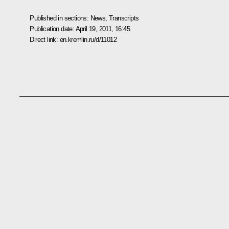
Published in sections:
News
,
Transcripts
Publication date:
April 19, 2011, 16:45
Direct link:
en.kremlin.ru/d/11012