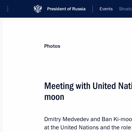
President of Russia
Events
Struct
President
Presidential Executive Office
News
Transcripts
Trips
About Preside
Photos
Categories
All Publications
Meeting with United Nat
Addresses to the Federal Assembly
moon
Statements on Major Issues
Working Meetings and Conferences
Dmitry Medvedev and Ban Ki-moon 
Addresses
at the United Nations and the role