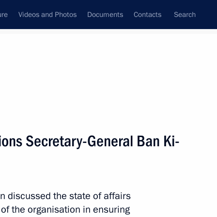
ure
Videos and Photos
Documents
Contacts
Search
State Council
Security Council
Commissions and Councils
nt
May, 2011
Meetings with Representatives of Various
ions Secretary-General Ban Ki-
Communities
News Conferences
Interviews
discussed the state of affairs
Articles
 of the organisation in ensuring