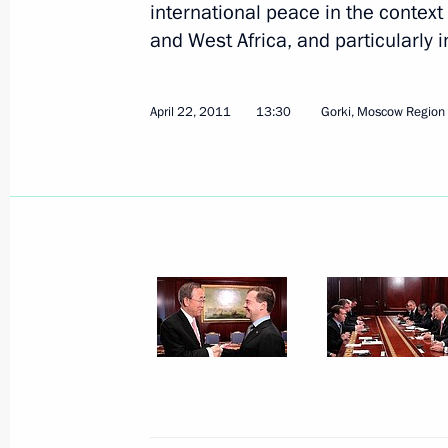
international peace in the context
and West Africa, and particularly i
April 22, 2011
13:30
Gorki, Moscow Region
May 4, 2011, Wednesday
Meeting with Prosecutor General Yur
May 4, 2011, 16:15
Gorki, Moscow Region
May 3, 2011, Tuesday
Meeting on organisation of children
May 3, 2011, 14:30
Sochi