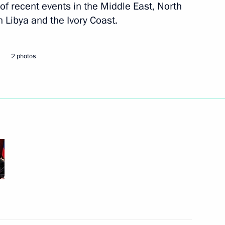
 of recent events in the Middle East, North
n Libya and the Ivory Coast.
Next
2 photos
y Chaika
1
's summer holidays
5