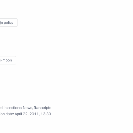
resentatives
gn policy
16
s were presented at a ceremony
Ki-moon
6
d in sections:
News
,
Transcripts
ion date:
April 22, 2011, 13:30
sia political party
12