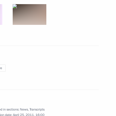
resentatives
16
s were presented at a ceremony
6
re
sia political party
12
d in sections:
News
,
Transcripts
ion date:
April 25, 2011, 16:00