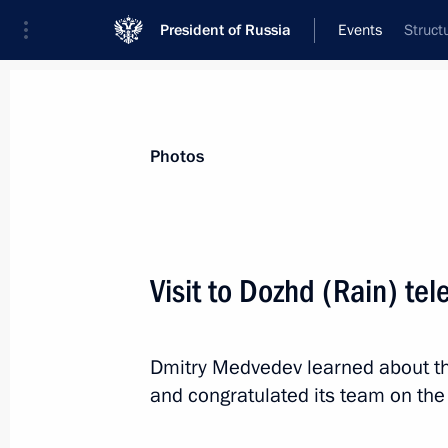
President of Russia
Events
Struct
President
Presidential Executive Office
News
Transcripts
Trips
About Preside
Photos
Categories
All Publications
Visit to Dozhd (Rain) tel
Addresses to the Federal Assembly
Statements on Major Issues
Dmitry Medvedev learned about th
Working Meetings and Conferences
and congratulated its team on the
Addresses