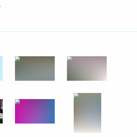
s
Next
y Chaika
1
's summer holidays
5