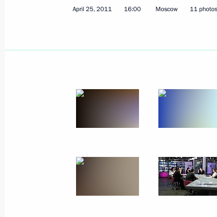
April 25, 2011
16:00
Moscow
11 photo
May 4, 2011, Wednesday
Meeting with Prosecutor General Yur
May 4, 2011, 16:15
Gorki, Moscow Region
May 3, 2011, Tuesday
Meeting on organisation of children
May 3, 2011, 14:30
Sochi