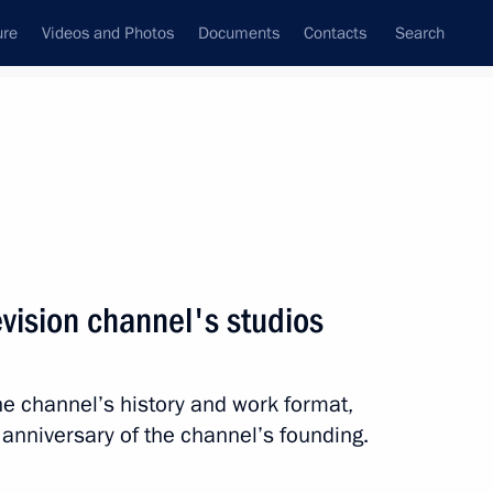
ure
Videos and Photos
Documents
Contacts
Search
State Council
Security Council
Commissions and Councils
nt
May, 2011
Meetings with Representatives of Various
evision channel's studios
Communities
News Conferences
e channel’s history and work format,
Interviews
 anniversary of the channel’s founding.
Articles