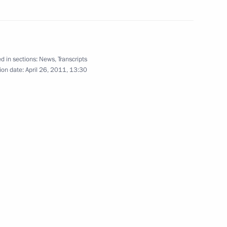
April 11, 2011
8 photos
d in sections:
News
,
Transcripts
ion date:
April 26, 2011, 13:30
Dmitry Medvedev presented state
decorations to Russian Interior
Ministry Troops personnel