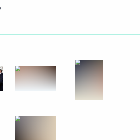
s
May 18, 2011
12 photos
Memorial events in Chernobyl