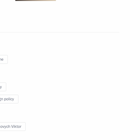
April 26, 2011
7 photos
ne
y
gn policy
Meeting with President
of Poland Bronislaw
ovych Viktor
Komorowski