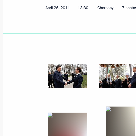
April 26, 2011
13:30
Chernobyl
7 photo
June 1, 2011
10 photos
Meeting with Great Patriotic War
veterans and representatives
of military-patriotic organisations