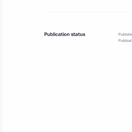
April 15, 2011
10 photos
Publication status
Publishe
Publicat
Meeting with managers
and recipients of allocations
to finance social projects