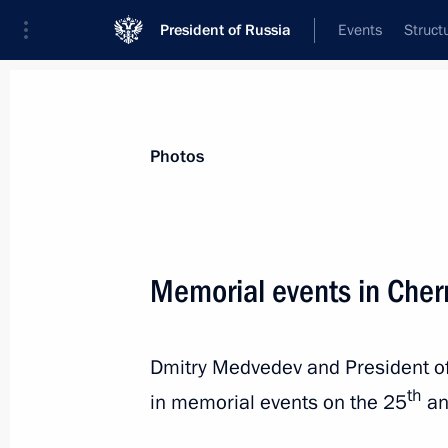
President of Russia
Events
Struct
Videos
Photos
All photo reports
Trips
Meetings and Co
Photos
Memorial events in Cher
Presentation of the Order
Dmitry Medvedev and President of
of Parental Glory to parents
th
in memorial events on the 25
an
of large families