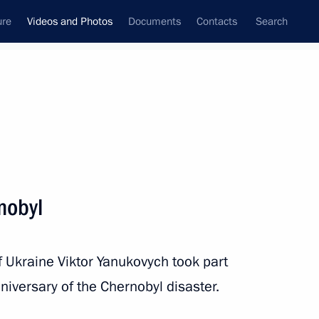
ure
Videos and Photos
Documents
Contacts
Search
nferences
Ceremonies
June, 2011
Next photos
nobyl
News conference by President
 Ukraine Viktor Yanukovych took part
of Russia
niversary of the Chernobyl disaster.