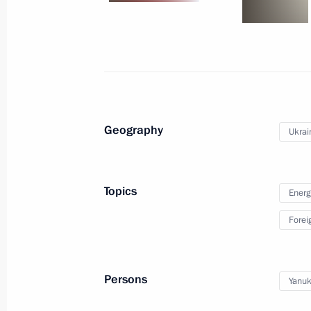
May 8, 2011
11 photos
Geography
Ukrai
Topics
Energ
Forei
Dmitry Medvedev took part
in the Boao Forum for Asia
Persons
Yanuk