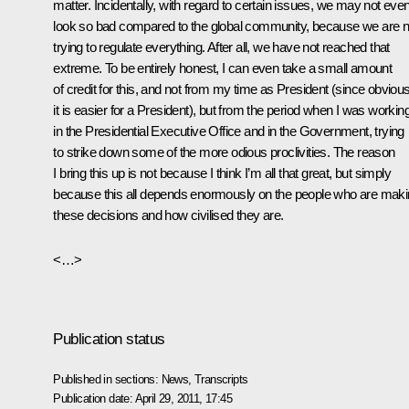
matter. Incidentally, with regard to certain issues, we may not eve
look so bad compared to the global community, because we are n
trying to regulate everything. After all, we have not reached that
extreme. To be entirely honest, I can even take a small amount
of credit for this, and not from my time as President (since obvious
it is easier for a President), but from the period when I was workin
in the Presidential Executive Office and in the Government, trying
to strike down some of the more odious proclivities. The reason
I bring this up is not because I think I’m all that great, but simply
because this all depends enormously on the people who are mak
these decisions and how civilised they are.
<…>
Publication status
Published in sections:
News
,
Transcripts
Publication date:
April 29, 2011, 17:45