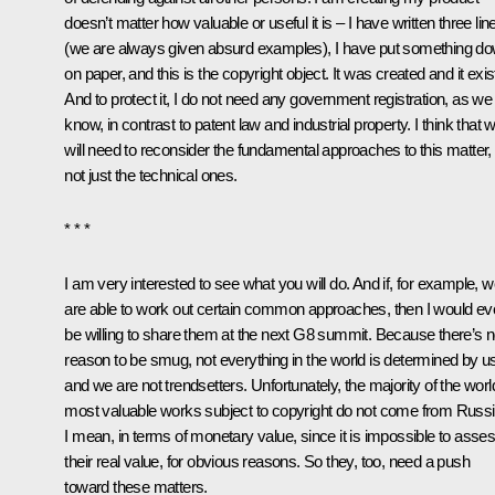
doesn’t matter how valuable or useful it is – I have written three lin
(we are always given absurd examples), I have put something d
on paper, and this is the copyright object. It was created and it exis
And to protect it, I do not need any government registration, as we
know, in contrast to patent law and industrial property. I think that 
will need to reconsider the fundamental approaches to this matter,
not just the technical ones.
* * *
I am very interested to see what you will do. And if, for example, 
are able to work out certain common approaches, then I would e
be willing to share them at the next G8 summit. Because there’s 
reason to be smug, not everything in the world is determined by u
and we are not trendsetters. Unfortunately, the majority of the worl
most valuable works subject to copyright do not come from Russi
I mean, in terms of monetary value, since it is impossible to asse
their real value, for obvious reasons. So they, too, need a push
toward these matters.