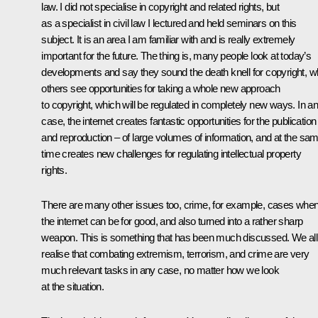
law. I did not specialise in copyright and related rights, but
as a specialist in civil law I lectured and held seminars on this
subject. It is an area I am familiar with and is really extremely
important for the future. The thing is, many people look at today’s
developments and say they sound the death knell for copyright, wh
others see opportunities for taking a whole new approach
to copyright, which will be regulated in completely new ways. In a
case, the internet creates fantastic opportunities for the publication
and reproduction – of large volumes of information, and at the sa
time creates new challenges for regulating intellectual property
rights.
There are many other issues too, crime, for example, cases whe
the internet can be for good, and also turned into a rather sharp
weapon. This is something that has been much discussed. We all
realise that combating extremism, terrorism, and crime are very
much relevant tasks in any case, no matter how we look
at the situation.