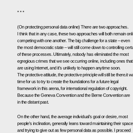
* * *
(
On protecting personal data online
) There are two approaches.
I think that in any case, these two approaches will both remain onli
competing with one another. The big challenge for a state – even
the most democratic state – will still come down to controlling cert
of these processes. Ultimately, nobody has eliminated the most
egregious crimes that we see occurring online, including ones that
are using Internet, and it’s unlikely to happen anytime soon.
The protective attitude, the protective principle will still be there.it 
time for us to try to create the foundations for a future legal
framework in this arena, for international regulation of copyright.
Because the Geneva Convention and the Berne Convention are
in the distant past.
On the other hand, the average individual’s goal or desire, most
people’s inclination, generally leans toward maintaining their space
and trying to give out as few personal data as possible. I proceed