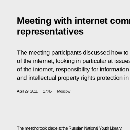
Meeting with internet co
representatives
The meeting participants discussed how to
of the internet, looking in particular at issu
of the internet, responsibility for informati
and intellectual property rights protection in
April 29, 2011
17:45
Moscow
The meeting took place at the Russian National Youth Library,