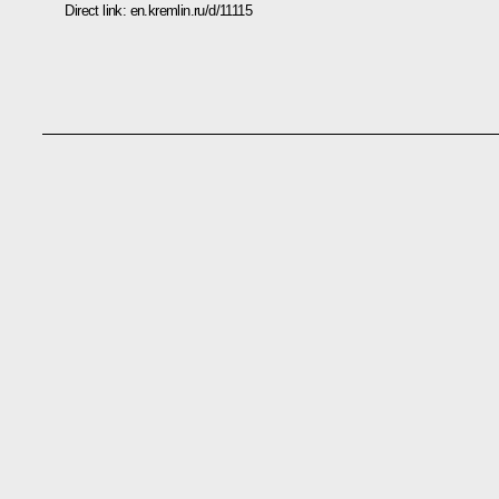
Direct link:
en.kremlin.ru/d/11115