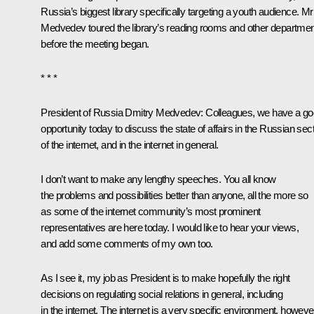
Russia’s biggest library specifically targeting a youth audience. Mr
Medvedev toured the library’s reading rooms and other departme
before the meeting began.
* * *
President of Russia Dmitry Medvedev:
Colleagues, we have a g
opportunity today to discuss the state of affairs in the Russian sec
of the internet, and in the internet in general.
I don’t want to make any lengthy speeches. You all know
the problems and possibilities better than anyone, all the more so
as some of the internet community’s most prominent
representatives are here today. I would like to hear your views,
and add some comments of my own too.
As I see it, my job as President is to make hopefully the right
decisions on regulating social relations in general, including
in the internet. The internet is a very specific environment, howeve