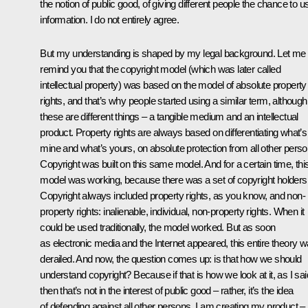
the notion of public good, of giving different people the chance to u
information. I do not entirely agree.
But my understanding is shaped by my legal background. Let me
remind you that the copyright model (which was later called
intellectual property) was based on the model of absolute property
rights, and that’s why people started using a similar term, although
these are different things – a tangible medium and an intellectual
product. Property rights are always based on differentiating what’s
mine and what’s yours, on absolute protection from all other perso
Copyright was built on this same model. And for a certain time, thi
model was working, because there was a set of copyright holders
Copyright always included property rights, as you know, and non-
property rights: inalienable, individual, non-property rights. When it
could be used traditionally, the model worked. But as soon
as electronic media and the Internet appeared, this entire theory 
derailed. And now, the question comes up: is that how we should
understand copyright? Because if that is how we look at it, as I sai
then that’s not in the interest of public good – rather, it’s the idea
of defending against all other persons. I am creating my product – i