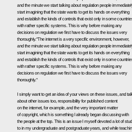
and the minute we start talking about regulation people immediatel
start imagining that the state wants to get its hands on everything
and establish the kinds of controls that exist only in some countrie
with rather specific systems. This is why before making any
decisions on regulation we first have to discuss the issues very
thoroughly.“The internet is a very specific environment, however,
and the minute we start talking about regulation people immediatel
start imagining that the state wants to get its hands on everything
and establish the kinds of controls that exist only in some countrie
with rather specific systems. This is why before making any
decisions on regulation we first have to discuss the issues very
thoroughly.“
I simply want to get an idea of your views on these issues, and tal
about other issues too, responsibility for published content
on the internet, for example, and the very important matter
of copyright, which is something I already began discussing with
the people at the top. This is an issue I myself devoted a lot of stu
to in my undergraduate and postgraduate years, and while teachi