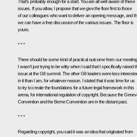
That’s probably enough for a start. You are all well aware of these
issues. If you allow, I propose that we give the floor first to those
of our colleagues who want to deliver an opening message, and t
we can have a free discussion of the various issues. The floor is
yours.
* * *
There should be some kind of practical outcome from our meeting
I wasn’t just trying to be witty when I said that I specifically raised t
issue at the G8 summit. The other G8 leaders were less intereste
in it than I am, for whatever reason. I stated that it was time for us
to try to create the foundations for a future legal framework in this
arena, for international regulation of copyright. Because the Gene
Convention and the Berne Convention are in the distant past.
* * *
Regarding copyright, you said it was an idea that originated from