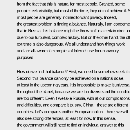
from the fact that this is natural for most people. Granted, some
people seek visibility, but most of the time, they do not achieve it. Sti
most people are generally inclined to want privacy. Indeed,
the greatest problem is finding a balance. Naturally, I am concern
that in Russia, this balance might be thrown off in a certain directio
due to our turbulent, complex history. But on the other hand, the ot
extreme is also dangerous. We all understand how things work
and are all aware of examples of Internet use for unsavoury
purposes.
How do we find that balance? First, we need to somehow seek it o
Second, this balance can only be achieved on a national scale,
at least in the upcoming years. It is impossible to make it universal
throughout the planet, because we are too diverse and the conditi
are too different. Even if we take Russia, with all our complications
and difficulties, and compare it to, say, China – these are different
countries. Let’s compare another European nation – here, we will
also see strong differences, at least for now. In this sense,
the government will still need to find an individual answer to this