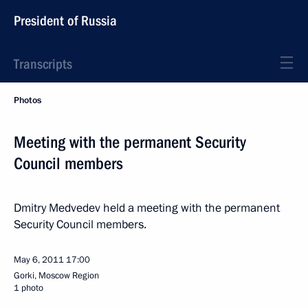
President of Russia
Transcripts
Photos
Meeting with the permanent Security
Council members
Dmitry Medvedev held a meeting with the permanent
Security Council members.
May 6, 2011
17:00
Gorki, Moscow Region
1 photo