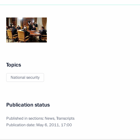
Topics
National security
Publication status
Published in sections:
News
,
Transcripts
Publication date:
May 6, 2011, 17:00