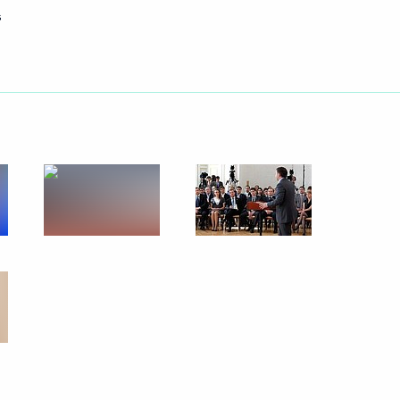
s
Next
entists
4
16m
5