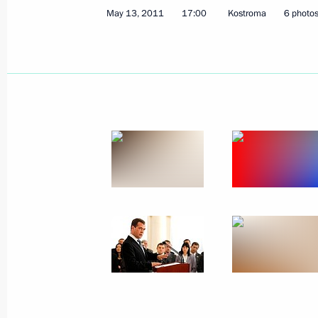
May 13, 2011
17:00
Kostroma
6 photo
May 23, 2011, Monday
Dmitry Medvedev met with foreign sci
May 23, 2011, 16:30
Gorki, Moscow Region
Meeting on preventing extremism
May 23, 2011, 14:30
May 20, 2011, Friday