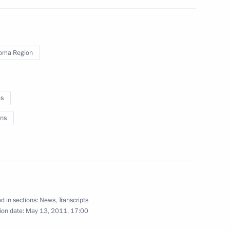
rum
4
oma Region
es
er Gennady Zyuganov
1
ns
8
d in sections:
News
,
Transcripts
ion date:
May 13, 2011, 17:00