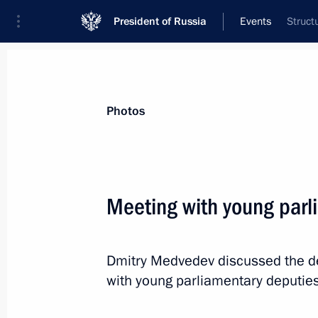
President of Russia
Events
Struct
President
Presidential Executive Office
News
Transcripts
Trips
About Preside
Photos
Categories
All Publications
Meeting with young parl
Addresses to the Federal Assembly
Statements on Major Issues
Dmitry Medvedev discussed the de
Working Meetings and Conferences
with young parliamentary deputies
Addresses