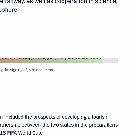
 railway, as well as cooperation in science,
sphere.
Next
5
ng the signing of joint documents.
rum
4
n included the prospects of developing a tourism
rtnership between the two states in the preparations
18 FIFA World Cup.