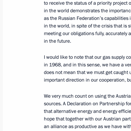
to receive the status of a priority projec
May 10, 2011, 15:50
Gorki, Moscow Region
in the world demonstrates the importance 
as the Russian Federation’s capabilities i
in the world, in spite of the crisis that i
Meeting on improving judicial syste
meeting our obligations fully, accurately
in the future.
May 10, 2011, 14:30
Gorki, Moscow Region
I would like to note that our gas supply 
in 1968, and in this sense, we have a very
May 9, 2011, Monday
does not mean that we must get caught up
important direction in our cooperation, but
Military parade on Red Square
May 9, 2011, 11:00
Moscow
We very much count on using the Austrian
sources. A Declaration on Partnership for
that alternative energy and energy efficie
May 8, 2011, Sunday
hope that together with our Austrian par
an alliance as productive as we have wit
Speech at opening of an exhibition d