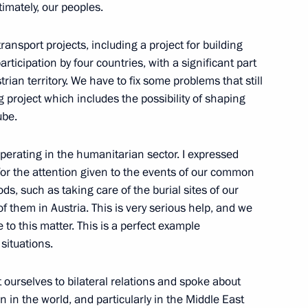
timately, our peoples.
nsport projects, including a project for building
ticipation by four countries, with a significant part
ian territory. We have to fix some problems that still
erans and representatives
11
ng project which includes the possibility of shaping
ube.
erating in the humanitarian sector. I expressed
for the attention given to the events of our common
iods, such as taking care of the burial sites of our
f them in Austria. This is very serious help, and we
y Council members
1
 to this matter. This is a perfect example
situations.
t ourselves to bilateral relations and spoke about
n in the world, and particularly in the Middle East