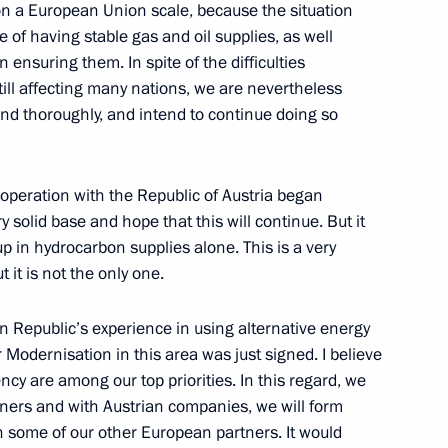
t on a European Union scale, because the situation
of having stable gas and oil supplies, as well
n ensuring them. In spite of the difficulties
s still affecting many nations, we are nevertheless
m
1
 and thoroughly, and intend to continue doing so
cooperation with the Republic of Austria began
 solid base and hope that this will continue. But it
 in hydrocarbon supplies alone. This is a very
 it is not the only one.
13
 Republic’s experience in using alternative energy
 Modernisation in this area was just signed. I believe
ncy are among our top priorities. In this regard, we
tners and with Austrian companies, we will form
h some of our other European partners. It would
edicated to the Victory Banner