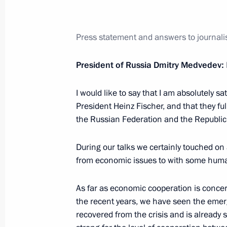
May 17, 2011, Tuesday
Working meeting with First Deputy Pr
Press statement and answers to journalis
May 17, 2011, 12:30
Gorki, Moscow Region
President of Russia Dmitry Medvedev:
May 16, 2011, Monday
I would like to say that I am absolutely sa
President Heinz Fischer, and that they ful
Meeting on children’s health issues
the Russian Federation and the Republic 
May 16, 2011, 17:00
Gorki, Moscow Region
During our talks we certainly touched on 
from economic issues to with some huma
Meeting with President of Slovenia D
As far as economic cooperation is concerne
May 16, 2011, 13:30
Gorki, Moscow Region
the recent years, we have seen the emerg
recovered from the crisis and is already 