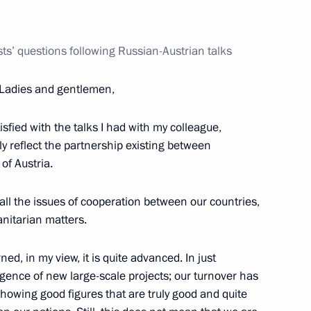
ime Minister Igor Shuvalov
1
ts’ questions following Russian-Austrian talks
Ladies and gentlemen,
tisfied with the talks I had with my colleague,
ly reflect the partnership existing between
1
of Austria.
all the issues of cooperation between our countries,
nitarian matters.
anilo Turk
3
d, in my view, it is quite advanced. In just
ence of new large-scale projects; our turnover has
showing good figures that are truly good and quite