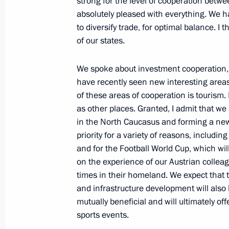
strong for the level of cooperation betwe
May 13, 2011, Friday
absolutely pleased with everything. We ha
to diversify trade, for optimal balance. I 
Meeting with young parliamentary de
of our states.
May 13, 2011, 17:00
Kostroma
We spoke about investment cooperation, w
have recently seen new interesting areas
of these areas of cooperation is tourism.
Dmitry Medvedev visited Kostroma R
as other places. Granted, I admit that we
election commission
in the North Caucasus and forming a new
May 13, 2011, 16:00
Kostroma
priority for a variety of reasons, includi
and for the Football World Cup, which wi
on the experience of our Austrian colleag
times in their homeland. We expect that 
May 12, 2011, Thursday
and infrastructure development will also b
Excerpts from transcript of meeting w
mutually beneficial and will ultimately off
and Radio Company staff
sports events.