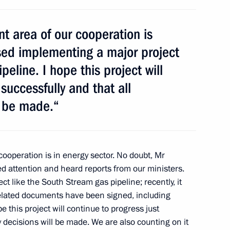
t area of our cooperation is
if Ali Zardari
5
sed implementing a major project
eline. I hope this project will
successfully and that all
l be made.“
4
cooperation is in energy sector. No doubt, Mr
ed attention and heard reports from our ministers.
 like the South Stream gas pipeline; recently, it
elated documents have been signed, including
 this project will continue to progress just
y development
y decisions will be made. We are also counting on it
2