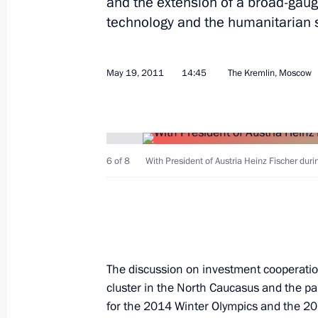
and the extension of a broad-gauge
technology and the humanitarian 
May 19, 2011
14:45
The Kremlin, Moscow
Meeting on preventing extremism
May 23, 2011, 14:30
6 of 8
With President of Austria Heinz Fischer duri
May 20, 2011, Friday
St Petersburg International Legal Fo
May 20, 2011, 13:00
St Petersburg
The discussion on investment cooperatio
cluster in the North Caucasus and the pa
for the 2014 Winter Olympics and the 20
May 19, 2011, Thursday