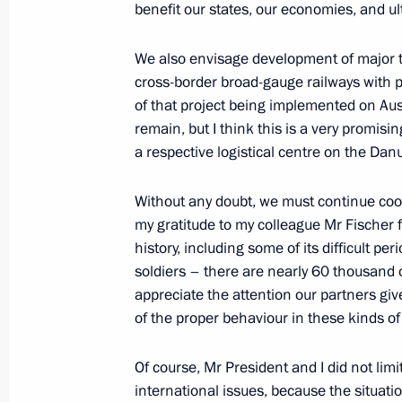
benefit our states, our economies, and ul
May 8, 2011, 14:00
Moscow
We also envisage development of major tra
cross-border broad-gauge railways with par
of that project being implemented on Austr
Meeting with Great Patriotic War vet
remain, but I think this is a very promisi
of military-patriotic organisations
a respective logistical centre on the Dan
May 8, 2011, 14:00
Without any doubt, we must continue coop
my gratitude to my colleague Mr Fischer 
May 6, 2011, Friday
history, including some of its difficult per
soldiers – there are nearly 60 thousand o
Meeting with the permanent Securit
appreciate the attention our partners give
of the proper behaviour in these kinds of 
May 6, 2011, 17:00
Gorki, Moscow Region
Of course, Mr President and I did not limi
international issues, because the situatio
May 4, 2011, Wednesday