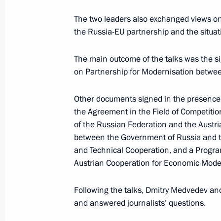
Meeting with Communist Party lead
The two leaders also exchanged views on 
the Russia-EU partnership and the situat
May 19, 2011, 17:20
The Kremlin, Moscow
The main outcome of the talks was the si
on Partnership for Modernisation betwee
Russian-Austrian talks
May 19, 2011, 14:45
The Kremlin, Moscow
Other documents signed in the presence
the Agreement in the Field of Competiti
of the Russian Federation and the Austri
between the Government of Russia and th
May 18, 2011, Wednesday
and Technical Cooperation, and a Progra
News conference by President of Rus
Austrian Cooperation for Economic Mode
May 18, 2011, 15:15
Moscow
Following the talks, Dmitry Medvedev an
and answered journalists’ questions.