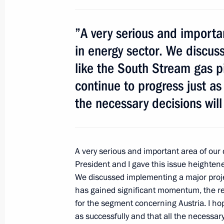
May 12, 2011, 18:15
Moscow
”A very serious and importan
Meeting with President of Pakistan As
in energy sector. We discus
May 12, 2011, 13:45
The Kremlin, Moscow
like the South Stream gas pip
continue to progress just as 
the necessary decisions wil
May 11, 2011, Wednesday
Meeting on security issues
May 11, 2011, 16:00
Gorki, Moscow Region
A very serious and important area of our 
President and I gave this issue heighten
We discussed implementing a major project
has gained significant momentum, the r
May 10, 2011, Tuesday
for the segment concerning Austria. I hope
Meeting on Russia’s defence industr
as successfully and that all the necessar