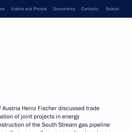
ure
Videos and Photos
Documents
Contacts
Search
State Council
Security Council
Commissions and Councils
nt
May, 2011
Meetings with Representatives of Various
Communities
News Conferences
 Austria Heinz Fischer discussed trade
Interviews
ion of joint projects in energy
Articles
onstruction of the South Stream gas pipeline