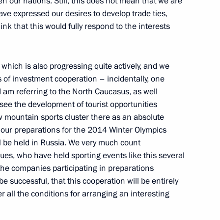
en our nations. Still, this does not mean that we are
ve expressed our desires to develop trade ties,
think that this would fully respond to the interests
puties
6
hich is also progressing quite actively, and we
 of investment cooperation – incidentally, one
 I am referring to the North Caucasus, as well
egional Duma and regional
4
 see the development of tourist opportunities
 mountain sports cluster there as an absolute
ng our preparations for the 2014 Winter Olympics
ll be held in Russia. We very much count
ues, who have held sporting events like this several
the companies participating in preparations
e successful, that this cooperation will be entirely
ith National State Television
1
er all the conditions for arranging an interesting