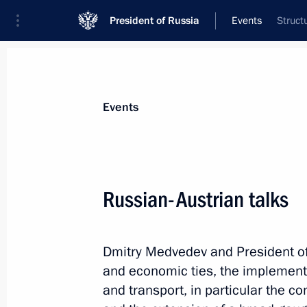
President of Russia
Events
Struct
President
Presidential Executive Office
News
Transcripts
Trips
About Preside
Events
Categories
All Publications
Russian-Austrian talks
Addresses to the Federal Assembly
Statements on Major Issues
Dmitry Medvedev and President of
Working Meetings and Conferences
and economic ties, the implementat
Addresses
and transport, in particular the c