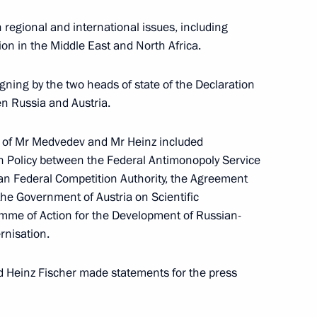
er Gennady Zyuganov
1
regional and international issues, including
ion in the Middle East and North Africa.
gning by the two heads of state of the Declaration
n Russia and Austria.
8
 of Mr Medvedev and Mr Heinz included
on Policy between the Federal Antimonopoly Service
an Federal Competition Authority, the Agreement
e Government of Austria on Scientific
mme of Action for the Development of Russian-
sia
rnisation.
:
12
d Heinz Fischer made statements for the press