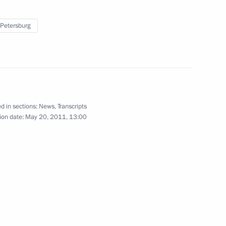
rum
4
 Petersburg
er Gennady Zyuganov
1
d in sections:
News
,
Transcripts
ion date:
May 20, 2011, 13:00
8