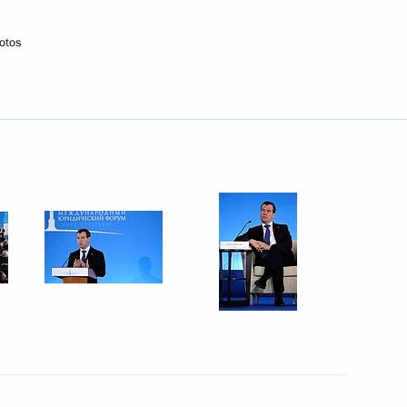
otos
Next
entists
4
16m
5