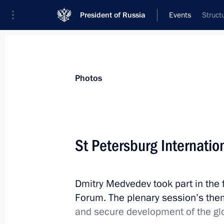
President of Russia
Events
Struct
President
Presidential Executive Office
News
Transcripts
Trips
About Preside
Photos
Categories
All Publications
St Petersburg Internatio
Addresses to the Federal Assembly
Statements on Major Issues
Dmitry Medvedev took part in the f
Working Meetings and Conferences
Forum. The plenary session’s th
Addresses
and secure development of the gl