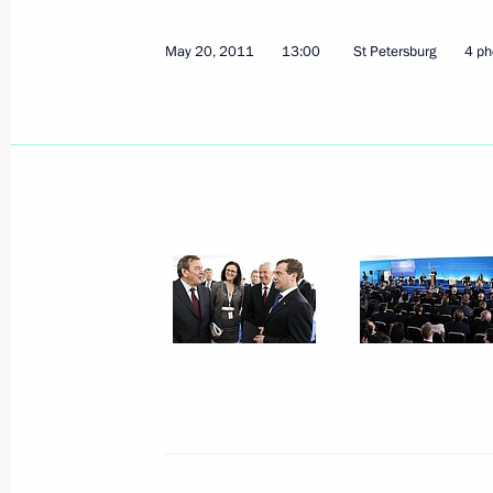
May 20, 2011
13:00
St Petersburg
4 ph
May 23, 2011, Monday
Dmitry Medvedev met with foreign sci
May 23, 2011, 16:30
Gorki, Moscow Region
Meeting on preventing extremism
May 23, 2011, 14:30
May 20, 2011, Friday