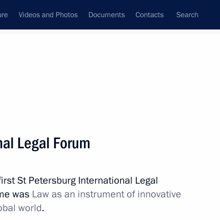
ure
Videos and Photos
Documents
Contacts
Search
State Council
Security Council
Commissions and Councils
nt
May, 2011
Meetings with Representatives of Various
nal Legal Forum
Communities
News Conferences
irst St Petersburg International Legal
Interviews
eme was
Law as an instrument of innovative
Articles
obal world
.