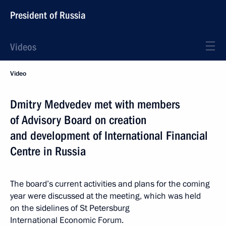
President of Russia
Videos
Video
Dmitry Medvedev met with members
of Advisory Board on creation
and development of International Financial
Centre in Russia
The board’s current activities and plans for the coming
year were discussed at the meeting, which was held
on the sidelines of St Petersburg
International Economic Forum.