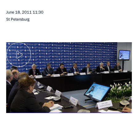
June 18, 2011
11:30
St Petersburg