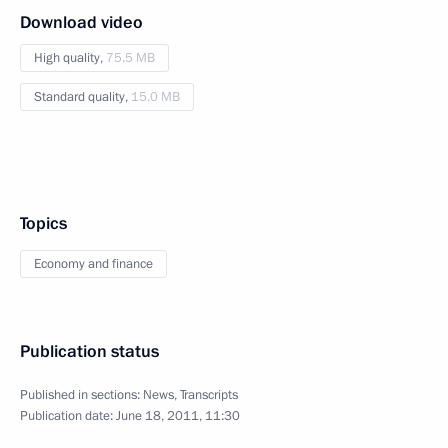
Download video
High quality,
75.5 MB
Standard quality,
15.0 MB
Topics
Economy and finance
Publication status
Published in sections:
News
,
Transcripts
Publication date:
June 18, 2011, 11:30