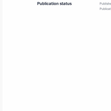
Publication status
Publishe
Publicat
Reception in the Kremlin for graduat
and universities
June 28, 2011, 14:00
June 27, 2011, Monday
Dmitry Medvedev had a meeting with 
of the Right Cause Party
June 27, 2011, 15:45
Gorki, Moscow Region
Meeting of the Commission for Mode
Development of Russia’s Economy