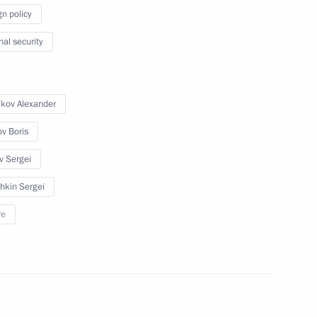
gn policy
2–2014 Budget Address
nal security
5
ikov Alexander
ov Boris
Governor Valentina Matviyenko
v Sergei
1
hkin Sergei
re
ltural professionals award
4