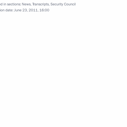
d in sections:
News
,
Transcripts
,
Security Council
ion date:
June 23, 2011, 16:00
es of military academies
4
Mikhail Prokhorov, leader
1
rnisation and Technological
5