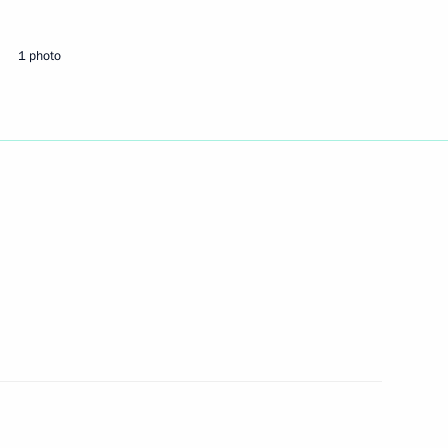
1 photo
Next
ic of South Africa Jacob Zuma
2
he preparations
1
PEC Summit week