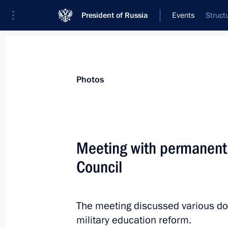
President of Russia
Events
Struct
President
Presidential Executive Office
News
Transcripts
Trips
About Preside
Photos
Categories
All Publications
Meeting with permanent
Addresses to the Federal Assembly
Council
Statements on Major Issues
Working Meetings and Conferences
The meeting discussed various dom
Addresses
military education reform.