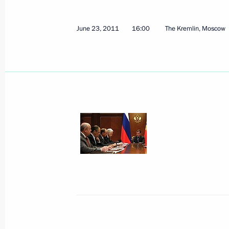
June 23, 2011
16:00
The Kremlin, Moscow
Meeting with President of the Republ
July 4, 2011, 14:15
Sochi
June 30, 2011, Thursday
Opening remarks at the meeting on t
for and organisation of the 2012 A
June 30, 2011, 12:00