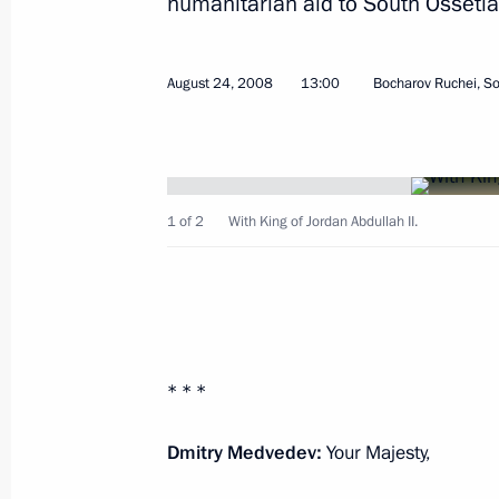
humanitarian aid to South Ossetia
August 24, 2008
13:00
Bocharov Ruchei, So
Beginning of Meeting with President
August 28, 2008, 19:57
Dushanbe
1 of 2
With King of Jordan Abdullah II.
Beginning of Meeting with Presiden
August 28, 2008, 19:54
Dushanbe
* * *
Speech at a Meeting of the Council o
Dmitry Medvedev:
Your Majesty,
of the Shanghai Cooperation Organi