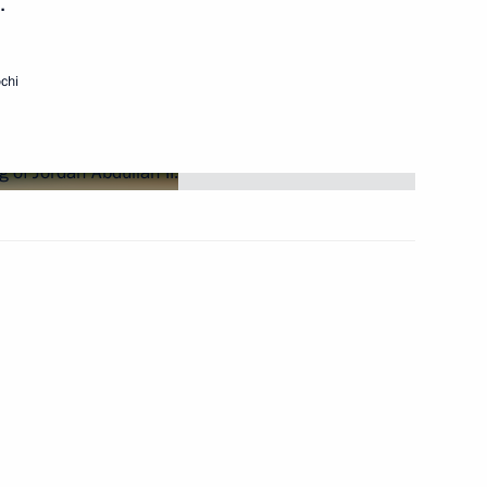
.
Next
chi
 of Afghanistan Hamid Karzai
t of Iran Mahmud Ahmadinejad
f Heads of State
sation (SCO)