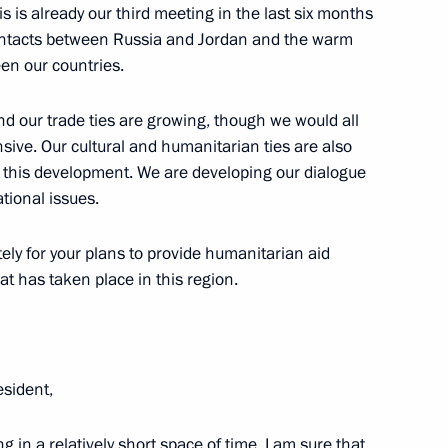
s is already our third meeting in the last six months
 contacts between Russia and Jordan and the warm
ween our countries.
d our trade ties are growing, though we would all
of the People’s Republic
ive. Our cultural and humanitarian ties are also
or this development. We are developing our dialogue
ational issues.
tely for your plans to provide humanitarian aid
at has taken place in this region.
sident,
ng in a relatively short space of time. I am sure that