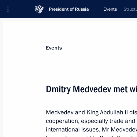
President of Russia
Events
Struct
President
Presidential Executive Office
News
Transcripts
Trips
About Preside
Events
Categories
All Publications
Dmitry Medvedev met wit
Addresses to the Federal Assembly
Statements on Major Issues
Medvedev and King Abdullah II dis
Working Meetings and Conferences
cooperation, especially trade and
Addresses
international issues. Mr Medvedev