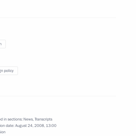
itry Medvedev
n
gn policy
ermanent Envoy to the North
Dmitry Rogozin
ence, Sochi
 of Moldova Vladimir Voronin
d in sections:
News
,
Transcripts
ion date:
August 24, 2008, 13:00
ence, Sochi
sion