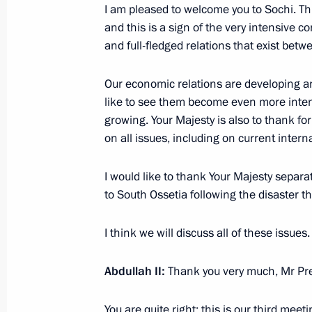
August 28, 2008, 18:21
Dushanbe
I am pleased to welcome you to Sochi. Thi
and this is a sign of the very intensive
and full-fledged relations that exist bet
August 27, 2008, Wednesday
Our economic relations are developing an
Beginning of Meeting with President 
like to see them become even more intens
of China Hu Jintao
growing. Your Majesty is also to thank f
on all issues, including on current intern
August 27, 2008, 20:28
I would like to thank Your Majesty separa
to South Ossetia following the disaster th
August 26, 2008, Tuesday
I think we will discuss all of these issues.
Interview with Al-Jazeera Television
August 26, 2008, 22:40
Sochi
Abdullah II:
Thank you very much, Mr Pre
You are quite right: this is our third meeti