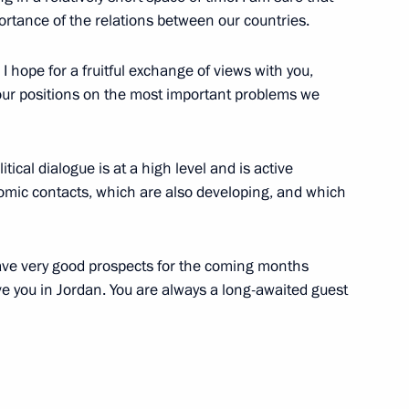
portance of the relations between our countries.
 I hope for a fruitful exchange of views with you,
 our positions on the most important problems we
litical dialogue is at a high level and is active
nomic contacts, which are also developing, and which
have very good prospects for the coming months
ive you in Jordan. You are always a long-awaited guest
day