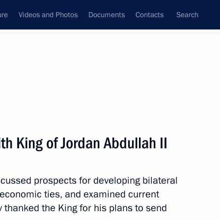
ure
Videos and Photos
Documents
Contacts
Search
State Council
Security Council
Commissions and Councils
nt
August, 2008
Meetings with Representatives of Various
h King of Jordan Abdullah II
Communities
News Conferences
cussed prospects for developing bilateral
Interviews
 economic ties, and examined current
Articles
 thanked the King for his plans to send