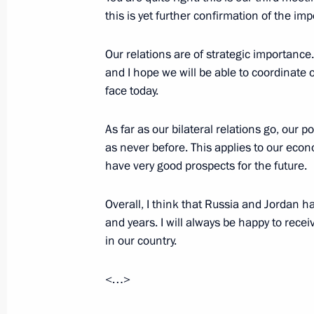
Interview with TF1 Television
this is yet further confirmation of the im
August 26, 2008, 22:00
Sochi
Our relations are of strategic importance.
and I hope we will be able to coordinate
face today.
Interview with BBC Television
August 26, 2008, 21:31
Sochi
As far as our bilateral relations go, our po
as never before. This applies to our eco
have very good prospects for the future.
Interview with CNN
Overall, I think that Russia and Jordan 
August 26, 2008, 20:40
Sochi
and years. I will always be happy to rece
in our country.
Interview with TV Channel Russia To
<…>
August 26, 2008, 20:03
Sochi