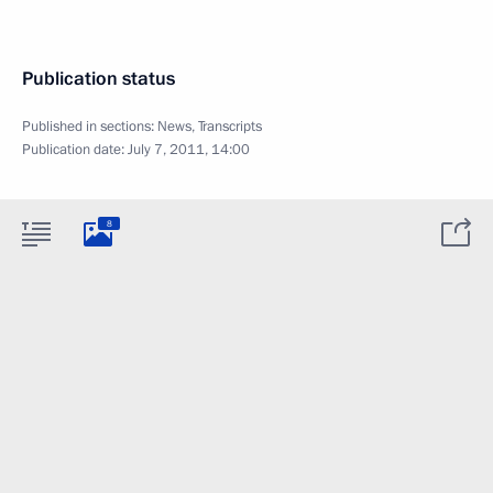
Publication status
Published in sections:
News
,
Transcripts
Publication date:
July 7, 2011, 14:00
8