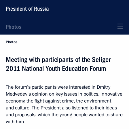
President of Russia
Photos
Photos
Meeting with participants of the Seliger
2011 National Youth Education Forum
The forum’s participants were interested in Dmitry
Medvedev’s opinion on key issues in politics, innovative
economy, the fight against crime, the environment
and culture. The President also listened to their ideas
and proposals, which the young people wanted to share
with him.