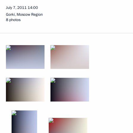
July 7, 2011
14:00
Gorki, Moscow Region
8 photos