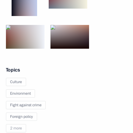
Topics
Culture
Environment
Fight against crime
Foreign policy
2 more