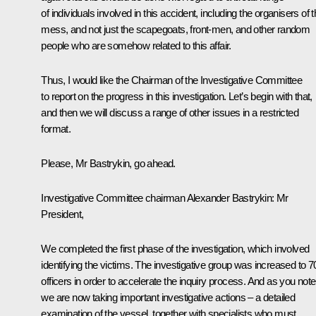
of individuals involved in this accident, including the organisers of t
mess, and not just the scapegoats, front-men, and other random
people who are somehow related to this affair.
Thus, I would like the Chairman of the Investigative Committee
to report on the progress in this investigation. Let’s begin with that,
and then we will discuss a range of other issues in a restricted
format.
Please, Mr Bastrykin, go ahead.
Investigative Committee chairman Alexander Bastrykin:
Mr
President,
We completed the first phase of the investigation, which involved
identifying the victims. The investigative group was increased to 7
officers in order to accelerate the inquiry process. And as you note
we are now taking important investigative actions – a detailed
examination of the vessel, together with specialists who must