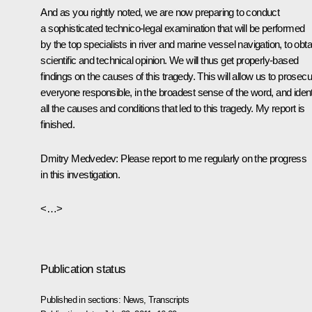
And as you rightly noted, we are now preparing to conduct
a sophisticated technico-legal examination that will be performed
by the top specialists in river and marine vessel navigation, to obta
scientific and technical opinion. We will thus get properly-based
findings on the causes of this tragedy. This will allow us to prosecu
everyone responsible, in the broadest sense of the word, and ident
all the causes and conditions that led to this tragedy. My report is
finished.
Dmitry Medvedev:
Please report to me regularly on the progress
in this investigation.
<…>
Publication status
Published in sections:
News
,
Transcripts