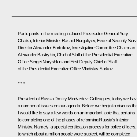
Participants in the meeting included Prosecutor General
Yury
Chaika
, Interior Minister
Rashid Nurgaliyev
, Federal Security Serv
Director
Alexander Bortnikov
, Investigative Committee Chairman
Alexander Bastrykin
, Chief of Staff of the Presidential Executive
Office
Sergei Naryshkin
and First Deputy Chief of Staff
of the Presidential Executive Office
Vladislav Surkov
.
* * *
President of Russia Dmitry Medvedev:
Colleagues, today we hav
a number of issues on our agenda. Before we begin to discuss th
I would like to say a few words on an important topic that pertains
to completing one of the phases of reforming Russia’s Interior
Ministry. Namely, a special certification process for police officers,
to which about a million people were subject, will be completed