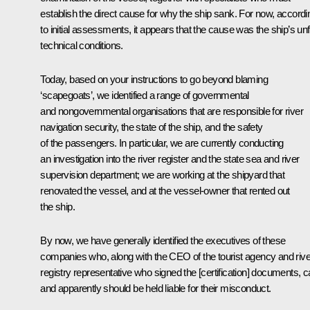
establish the direct cause for why the ship sank. For now, accordi
to initial assessments, it appears that the cause was the ship’s unfi
technical conditions
.
Today, based on your instructions to go beyond blaming
‘scapegoats’, we identified a range of governmental
and nongovernmental organisations that are responsible for river
navigation security, the state of the ship, and the safety
of the passengers. In particular, we are currently conducting
an investigation into the river register and the state sea and river
supervision department; we are working at the shipyard that
renovated the vessel, and at the vessel-owner that rented out
the ship.
By now, we have generally identified the executives of these
companies who, along with the CEO of the tourist agency and rive
registry representative who signed the [certification] documents, 
and apparently should be held liable for their misconduct.