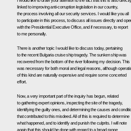
I would like to draw your attention to the fact that this is also directl
linked to improving anti-corruption legislation in our country,
the process involving all our security services. I would like you all
to participate in this process, to discuss all issues directly and ope
with the Presidential Executive Office, and if necessary, to report
to me personally.
There is another topic I would like to discuss today, pertaining
to the recent Bulgaria cruise ship tragedy. The sunken ship was
recovered from the bottom of the river following my decision. This
was necessary for both moral and legal reasons, although operati
of this kind are naturally expensive and require some concerted
effort.
Now, a very important part of the inquiry has begun, related
to gathering expert opinions, inspecting the site of the tragedy,
identifying the guilty ones, and determining the causes and conditi
that contributed to this misdeed. All of this is required to determine
what happened, and to identify and punish the culprits. I will note
again that this should be done with regard to a broad range