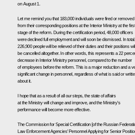
on August 1.
Let me remind you that 183,000 individuals were fired or removed
from their corresponding positions at the Interior Ministry at the firs
stage of the reform. During the certification period, 48,000 officers
were declined full employment and will soon be dismissed. In total
226,900 people will be relieved of their duties and their positions wil
be cancelled altogether. In other words, this represents a 22 perce
decrease in Interior Ministry personnel, compared to the number
of employees before the reform. This is a major reduction and a v
significant change in personnel, regardless of what is said or writt
about it.
I hope that as a result of all our steps, the state of affairs
at the Ministry will change and improve, and the Ministry’s
performance will become more effective.
The Commission for Special Certification [of the Russian Federati
Law Enforcement Agencies’ Personnel Applying for Senior Positio