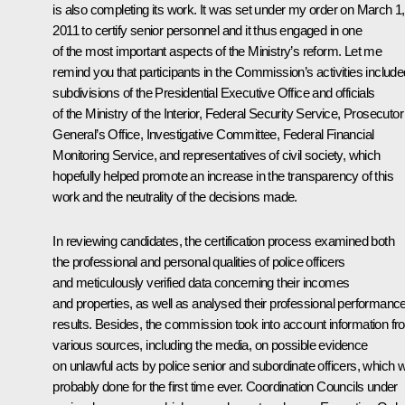
is also completing its work. It was set under my order on March 1,
2011 to certify senior personnel and it thus engaged in one
of the most important aspects of the Ministry’s reform. Let me
remind you that participants in the Commission’s activities include
subdivisions of the Presidential Executive Office and officials
of the Ministry of the Interior, Federal Security Service, Prosecutor
General’s Office, Investigative Committee, Federal Financial
Monitoring Service, and representatives of civil society, which
hopefully helped promote an increase in the transparency of this
work and the neutrality of the decisions made.
In reviewing candidates, the certification process examined both
the professional and personal qualities of police officers
and meticulously verified data concerning their incomes
and properties, as well as analysed their professional performanc
results. Besides, the commission took into account information f
various sources, including the media, on possible evidence
on unlawful acts by police senior and subordinate officers, which 
probably done for the first time ever. Coordination Councils under