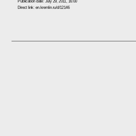
Publication date:
July 29, 2011, 16:00
Direct link:
en.kremlin.ru/d/12146