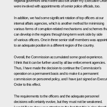
regional governors which were also set under my Executive Orde
were involved with appointments of senior police officials, too.
In addition, we had some significant rotation of top officers at our
internal affairs agencies, which is another method for minimising
various forms of corruption-related mechanisms and schemes th
can develop in the regions through long-term work side by side
of various officers. One in three senior staff members was appoin
to an adequate position in a different region of the country.
Overall, the Commission accumulated some good experience.
I think that it can be further used by all law enforcement agencies.
Thus, I have made the decision to continue the Commission’s
operation on a permanent basis and to make it a permanent
commission on personnel policy, and I have just signed an Execut
Order to this effect.
The requirements to the officers and the adequate personnel
decisions will certainly evolve, but they must not be weakened.