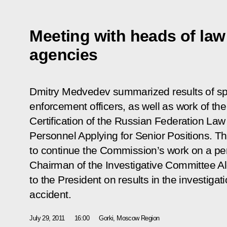
Meeting with heads of la
agencies
Dmitry Medvedev summarized results of spec
enforcement officers, as well as work of th
Certification of the Russian Federation La
Personnel Applying for Senior Positions. T
to continue the Commission’s work on a per
Chairman of the Investigative Committee A
to the President on results in the investigat
accident.
July 29, 2011
16:00
Gorki, Moscow Region