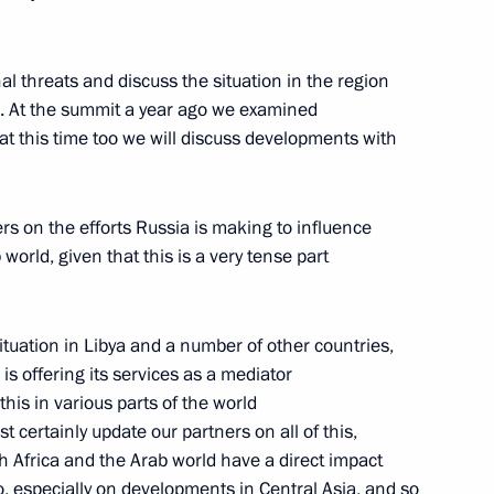
Russian Navy Day
1
al threats and discuss the situation in the region
es. At the summit a year ago we examined
hat this time too we will discuss developments with
ers on the efforts Russia is making to influence
ent agencies
6
world, given that this is a very tense part
situation in Libya and a number of other countries,
is offering its services as a mediator
his in various parts of the world
ns in the Kremlin
st certainly update our partners on all of this,
7
 Africa and the Arab world have a direct impact
o, especially on developments in Central Asia, and so