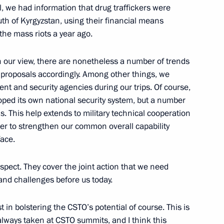
2
all, we had information that drug traffickers were
outh of Kyrgyzstan, using their financial means
 the mass riots a year ago.
 in our view, there are nonetheless a number of trends
 proposals accordingly. Among other things, we
ent and security agencies during our trips. Of course,
n federal districts
3
ped its own national security system, but a number
s. This help extends to military technical cooperation
er to strengthen our common overall capability
face.
spect. They cover the joint action that we need
of Kaliningrad Region Nikolai
1
 and challenges before us today.
 in bolstering the CSTO’s potential of course. This is
always taken at CSTO summits, and I think this