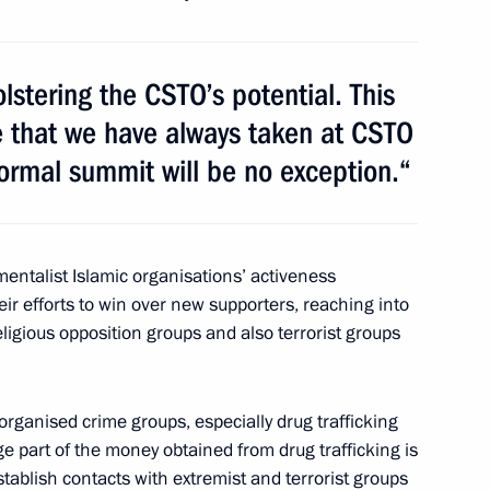
r Territory
olstering the CSTO’s potential. This
ne that we have always taken at CSTO
formal summit will be no exception.“
y General Nikolai Bordyuzha
1
entalist Islamic organisations’ activeness
ir efforts to win over new supporters, reaching into
2
47m
eligious opposition groups and also terrorist groups
organised crime groups, especially drug trafficking
ge part of the money obtained from drug trafficking is
stablish contacts with extremist and terrorist groups