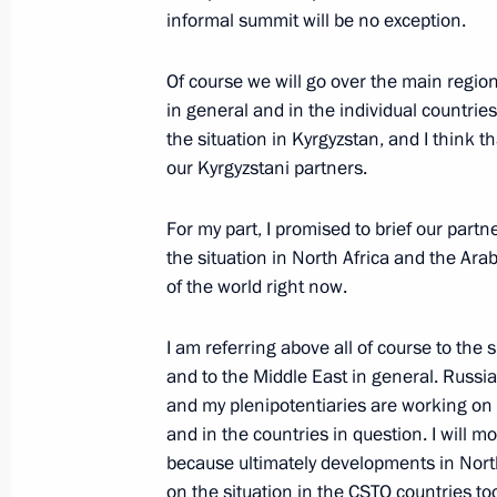
informal summit will be no exception.
Speech at naval parade celebrating 
Of course we will go over the main region
July 31, 2011, 12:00
Baltiysk
in general and in the individual countri
the situation in Kyrgyzstan, and I think t
our Kyrgyzstani partners.
July 29, 2011, Friday
For my part, I promised to brief our partn
Meeting with heads of law enforcem
the situation in North Africa and the Arab 
July 29, 2011, 16:00
Gorki, Moscow Region
of the world right now.
I am referring above all of course to the 
and to the Middle East in general. Russia 
July 28, 2011, Thursday
and my plenipotentiaries are working on t
Ceremony presenting state decoratio
and in the countries in question. I will mo
because ultimately developments in North
July 28, 2011, 13:40
The Kremlin, Moscow
on the situation in the CSTO countries to