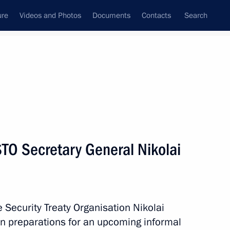
ure
Videos and Photos
Documents
Contacts
Search
State Council
Security Council
Commissions and Councils
nt
August, 2011
Meetings with Representatives of Various
TO Secretary General Nikolai
Communities
News Conferences
Interviews
e Security Treaty Organisation Nikolai
Articles
on preparations for an upcoming informal