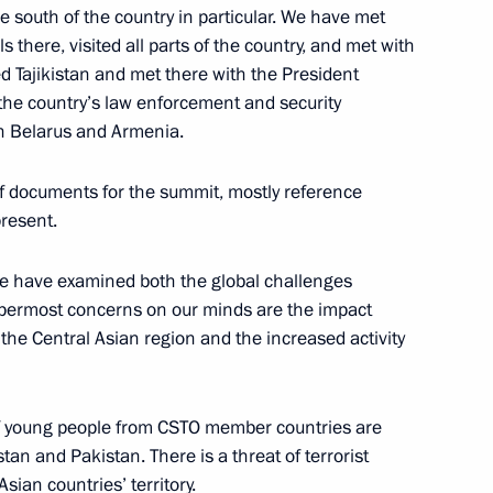
he south of the country in particular. We have met
s there, visited all parts of the country, and met with
ed Tajikistan and met there with the President
f the country’s law enforcement and security
in Belarus and Armenia.
erritory’s agriculture sector
4
f documents for the summit, mostly reference
present.
we have examined both the global challenges
ppermost concerns on our minds are the impact
val celebrations
1
 the Central Asian region and the increased activity
of young people from CSTO member countries are
to the Defence Ministry’s 10th
an and Pakistan. There is a threat of terrorist
4
sian countries’ territory.