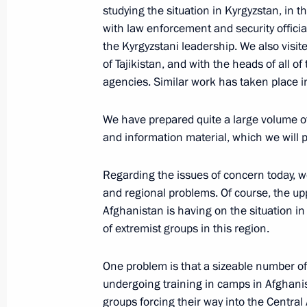
studying the situation in Kyrgyzstan, in t
August 9, 2011, 14:30
Sochi
with law enforcement and security official
the Kyrgyzstani leadership. We also visit
of Tajikistan, and with the heads of all o
August 8, 2011, Monday
agencies. Similar work has taken place 
Meeting with workers from Krasnodar T
We have prepared quite a large volume o
August 8, 2011, 17:00
Krasnodar
and information material, which we will 
Regarding the issues of concern today, 
and regional problems. Of course, the u
Speech at the Harvest Day 2011 festi
Afghanistan is having on the situation in
August 8, 2011, 16:00
Krasnodar
of extremist groups in this region.
One problem is that a sizeable number 
Presentation of the Order of Zhukov 
undergoing training in camps in Afghanist
Special Purpose Brigade
groups forcing their way into the Central A