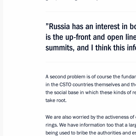
August 8, 2011, 14:00
Molkino Village, Krasnoda
”Russia has an interest in b
is the up-front and open li
August 5, 2011, Friday
summits, and I think this in
Working meeting with CSTO Secretar
August 5, 2011, 15:00
Sochi
A second problem is of course the fundam
in the CSTO countries themselves and the
Interview by Dmitry Medvedev
the social base in which these kinds of r
August 5, 2011, 10:00
Sochi
take root.
We are also worried by the activeness of 
rings. We have information too that a lar
August 3, 2011, Wednesday
being used to bribe the authorities and e