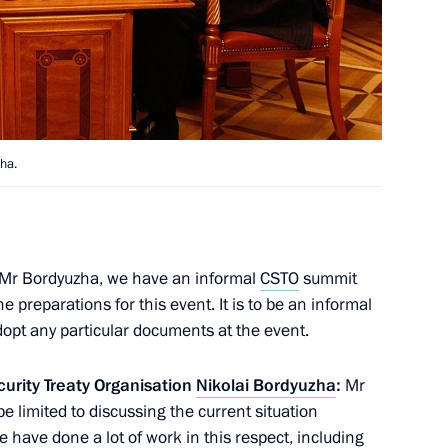
iktor Yanukovych
4
ha.
Communications and Mass Media
1
Mr Bordyuzha, we have an informal
CSTO
summit
e preparations for this event. It is to be an informal
opt any particular documents at the event.
curity Treaty Organisation
Nikolai Bordyuzha
:
Mr
be limited to discussing the current situation
We have done a lot of work in this respect, including
 Ilham Aliyev
3