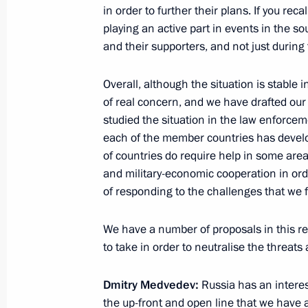
Meeting on healthcare issues
in order to further their plans. If you rec
playing an active part in events in the s
August 3, 2011, 14:00
Sochi
and their supporters, and not just during
Overall, although the situation is stable
August 2, 2011, Tuesday
of real concern, and we have drafted our
studied the situation in the law enforcem
Meeting with investment ombudsmen i
each of the member countries has develo
August 2, 2011, 15:00
Sochi
of countries do require help in some area
and military-economic cooperation in ord
of responding to the challenges that we 
July 31, 2011, Sunday
We have a number of proposals in this re
Excerpts from meeting with Governor 
to take in order to neutralise the threats
Tsukanov
July 31, 2011, 14:45
Baltiysk
Dmitry Medvedev:
Russia has an interest
the up-front and open line that we have 