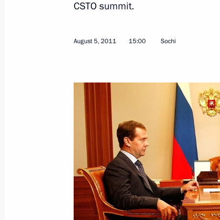
CSTO summit.
August 5, 2011
15:00
Sochi
August 17, 2011, Wednesday
Meeting on developing the Volga’s w
August 17, 2011, 18:00
Astrakhan
August 15, 2011, Monday
Meeting with Gazprom CEO Alexei Mi
August 15, 2011, 16:00
Sochi