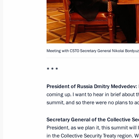
August 11, 2011, Thursday
Meeting with President of Ukraine V
August 11, 2011, 13:45
Sochi
Meeting with CSTO Secretary General Nikolai Bordyuz
August 10, 2011, Wednesday
* * *
Working meeting with Minister of 
Igor Shchegolev
President of Russia Dmitry Medvedev:
coming up. I want to hear in brief about th
August 10, 2011, 10:30
Sochi
summit, and so there were no plans to ad
Secretary General of the Collective Se
August 9, 2011, Tuesday
President, as we plan it, this summit will 
in the Collective Security Treaty region. 
Meeting with President of Azerbaijan