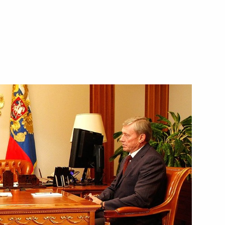
Next
ater resources
2
ller
2