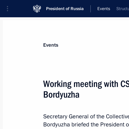
President of Russia
Events
Struct
President
Presidential Executive Office
News
Transcripts
Trips
About Preside
Events
Categories
All Publications
Working meeting with CS
Addresses to the Federal Assembly
Bordyuzha
Statements on Major Issues
Working Meetings and Conferences
Secretary General of the Collectiv
Addresses
Bordyuzha briefed the President 