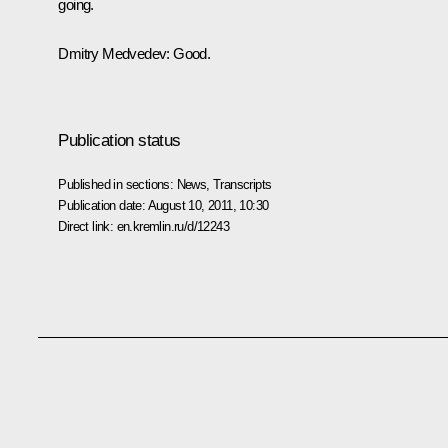
going.
Dmitry Medvedev:
Good.
Publication status
Published in sections:
News
,
Transcripts
Publication date:
August 10, 2011, 10:30
Direct link:
en.kremlin.ru/d/12243