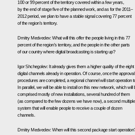
100 or 99 percent of the territory covered within a few years,
by the end of stage five of the planned work, and as for the 2011–
2012 period, we plan to have a stable signal covering 77 percent
of the region’s territory.
Dmitry Medvedev:
What will this offer the people living in this 77
percent of the region’s territory, and the people in the other parts
of our country where digital broadcasting is starting up?
Igor Shchegolev:
It already gives them a higher quality of the eight
digital channels already in operation. Of course, once the approval
procedures are completed, a regional channel will start operation t
In parallel, we will be able to install on this new network, which will
comprised mostly of new installations, several hundred of them
(as compared to the few dozens we have now), a second multipl
system that will enable people to receive a couple of dozen
channels.
Dmitry Medvedev:
When will this second package start operation