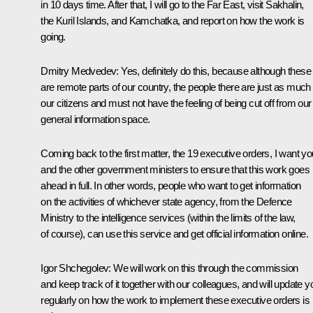
in 10 days time. After that, I will go to the Far East, visit Sakhalin,
the Kuril Islands, and Kamchatka, and report on how the work is
going.
Dmitry Medvedev:
Yes, definitely do this, because although these
are remote parts of our country, the people there are just as much
our citizens and must not have the feeling of being cut off from our
general information space.
Coming back to the first matter, the 19 executive orders, I want yo
and the other government ministers to ensure that this work goes
ahead in full. In other words, people who want to get information
on the activities of whichever state agency, from the Defence
Ministry to the intelligence services (within the limits of the law,
of course), can use this service and get official information online.
Igor Shchegolev:
We will work on this through the commission
and keep track of it together with our colleagues, and will update y
regularly on how the work to implement these executive orders is