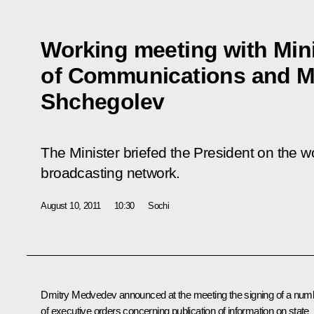
Working meeting with Mini
of Communications and M
Shchegolev
The Minister briefed the President on the wo
broadcasting network.
August 10, 2011
10:30
Sochi
Dmitry Medvedev announced at the meeting the
signing
of a num
of executive orders concerning publication of information on state