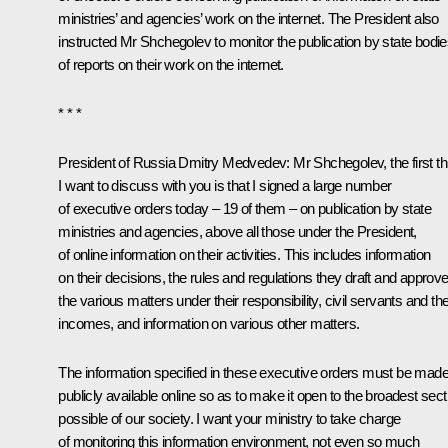
ministries’ and agencies’ work on the internet. The President also
instructed Mr Shchegolev to monitor the publication by state bodi
of reports on their work on the internet.
* * *
President of Russia Dmitry Medvedev:
Mr Shchegolev, the first th
I want to discuss with you is that I signed a large number
of executive orders today – 19 of them – on publication by state
ministries and agencies, above all those under the President,
of online information on their activities. This includes information
on their decisions, the rules and regulations they draft and approve
the various matters under their responsibility, civil servants and the
incomes, and information on various other matters.
The information specified in these executive orders must be mad
publicly available online so as to make it open to the broadest sect
possible of our society. I want your ministry to take charge
of monitoring this information environment, not even so much