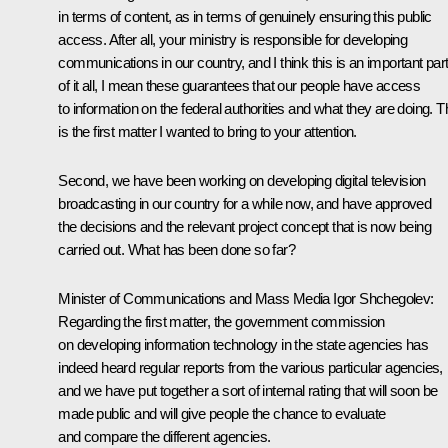
in terms of content, as in terms of genuinely ensuring this public
access. After all, your ministry is responsible for developing
communications in our country, and I think this is an important par
of it all, I mean these guarantees that our people have access
to information on the federal authorities and what they are doing. T
is the first matter I wanted to bring to your attention.
Second, we have been working on developing digital television
broadcasting in our country for a while now, and have approved
the decisions and the relevant project concept that is now being
carried out. What has been done so far?
Minister of Communications and Mass Media
Igor Shchegolev
:
Regarding the first matter, the government commission
on developing information technology in the state agencies has
indeed heard regular reports from the various particular agencies,
and we have put together a sort of internal rating that will soon be
made public and will give people the chance to evaluate
and compare the different agencies.