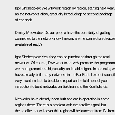
Igor Shchegolev:
We will work region by region, starting next year,
as the networks allow, gradually introducing the second package
of channels.
Dmitry Medvedev:
Do our people have the possibility of getting
connected to the network now, I mean, are the connection device
available already?
Igor Shchegolev:
Yes, they can be purchased through the retail
networks. Of course, if we want to actively promote this program
we must guarantee a high quality and stable signal. In particular, 
have already built many networks in the Far East. I expect soon, t
very month in fact, to be able to report on the fulfilment of your
instruction to build networks on Sakhalin and the Kuril Islands.
Networks have already been built and are in operation in some
regions there. There is a problem with the satellite signal, but
the satellite that will cover this region will be launched from Baikon