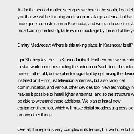
As for the second matter, seeing as we here in the south, I can tell
you that we will be finishing work soon on a large antenna that has
undergone reconstruction in Krasnodar, and we plan to use it to sta
broadcasting the first digital television package by the end of the ye
Dmitry Medvedev:
Where is this taking place, in Krasnodar itself?
Igor Shchegolev:
Yes, in Krasnodar itself. Furthermore, we are ab
to start work on reconstructing the antenna in Sochi too. The ante
here is rather old, but we plan to upgrade it by optimising the devi
installed on it – not just television antennas, but also radio, cell
communication, and various other devices too. New technology 
makes it possible to install lighter antennas, and so the structure wi
be able to withstand these additions. We plan to install new
equipment there too, which will make digital broadcasting possible
among other things.
Overall, the region is very complex in its terrain, but we hope to h