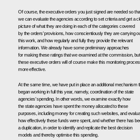
Of course, the executive orders you just signed are needed so tha
we can evaluate the agencies according to set criteria and get a cl
picture of what they are doing in each of the categories covered
by the orders’ provisions, how conscientiously they are carrying o
this work, and how regularly and fully they provide the relevant
information. We already have some preliminary approaches
for making these ratings that we examined at the commission, but
these executive orders will of course make this monitoring proces
more effective.
At the same time, we have put in place an additional mechanism t
began working in full this year, namely, coordination of the state
agencies’ spending. In other words, we examine exactly how
the state agencies have spent the money allocated to these
purposes, including money for creating such websites, and evalua
how effectively these funds were spent, and whether there has b
a duplication, in order to identify and replicate the best decision
models and thereby optimise this spending.