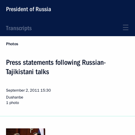
President of Russia
Transcripts
Photos
Press statements following Russian-
Tajikistani talks
September 2, 2011
15:30
Dushanbe
1 photo