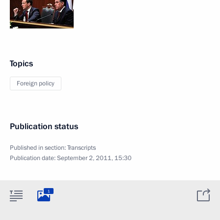
Topics
Foreign policy
Publication status
Published in section:
Transcripts
Publication date:
September 2, 2011, 15:30
1