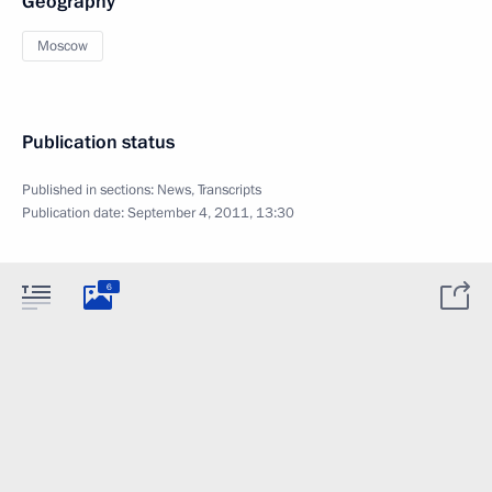
Geography
Moscow
Publication status
Published in sections:
News
,
Transcripts
Publication date:
September 4, 2011, 13:30
6