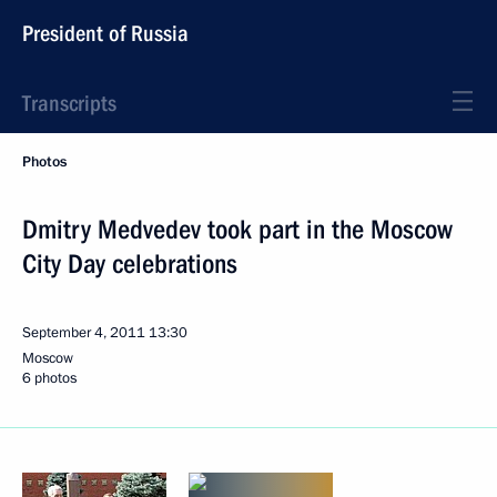
President of Russia
Transcripts
Photos
Dmitry Medvedev took part in the Moscow
City Day celebrations
September 4, 2011
13:30
Moscow
6 photos