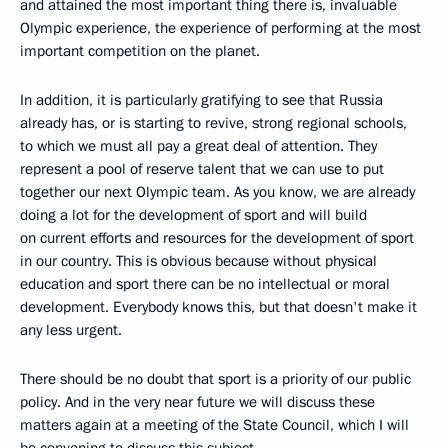
and attained the most important thing there is, invaluable
Olympic experience, the experience of performing at the most
important competition on the planet.
In addition, it is particularly gratifying to see that Russia
already has, or is starting to revive, strong regional schools,
to which we must all pay a great deal of attention. They
represent a pool of reserve talent that we can use to put
together our next Olympic team. As you know, we are already
doing a lot for the development of sport and will build
on current efforts and resources for the development of sport
in our country. This is obvious because without physical
education and sport there can be no intellectual or moral
development. Everybody knows this, but that doesn't make it
any less urgent.
There should be no doubt that sport is a priority of our public
policy. And in the very near future we will discuss these
matters again at a meeting of the State Council, which I will