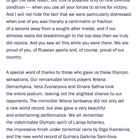
to get the best result, but this is possible only on one obvious
condition — when you use all your forces to strive for victory.
And I will not hide the fact that we were particularly distressed
when one of you was literally a centimetre or fraction
of a second away from a sought-after medal, and if our
athletes really did breakthrough to the top step then we truly
did rejoice. And you saw all this while you were there. We are
proud of you, of Russian sports and, of course, proud of our
country.
A special word of thanks to those who gave us these Olympic
sensations. Our remarkable tennis players Yelena
Dementyeva, Vera Zvonaryova and Dinara Safina took
the entire podium, leaving not the slightest chance to our
opponents. The invincible Yelena Isinbaeva did not only set
a new world record, but also gave a very beautiful
and entertaining performance. We all remember
the indomitable Olympic spirit of Larisa Ilchenko,
the impressive finish under torrential rains by Olga Kaniskina,
and the new world record of Gulnara Galkina-Samitova