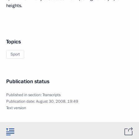
heights.
Topics
Sport
Publication status
Published in section:
Transcripts
Publication date:
August 30, 2008, 19:49
Text version