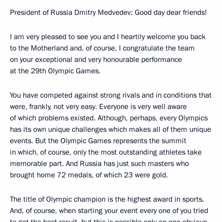
President of Russia Dmitry Medvedev: Good day dear friends!
I am very pleased to see you and I heartily welcome you back
to the Motherland and, of course, I congratulate the team
on your exceptional and very honourable performance
at the 29th Olympic Games.
You have competed against strong rivals and in conditions that
were, frankly, not very easy. Everyone is very well aware
of which problems existed. Although, perhaps, every Olympics
has its own unique challenges which makes all of them unique
events. But the Olympic Games represents the summit
in which, of course, only the most outstanding athletes take
memorable part. And Russia has just such masters who
brought home 72 medals, of which 23 were gold.
The title of Olympic champion is the highest award in sports.
And, of course, when starting your event every one of you tried