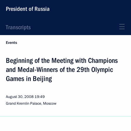
President of Russia
Transcripts
Events
Beginning of the Meeting with Champions
and Medal-Winners of the 29th Olympic
Games in Beijing
August 30, 2008
19:49
Grand Kremlin Palace, Moscow