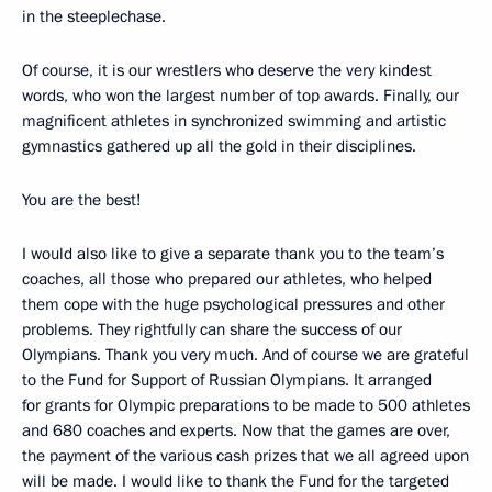
in the steeplechase.
Of course, it is our wrestlers who deserve the very kindest
words, who won the largest number of top awards. Finally, our
magnificent athletes in synchronized swimming and artistic
gymnastics gathered up all the gold in their disciplines.
You are the best!
I would also like to give a separate thank you to the team’s
coaches, all those who prepared our athletes, who helped
them cope with the huge psychological pressures and other
problems. They rightfully can share the success of our
Olympians. Thank you very much. And of course we are grateful
to the Fund for Support of Russian Olympians. It arranged
for grants for Olympic preparations to be made to 500 athletes
and 680 coaches and experts. Now that the games are over,
the payment of the various cash prizes that we all agreed upon
will be made. I would like to thank the Fund for the targeted