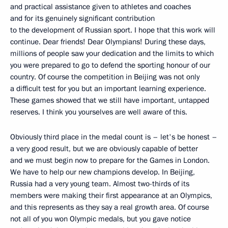
and practical assistance given to athletes and coaches
and for its genuinely significant contribution
to the development of Russian sport. I hope that this work will
continue. Dear friends! Dear Olympians! During these days,
millions of people saw your dedication and the limits to which
you were prepared to go to defend the sporting honour of our
country. Of course the competition in Beijing was not only
a difficult test for you but an important learning experience.
These games showed that we still have important, untapped
reserves. I think you yourselves are well aware of this.
Obviously third place in the medal count is – let's be honest –
a very good result, but we are obviously capable of better
and we must begin now to prepare for the Games in London.
We have to help our new champions develop. In Beijing,
Russia had a very young team. Almost two-thirds of its
members were making their first appearance at an Olympics,
and this represents as they say a real growth area. Of course
not all of you won Olympic medals, but you gave notice