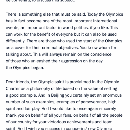
be convening to discuss this subject.
There is something else that must be said. Today the Olympics
has in fact become one of the most important international
events, an important factor in world politics, if you like. This
can work for the benefit of everyone but it can also be used
differently. There are those who used the start of the Olympics
as a cover for their criminal objectives. You know whom I'm
talking about. This will always remain on the conscience
of those who unleashed their aggression on the day
the Olympics began.
Dear friends, the Olympic spirit is proclaimed in the Olympic
Charter as a philosophy of life based on the value of setting
a good example. And in Beijing you certainly set an enormous
number of such examples, examples of perseverance, high
spirit and fair play. And I would like to once again sincerely
thank you on behalf of all your fans, on behalf of all the people
of our country for your victorious achievements and team
spirit. And I wish you success in conquering new Olympic