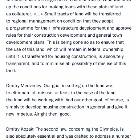
up the conditions for making loans with these plots of land
as collateral. <…> Small tracts of land will be transferred
to regional management on condition that they adopt
a programme for their infrastructure development and approve
rules for their construction development and general town
development plans. This is being done so as to ensure that
the use of this land, which will remain in federal ownership
until it is transferred for housing construction, is absolutely
transparent, and to minimise all possibility of misuse of this
land.
Dmitry Medvedev: Our goal in setting up the fund was
to eliminate all misuse, at least in the case of the land
the fund will be working with. And our other goal, of course, is
simply to develop housing construction in general and give it
new impetus. Alright then, good.
Dmitry Kozak: The second law, concerning the Olympics, is
also absolutely essential and was drafted to address a number