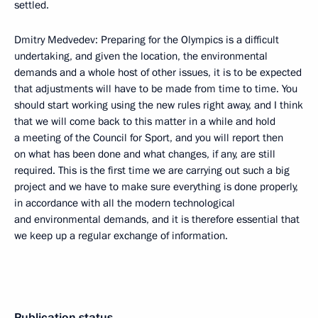
settled.
Dmitry Medvedev: Preparing for the Olympics is a difficult
undertaking, and given the location, the environmental
demands and a whole host of other issues, it is to be expected
that adjustments will have to be made from time to time. You
should start working using the new rules right away, and I think
that we will come back to this matter in a while and hold
a meeting of the Council for Sport, and you will report then
on what has been done and what changes, if any, are still
required. This is the first time we are carrying out such a big
project and we have to make sure everything is done properly,
in accordance with all the modern technological
and environmental demands, and it is therefore essential that
we keep up a regular exchange of information.
Publication status