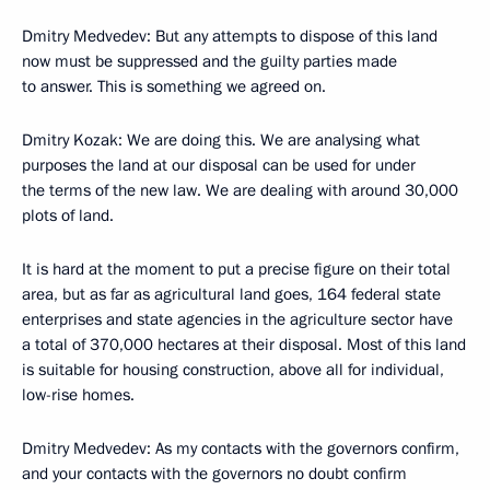
Dmitry Medvedev: But any attempts to dispose of this land
now must be suppressed and the guilty parties made
to answer. This is something we agreed on.
Dmitry Kozak: We are doing this. We are analysing what
purposes the land at our disposal can be used for under
the terms of the new law. We are dealing with around 30,000
plots of land.
It is hard at the moment to put a precise figure on their total
area, but as far as agricultural land goes, 164 federal state
enterprises and state agencies in the agriculture sector have
a total of 370,000 hectares at their disposal. Most of this land
is suitable for housing construction, above all for individual,
low-rise homes.
Dmitry Medvedev: As my contacts with the governors confirm,
and your contacts with the governors no doubt confirm