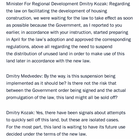
Minister For Regional Development Dmitry Kozak: Regarding
the law on facilitating the development of housing
construction, we were waiting for the law to take effect as soon
as possible because the Government, as I reported to you
earlier, in accordance with your instruction, started preparing
in April for the law’s adoption and approved the corresponding
regulations, above all regarding the need to suspend
the distribution of unused land in order to make use of this
land later in accordance with the new law.
Dmitry Medvedev: By the way, is this suspension being
implemented as it should be? Is there not the risk that
between the Government order being signed and the actual
promulgation of the law, this land might all be sold off?
Dmitry Kozak: Yes, there have been signals about attempts
to quickly sell off this land, but these are isolated cases.
For the most part, this land is waiting to have its future use
decided under the terms of the new law.