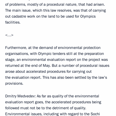
of problems, mostly of a procedural nature, that had arisen.
The main issue, which this law resolves, was that of carrying
out cadastre work on the land to be used for Olympics
facilities.
<…>
Furthermore, at the demand of environmental protection
organisations, with Olympic tenders still at the preparation
stage, an environmental evaluation report on the project was
returned at the end of May. But a number of procedural issues
arose about accelerated procedures for carrying out
the evaluation report. This has also been settled by the law’s
provisions.
Dmitry Medvedev: As far as quality of the environmental
evaluation report goes, the accelerated procedures being
followed must not be to the detriment of quality.
Environmental issues, including with regard to the Sochi