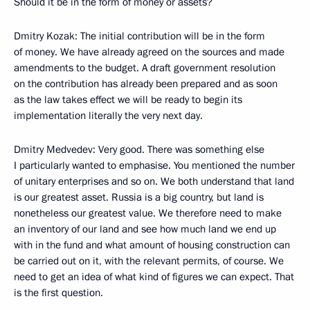
Should it be in the form of money or assets?
Dmitry Kozak: The initial contribution will be in the form
of money. We have already agreed on the sources and made
amendments to the budget. A draft government resolution
on the contribution has already been prepared and as soon
as the law takes effect we will be ready to begin its
implementation literally the very next day.
Dmitry Medvedev: Very good. There was something else
I particularly wanted to emphasise. You mentioned the number
of unitary enterprises and so on. We both understand that land
is our greatest asset. Russia is a big country, but land is
nonetheless our greatest value. We therefore need to make
an inventory of our land and see how much land we end up
with in the fund and what amount of housing construction can
be carried out on it, with the relevant permits, of course. We
need to get an idea of what kind of figures we can expect. That
is the first question.