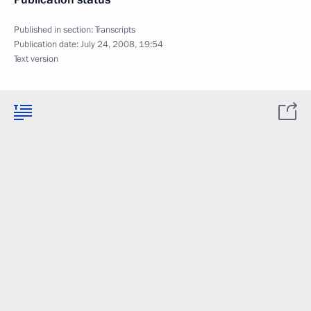
Published in section:
Transcripts
Publication date:
July 24, 2008, 19:54
Text version