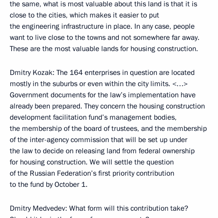
the same, what is most valuable about this land is that it is
close to the cities, which makes it easier to put
the engineering infrastructure in place. In any case, people
want to live close to the towns and not somewhere far away.
These are the most valuable lands for housing construction.
Dmitry Kozak: The 164 enterprises in question are located
mostly in the suburbs or even within the city limits. <…>
Government documents for the law’s implementation have
already been prepared. They concern the housing construction
development facilitation fund’s management bodies,
the membership of the board of trustees, and the membership
of the inter-agency commission that will be set up under
the law to decide on releasing land from federal ownership
for housing construction. We will settle the question
of the Russian Federation’s first priority contribution
to the fund by October 1.
Dmitry Medvedev: What form will this contribution take?