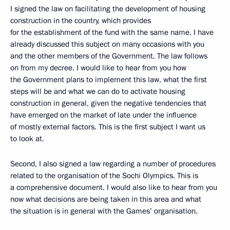
I signed the law on facilitating the development of housing
construction in the country, which provides
for the establishment of the fund with the same name. I have
already discussed this subject on many occasions with you
and the other members of the Government. The law follows
on from my decree. I would like to hear from you how
the Government plans to implement this law, what the first
steps will be and what we can do to activate housing
construction in general, given the negative tendencies that
have emerged on the market of late under the influence
of mostly external factors. This is the first subject I want us
to look at.
Second, I also signed a law regarding a number of procedures
related to the organisation of the Sochi Olympics. This is
a comprehensive document. I would also like to hear from you
now what decisions are being taken in this area and what
the situation is in general with the Games’ organisation.