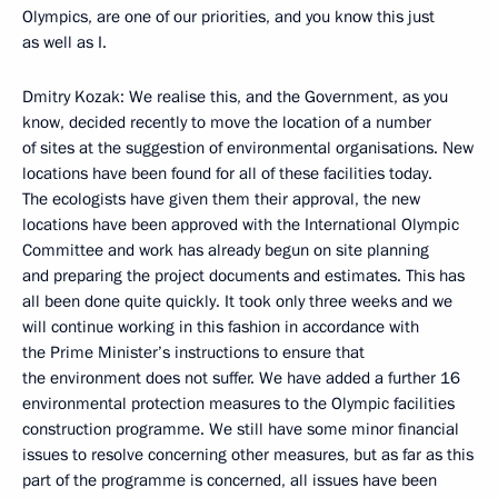
Olympics, are one of our priorities, and you know this just
as well as I.
Dmitry Kozak: We realise this, and the Government, as you
know, decided recently to move the location of a number
of sites at the suggestion of environmental organisations. New
locations have been found for all of these facilities today.
The ecologists have given them their approval, the new
locations have been approved with the International Olympic
Committee and work has already begun on site planning
and preparing the project documents and estimates. This has
all been done quite quickly. It took only three weeks and we
will continue working in this fashion in accordance with
the Prime Minister’s instructions to ensure that
the environment does not suffer. We have added a further 16
environmental protection measures to the Olympic facilities
construction programme. We still have some minor financial
issues to resolve concerning other measures, but as far as this
part of the programme is concerned, all issues have been