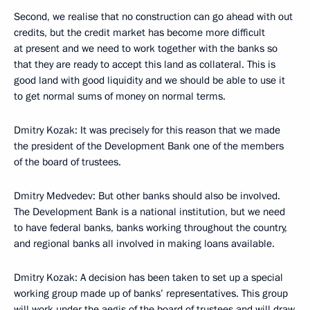
Second, we realise that no construction can go ahead with out
credits, but the credit market has become more difficult
at present and we need to work together with the banks so
that they are ready to accept this land as collateral. This is
good land with good liquidity and we should be able to use it
to get normal sums of money on normal terms.
Dmitry Kozak: It was precisely for this reason that we made
the president of the Development Bank one of the members
of the board of trustees.
Dmitry Medvedev: But other banks should also be involved.
The Development Bank is a national institution, but we need
to have federal banks, banks working throughout the country,
and regional banks all involved in making loans available.
Dmitry Kozak: A decision has been taken to set up a special
working group made up of banks’ representatives. This group
will work under the aegis of the board of trustees and will draw