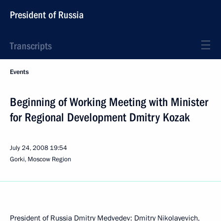
President of Russia
Transcripts
Events
Beginning of Working Meeting with Minister
for Regional Development Dmitry Kozak
July 24, 2008
19:54
Gorki, Moscow Region
President of Russia Dmitry Medvedev: Dmitry Nikolayevich,