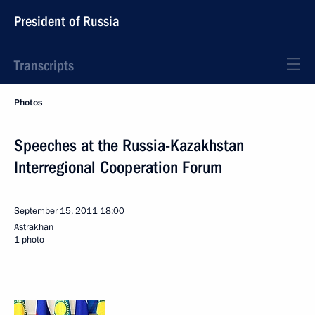
President of Russia
Transcripts
Photos
Speeches at the Russia-Kazakhstan
Interregional Cooperation Forum
September 15, 2011
18:00
Astrakhan
1 photo