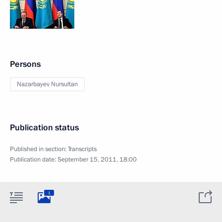
Persons
Nazarbayev Nursultan
Publication status
Published in section:
Transcripts
Publication date:
September 15, 2011, 18:00
1