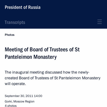
President of Russia
Transcripts
Photos
Meeting of Board of Trustees of St
Panteleimon Monastery
The inaugural meeting discussed how the newly-
created Board of Trustees of St Panteleimon Monastery
will operate.
September 30, 2011
14:00
Gorki, Moscow Region
4 photos