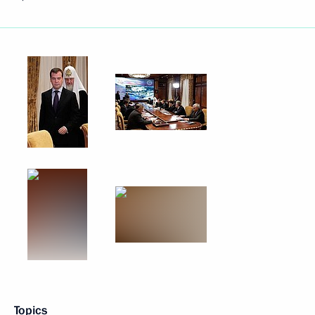
Topics