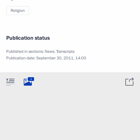
Religion
Publication status
Published in sections:
News
,
Transcripts
Publication date:
September 30, 2011, 14:00
4