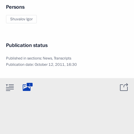
Persons
Shuvalov Igor
Publication status
Published in sections:
News
,
Transcripts
Publication date:
October 12, 2011, 16:30
1