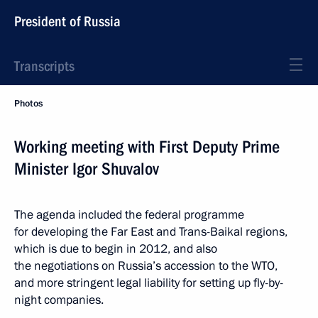
President of Russia
Transcripts
Photos
Working meeting with First Deputy Prime
Minister Igor Shuvalov
The agenda included the federal programme
for developing the Far East and Trans-Baikal regions,
which is due to begin in 2012, and also
the negotiations on Russia’s accession to the WTO,
and more stringent legal liability for setting up fly-by-
night companies.