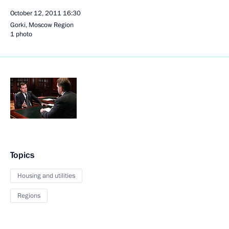
October 12, 2011
16:30
Gorki, Moscow Region
1 photo
Topics
Housing and utilities
Regions