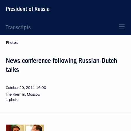
President of Russia
Transcripts
Photos
News conference following Russian-Dutch
talks
October 20, 2011
16:00
The Kremlin, Moscow
1 photo