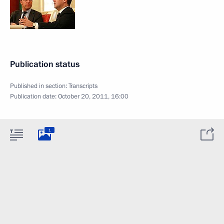
Publication status
Published in section:
Transcripts
Publication date:
October 20, 2011, 16:00
1