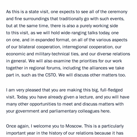
As this is a state visit, one expects to see all of the ceremony
and fine surroundings that traditionally go with such events,
but at the same time, there is also a purely working side
to this visit, as we will hold wide-ranging talks today, one
on one, and in expanded format, on all of the various aspects
of our bilateral cooperation, interregional cooperation, our
economic and military-technical ties, and our diverse relations
in general. We will also examine the priorities for our work
together in regional forums, including the alliances we take
part in, such as the CSTO. We will discuss other matters too.
I am very pleased that you are making this big, full-fledged
visit. Today, you have already given a lecture, and you will have
many other opportunities to meet and discuss matters with
your government and parliamentary colleagues here.
Once again, I welcome you to Moscow. This is a particularly
important year in the history of our relations because it has