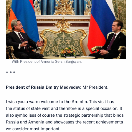
With President of Armenia Serzh Sargsyan.
* * *
President of Russia Dmitry Medvedev:
Mr President,
I wish you a warm welcome to the Kremlin. This visit has
the status of state visit and therefore is a special occasion. It
also symbolises of course the strategic partnership that binds
Russia and Armenia and showcases the recent achievements
we consider most important.