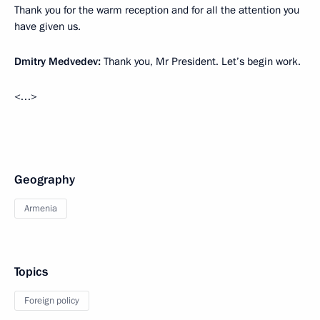
Thank you for the warm reception and for all the attention you
have given us.
Dmitry Medvedev:
Thank you, Mr President. Let’s begin work.
<…>
Geography
Armenia
Topics
Foreign policy