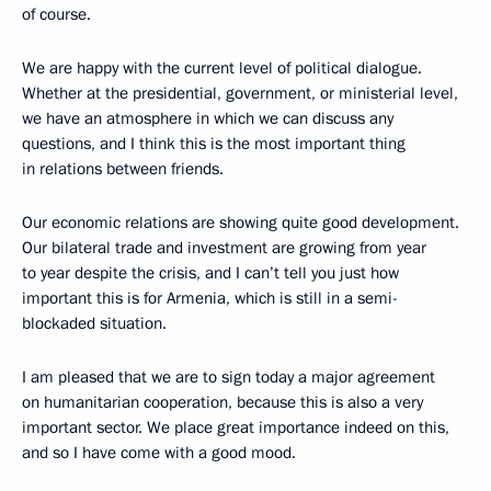
of course.
We are happy with the current level of political dialogue.
Whether at the presidential, government, or ministerial level,
we have an atmosphere in which we can discuss any
questions, and I think this is the most important thing
in relations between friends.
Our economic relations are showing quite good development.
Our bilateral trade and investment are growing from year
to year despite the crisis, and I can’t tell you just how
important this is for Armenia, which is still in a semi-
blockaded situation.
I am pleased that we are to sign today a major agreement
on humanitarian cooperation, because this is also a very
important sector. We place great importance indeed on this,
and so I have come with a good mood.