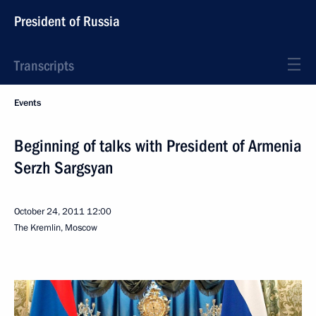
President of Russia
Transcripts
Events
Beginning of talks with President of Armenia
Serzh Sargsyan
October 24, 2011
12:00
The Kremlin, Moscow