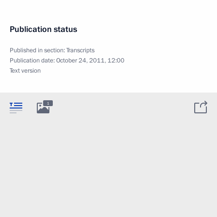
Publication status
Published in section:
Transcripts
Publication date:
October 24, 2011, 12:00
Text version
1