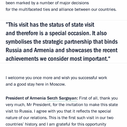
been marked by a number of major decisions
for the multifaceted ties and alliance between our countries.
”This visit has the status of state visit
and therefore is a special occasion. It also
symbolises the strategic partnership that binds
Russia and Armenia and showcases the recent
achievements we consider most important.“
I welcome you once more and wish you successful work
and a good stay here in Moscow.
President of Armenia
Serzh Sargsyan
:
First of all, thank you
very much, Mr President, for the invitation to make this state
visit to Russia. I agree with you that it reflects the special
nature of our relations. This is the first such visit in our two
countries’ history, and I am grateful for this opportunity