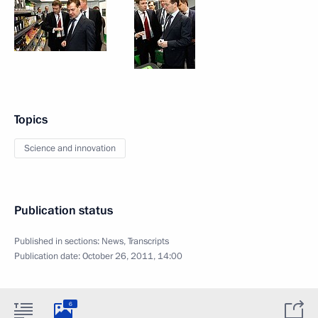
Topics
Science and innovation
Publication status
Published in sections:
News
,
Transcripts
Publication date:
October 26, 2011, 14:00
6