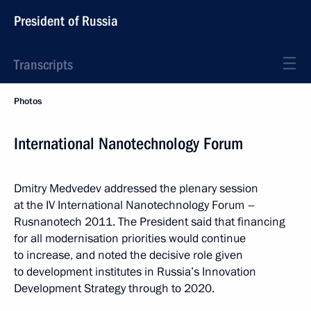
President of Russia
Transcripts
Photos
International Nanotechnology Forum
Dmitry Medvedev addressed the plenary session
at the IV International Nanotechnology Forum –
Rusnanotech 2011. The President said that financing
for all modernisation priorities would continue
to increase, and noted the decisive role given
to development institutes in Russia’s Innovation
Development Strategy through to 2020.