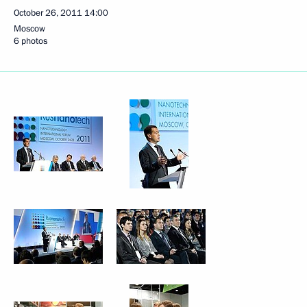
October 26, 2011
14:00
Moscow
6 photos