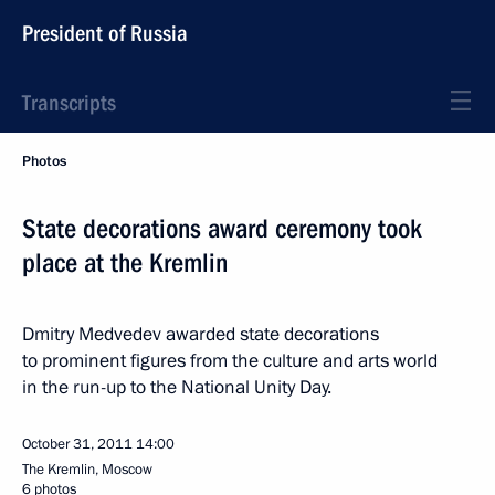
President of Russia
Transcripts
Photos
State decorations award ceremony took
place at the Kremlin
Dmitry Medvedev awarded state decorations
to prominent figures from the culture and arts world
in the run-up to the National Unity Day.
October 31, 2011
14:00
The Kremlin, Moscow
6 photos