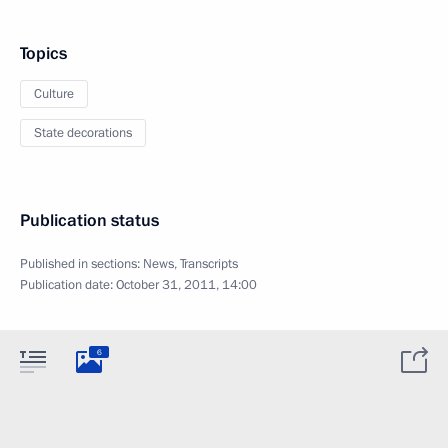
Topics
Culture
State decorations
Publication status
Published in sections:
News
,
Transcripts
Publication date:
October 31, 2011, 14:00
6