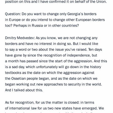
position on this and I have confirmed it on behalf of the Union.
Question: Do you want to change only Georgia’s borders
in Europe or do you intend to change other European borders
too? Perhaps in Russia or in other countries?
Dmitry Medvedev: As you know, we are not changing any
borders and have no interest in doing so. But I would like
to say a word or two about the issue you’ve raised. Ten days
have gone by since the recognition of independence, but
a month has passed since the start of the aggression. And this
is a sad day, which unfortunately will go down in the history
textbooks as the date on which the aggression against
the Ossetian people began, and as the date on which we
began working out new approaches to security in the world.
And I talked about this.
As for recognition, for us the matter is closed: in terms
of international law for us two new states have emerged. We