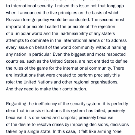
to international security. I raised this issue not that long ago
when I announced the five principles on the basis of which
Russian foreign policy would be conducted. The second most
important principle I called the principle of the rejection
of a unipolar world and the inadmissibility of any state’s
attempts to dominate in the international arena or to address
every issue on behalf of the world community, without naming
any nation in particular. Even the biggest and most respected
countries, such as the United States, are not entitled to define
the rules of the game for the international community. There
are institutions that were created to perform precisely this
role: the United Nations and other regional organisations.
And they need to make their contribution.
Regarding the inefficiency of the security system, it is perfectly
clear that in crisis situations this system has failed, precisely
because it is one-sided and unipolar, precisely because
of the desire to resolve crises by imposing decisions, decisions
taken by a single state. In this case, it felt like arming “one