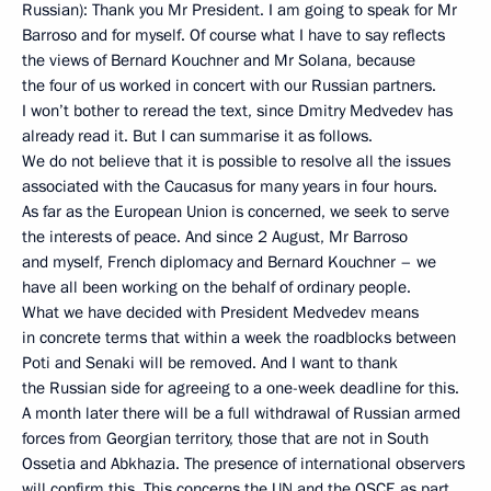
Russian): Thank you Mr President. I am going to speak for Mr
Barroso and for myself. Of course what I have to say reflects
the views of Bernard Kouchner and Mr Solana, because
the four of us worked in concert with our Russian partners.
I won’t bother to reread the text, since Dmitry Medvedev has
already read it. But I can summarise it as follows.
We do not believe that it is possible to resolve all the issues
associated with the Caucasus for many years in four hours.
As far as the European Union is concerned, we seek to serve
the interests of peace. And since 2 August, Mr Barroso
and myself, French diplomacy and Bernard Kouchner – we
have all been working on the behalf of ordinary people.
What we have decided with President Medvedev means
in concrete terms that within a week the roadblocks between
Poti and Senaki will be removed. And I want to thank
the Russian side for agreeing to a one-week deadline for this.
A month later there will be a full withdrawal of Russian armed
forces from Georgian territory, those that are not in South
Ossetia and Abkhazia. The presence of international observers
will confirm this. This concerns the UN and the OSCE as part