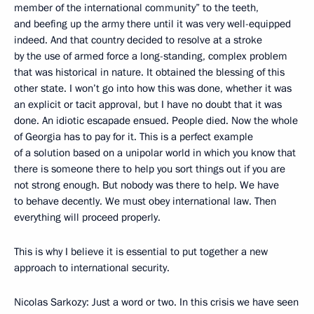
member of the international community” to the teeth,
and beefing up the army there until it was very well-equipped
indeed. And that country decided to resolve at a stroke
by the use of armed force a long-standing, complex problem
that was historical in nature. It obtained the blessing of this
other state. I won’t go into how this was done, whether it was
an explicit or tacit approval, but I have no doubt that it was
done. An idiotic escapade ensued. People died. Now the whole
of Georgia has to pay for it. This is a perfect example
of a solution based on a unipolar world in which you know that
there is someone there to help you sort things out if you are
not strong enough. But nobody was there to help. We have
to behave decently. We must obey international law. Then
everything will proceed properly.
This is why I believe it is essential to put together a new
approach to international security.
Nicolas Sarkozy: Just a word or two. In this crisis we have seen