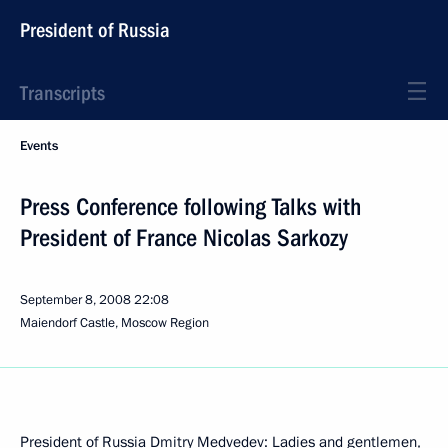
President of Russia
Transcripts
Events
Press Conference following Talks with
President of France Nicolas Sarkozy
September 8, 2008
22:08
Maiendorf Castle, Moscow Region
President of Russia Dmitry Medvedev: Ladies and gentlemen,