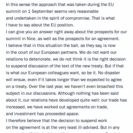
In this sense the approach that was taken during the EU
summit on 1 September seems very reasonable
and undertaken in the spirit of compromise. That is what
I have to say about the EU position.
I can give you an answer right away about the prospects for our
summit in Nice, as well as the prospects for an agreement.
I believe that in this situation the ball, as they say, is now
in the court of our European partners. We do not want our
relations to deteriorate, we do not think it is the right decision
to suspend discussion of the text of the new treaty. But if that
is what our European colleagues want, so be it. No disaster
will ensue, even if it takes longer than we expected to agree
on a treaty. Over the last year, we haven’t even broached this
subject in our discussions. Although nothing has been said
about it, our relations have developed quite well: our trade has
increased, we have worked out agreements on trade,
and investment has proceeded apace.
I therefore believe that the decision to suspend work
on the agreement is at the very least ill-advised. But in any