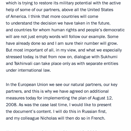
which is trying to restore its military potential with the active
help of some of our partners, above all the United States
of America. I think that more countries will come
to understand the decision we have taken in the future,
and countries for whom human rights and people’s democratic
will are not just empty words will follow our example. Some
have already done so and I am sure their number will grow.
But most important of all, in my view, and what we especially
stressed today, is that from now on, dialogue with Sukhumi
and Tskhinvali can take place only as with separate entities
under international law.
In the European Union we see our natural partners, our key
partners, and this is why we have agreed on additional
measures today for implementing the plan of August 12,
2008. As was the case last time, I would like to present
the document’s content. I will do this in Russian first,
and my colleague Nicholas will then do so in French.