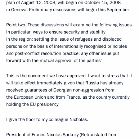
plan of August 12, 2008, will begin on October 15, 2008
in Geneva. Preliminary discussions will begin this September.
Point two. These discussions will examine the following issues
in particular: ways to ensure security and stability
in the region; settling the issue of refugees and displaced
persons on the basis of internationally recognised principles
and post-conflict resolution practice; any other issue put
forward with the mutual approval of the parties”.
This is the document we have approved. I want to stress that it
will take effect immediately, given that Russia has already
received guarantees of Georgian non-aggression from
the European Union and from France, as the country currently
holding the EU presidency.
I give the floor to my colleague Nicholas.
President of France Nicolas Sarkozy (Retranslated from