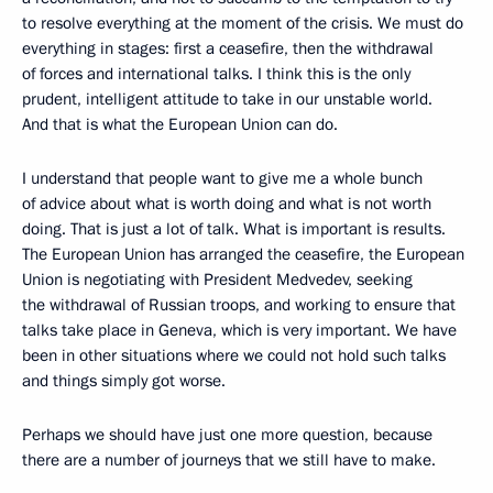
to resolve everything at the moment of the crisis. We must do
everything in stages: first a ceasefire, then the withdrawal
of forces and international talks. I think this is the only
prudent, intelligent attitude to take in our unstable world.
And that is what the European Union can do.
I understand that people want to give me a whole bunch
of advice about what is worth doing and what is not worth
doing. That is just a lot of talk. What is important is results.
The European Union has arranged the ceasefire, the European
Union is negotiating with President Medvedev, seeking
the withdrawal of Russian troops, and working to ensure that
talks take place in Geneva, which is very important. We have
been in other situations where we could not hold such talks
and things simply got worse.
Perhaps we should have just one more question, because
there are a number of journeys that we still have to make.