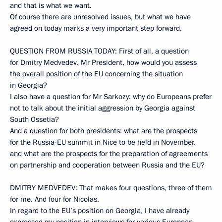
and that is what we want.
Of course there are unresolved issues, but what we have
agreed on today marks a very important step forward.
QUESTION FROM RUSSIA TODAY: First of all, a question
for Dmitry Medvedev. Mr President, how would you assess
the overall position of the EU concerning the situation
in Georgia?
I also have a question for Mr Sarkozy: why do Europeans prefer
not to talk about the initial aggression by Georgia against
South Ossetia?
And a question for both presidents: what are the prospects
for the Russia-EU summit in Nice to be held in November,
and what are the prospects for the preparation of agreements
on partnership and cooperation between Russia and the EU?
DMITRY MEDVEDEV: That makes four questions, three of them
for me. And four for Nicolas.
In regard to the EU’s position on Georgia, I have already