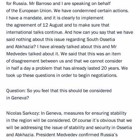
for Russia. Mr Barroso and I are speaking on behalf
of the European Union. We have condemned certain actions.
I have a mandate, and it is clearly to implement
the agreement of 12 August and to make sure that
international talks continue. And how can you say that we have
said nothing about this issue regarding South Ossetia
and Abkhazia? I have already talked about this and Mr
Medvedev talked about it. We said that this was an item
of disagreement between us and that we cannot consider
in half a day a problem that has already lasted 20 years. We
took up these questions in order to begin negotiations.
Question: So you feel that this should be considered
in Geneva?
Nicolas Sarkozy: In Geneva, measures for ensuring stability
in the region will be considered. Of course it’s obvious that we
will be addressing the issue of stability and security in Ossetia
and Abkhazia. President Medvedev confirmed Russia’s