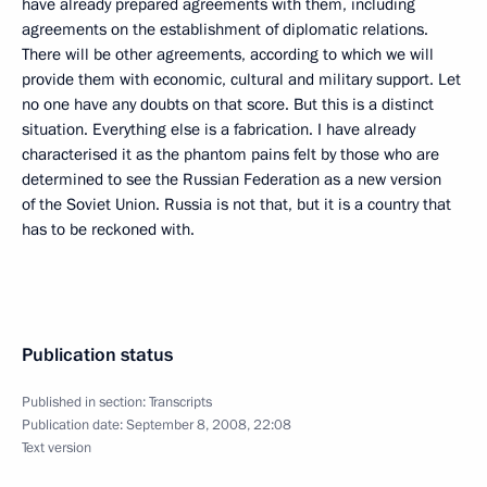
have already prepared agreements with them, including
agreements on the establishment of diplomatic relations.
There will be other agreements, according to which we will
provide them with economic, cultural and military support. Let
no one have any doubts on that score. But this is a distinct
situation. Everything else is a fabrication. I have already
characterised it as the phantom pains felt by those who are
determined to see the Russian Federation as a new version
of the Soviet Union. Russia is not that, but it is a country that
has to be reckoned with.
Publication status
Published in section:
Transcripts
Publication date:
September 8, 2008, 22:08
Text version