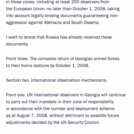
in these zones, including at least 200 observers from
the European Union, no later than October 1, 2008, taking
into account legally binding documents guaranteeing non-
aggression against Abkhazia and South Ossetia.
I want to stress that Russia has already received these
documents.
Point three. The complete return of Georgian armed forces
to their home stations by October 1, 2008.
Section two. International observation mechanisms.
Point one. UN international observers in Georgia will continue
to carry out their mandate in their zone of responsibility
in accordance with the number and deployment scheme
as at August 7, 2008, without detriment to possible future
adjustments decided by the UN Security Council.