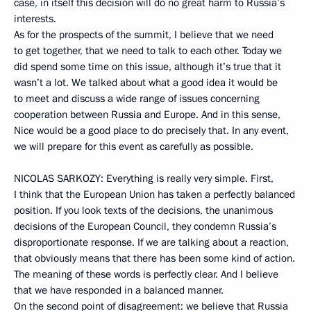
case, in itself this decision will do no great harm to Russia’s
interests.
As for the prospects of the summit, I believe that we need
to get together, that we need to talk to each other. Today we
did spend some time on this issue, although it’s true that it
wasn’t a lot. We talked about what a good idea it would be
to meet and discuss a wide range of issues concerning
cooperation between Russia and Europe. And in this sense,
Nice would be a good place to do precisely that. In any event,
we will prepare for this event as carefully as possible.
NICOLAS SARKOZY: Everything is really very simple. First,
I think that the European Union has taken a perfectly balanced
position. If you look texts of the decisions, the unanimous
decisions of the European Council, they condemn Russia’s
disproportionate response. If we are talking about a reaction,
that obviously means that there has been some kind of action.
The meaning of these words is perfectly clear. And I believe
that we have responded in a balanced manner.
On the second point of disagreement: we believe that Russia