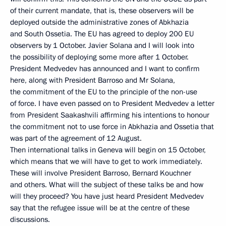
of their current mandate, that is, these observers will be
deployed outside the administrative zones of Abkhazia
and South Ossetia. The EU has agreed to deploy 200 EU
observers by 1 October. Javier Solana and I will look into
the possibility of deploying some more after 1 October.
President Medvedev has announced and I want to confirm
here, along with President Barroso and Mr Solana,
the commitment of the EU to the principle of the non-use
of force. I have even passed on to President Medvedev a letter
from President Saakashvili affirming his intentions to honour
the commitment not to use force in Abkhazia and Ossetia that
was part of the agreement of 12 August.
Then international talks in Geneva will begin on 15 October,
which means that we will have to get to work immediately.
These will involve President Barroso, Bernard Kouchner
and others. What will the subject of these talks be and how
will they proceed? You have just heard President Medvedev
say that the refugee issue will be at the centre of these
discussions.