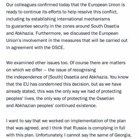
Our colleagues confirmed today that the European Union is
ready to continue its efforts to help resolve this conflict,
including by establishing international mechanisms
to guarantee security in the zones around South Ossetia
and Abkhazia. Furthermore, we discussed the European
Union’s involvement in the measures that will be carried out
in agreement with the OSCE.
We examined other issues too. Of course there are matters
on which we differ – the issue of recognising
the independence of [South] Ossetia and Abkhazia. You know
that the EU has condemned this decision, but as we have
already stated, this was the only way we had of protecting
peoples’ lives, the only way of protecting the Ossetian
and Abkhazian peoples’ continued existence.
I want to say that we worked on implementation of the plan
that was agreed, and I think that Russia is complying in full
with this plan. Unfortunately, I cannot say the same of Georgia,