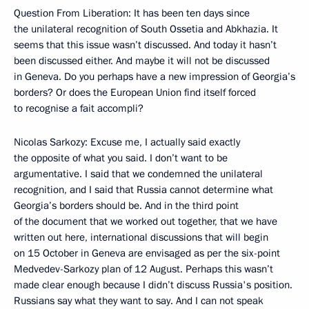
Question From Liberation: It has been ten days since
the unilateral recognition of South Ossetia and Abkhazia. It
seems that this issue wasn’t discussed. And today it hasn’t
been discussed either. And maybe it will not be discussed
in Geneva. Do you perhaps have a new impression of Georgia’s
borders? Or does the European Union find itself forced
to recognise a fait accompli?
Nicolas Sarkozy: Excuse me, I actually said exactly
the opposite of what you said. I don’t want to be
argumentative. I said that we condemned the unilateral
recognition, and I said that Russia cannot determine what
Georgia’s borders should be. And in the third point
of the document that we worked out together, that we have
written out here, international discussions that will begin
on 15 October in Geneva are envisaged as per the six-point
Medvedev-Sarkozy plan of 12 August. Perhaps this wasn’t
made clear enough because I didn’t discuss Russia's position.
Russians say what they want to say. And I can not speak