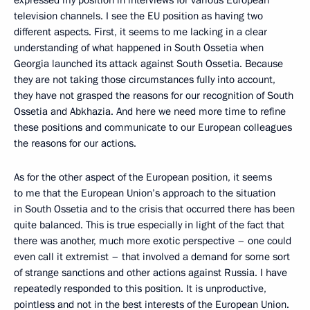
expressed my position in interviews for various European
television channels. I see the EU position as having two
different aspects. First, it seems to me lacking in a clear
understanding of what happened in South Ossetia when
Georgia launched its attack against South Ossetia. Because
they are not taking those circumstances fully into account,
they have not grasped the reasons for our recognition of South
Ossetia and Abkhazia. And here we need more time to refine
these positions and communicate to our European colleagues
the reasons for our actions.
As for the other aspect of the European position, it seems
to me that the European Union’s approach to the situation
in South Ossetia and to the crisis that occurred there has been
quite balanced. This is true especially in light of the fact that
there was another, much more exotic perspective – one could
even call it extremist – that involved a demand for some sort
of strange sanctions and other actions against Russia. I have
repeatedly responded to this position. It is unproductive,
pointless and not in the best interests of the European Union.