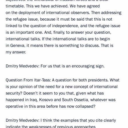
timetable. This we have achieved. We have agreed
on the deployment of international observers. Then addressing
the refugee issue, because it must be said that this is not
linked to the question of independence, and the refugee issue
is an important one. And, finally, to answer your question,
international talks. If the international talks are to begin
in Geneva, it means there is something to discuss. That is
my answer.
Dmitry Medvedev: For us that is an encouraging sign.
Question From Itar-Tass: A question for both presidents. What
is your opinion of the need for a new concept of international
security? Doesn’t it seem to you that, given what has
happened in Iraq, Kosovo and South Ossetia, whatever was
operative in this area before has now collapsed?
Dmitry Medvedev: I think the examples that you cite clearly
indicate the weaknesses of previous approaches