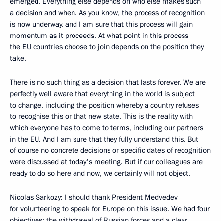
emerged. Everything else depends on who else makes such
a decision and when. As you know, the process of recognition
is now underway, and I am sure that this process will gain
momentum as it proceeds. At what point in this process
the EU countries choose to join depends on the position they
take.
There is no such thing as a decision that lasts forever. We are
perfectly well aware that everything in the world is subject
to change, including the position whereby a country refuses
to recognise this or that new state. This is the reality with
which everyone has to come to terms, including our partners
in the EU. And I am sure that they fully understand this. But
of course no concrete decisions or specific dates of recognition
were discussed at today's meeting. But if our colleagues are
ready to do so here and now, we certainly will not object.
Nicolas Sarkozy: I should thank President Medvedev
for volunteering to speak for Europe on this issue. We had four
objectives: the withdrawal of Russian forces and a clear