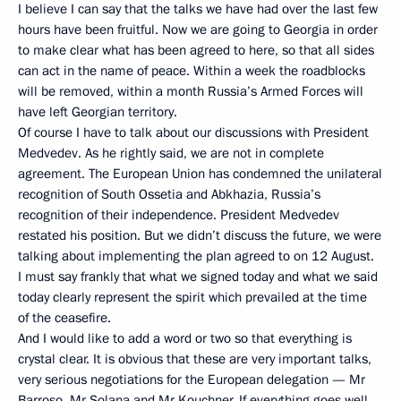
I believe I can say that the talks we have had over the last few
hours have been fruitful. Now we are going to Georgia in order
to make clear what has been agreed to here, so that all sides
can act in the name of peace. Within a week the roadblocks
will be removed, within a month Russia’s Armed Forces will
have left Georgian territory.
Of course I have to talk about our discussions with President
Medvedev. As he rightly said, we are not in complete
agreement. The European Union has condemned the unilateral
recognition of South Ossetia and Abkhazia, Russia’s
recognition of their independence. President Medvedev
restated his position. But we didn’t discuss the future, we were
talking about implementing the plan agreed to on 12 August.
I must say frankly that what we signed today and what we said
today clearly represent the spirit which prevailed at the time
of the ceasefire.
And I would like to add a word or two so that everything is
crystal clear. It is obvious that these are very important talks,
very serious negotiations for the European delegation — Mr
Barroso, Mr Solana and Mr Kouchner. If everything goes well,