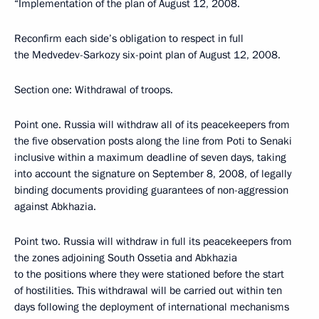
“Implementation of the plan of August 12, 2008.
Reconfirm each side’s obligation to respect in full
the Medvedev-Sarkozy six-point plan of August 12, 2008.
Section one: Withdrawal of troops.
Point one. Russia will withdraw all of its peacekeepers from
the five observation posts along the line from Poti to Senaki
inclusive within a maximum deadline of seven days, taking
into account the signature on September 8, 2008, of legally
binding documents providing guarantees of non-aggression
against Abkhazia.
Point two. Russia will withdraw in full its peacekeepers from
the zones adjoining South Ossetia and Abkhazia
to the positions where they were stationed before the start
of hostilities. This withdrawal will be carried out within ten
days following the deployment of international mechanisms