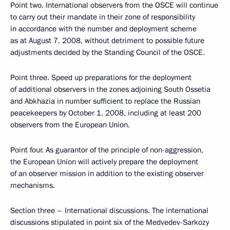
Point two. International observers from the OSCE will continue
to carry out their mandate in their zone of responsibility
in accordance with the number and deployment scheme
as at August 7, 2008, without detriment to possible future
adjustments decided by the Standing Council of the OSCE.
Point three. Speed up preparations for the deployment
of additional observers in the zones adjoining South Ossetia
and Abkhazia in number sufficient to replace the Russian
peacekeepers by October 1, 2008, including at least 200
observers from the European Union.
Point four. As guarantor of the principle of non-aggression,
the European Union will actively prepare the deployment
of an observer mission in addition to the existing observer
mechanisms.
Section three – International discussions. The international
discussions stipulated in point six of the Medvedev-Sarkozy