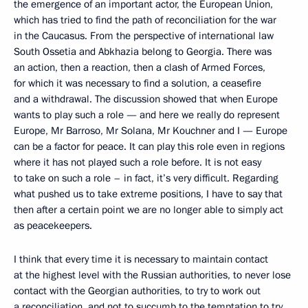
the emergence of an important actor, the European Union,
which has tried to find the path of reconciliation for the war
in the Caucasus. From the perspective of international law
South Ossetia and Abkhazia belong to Georgia. There was
an action, then a reaction, then a clash of Armed Forces,
for which it was necessary to find a solution, a ceasefire
and a withdrawal. The discussion showed that when Europe
wants to play such a role — and here we really do represent
Europe, Mr Barroso, Mr Solana, Mr Kouchner and I — Europe
can be a factor for peace. It can play this role even in regions
where it has not played such a role before. It is not easy
to take on such a role – in fact, it’s very difficult. Regarding
what pushed us to take extreme positions, I have to say that
then after a certain point we are no longer able to simply act
as peacekeepers.
I think that every time it is necessary to maintain contact
at the highest level with the Russian authorities, to never lose
contact with the Georgian authorities, to try to work out
a reconciliation, and not to succumb to the temptation to try