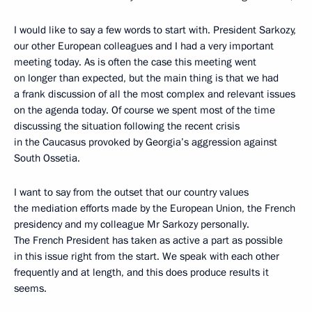
I would like to say a few words to start with. President Sarkozy,
our other European colleagues and I had a very important
meeting today. As is often the case this meeting went
on longer than expected, but the main thing is that we had
a frank discussion of all the most complex and relevant issues
on the agenda today. Of course we spent most of the time
discussing the situation following the recent crisis
in the Caucasus provoked by Georgia’s aggression against
South Ossetia.
I want to say from the outset that our country values
the mediation efforts made by the European Union, the French
presidency and my colleague Mr Sarkozy personally.
The French President has taken as active a part as possible
in this issue right from the start. We speak with each other
frequently and at length, and this does produce results it
seems.