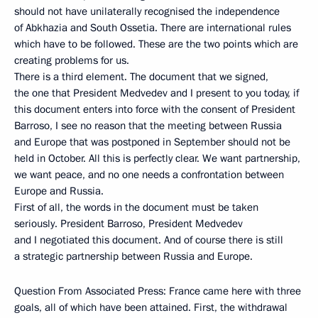
should not have unilaterally recognised the independence
of Abkhazia and South Ossetia. There are international rules
which have to be followed. These are the two points which are
creating problems for us.
There is a third element. The document that we signed,
the one that President Medvedev and I present to you today, if
this document enters into force with the consent of President
Barroso, I see no reason that the meeting between Russia
and Europe that was postponed in September should not be
held in October. All this is perfectly clear. We want partnership,
we want peace, and no one needs a confrontation between
Europe and Russia.
First of all, the words in the document must be taken
seriously. President Barroso, President Medvedev
and I negotiated this document. And of course there is still
a strategic partnership between Russia and Europe.
Question From Associated Press: France came here with three
goals, all of which have been attained. First, the withdrawal