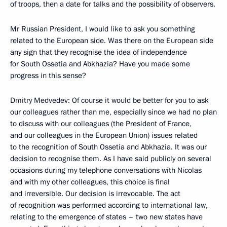
of troops, then a date for talks and the possibility of observers.
Mr Russian President, I would like to ask you something
related to the European side. Was there on the European side
any sign that they recognise the idea of independence
for South Ossetia and Abkhazia? Have you made some
progress in this sense?
Dmitry Medvedev: Of course it would be better for you to ask
our colleagues rather than me, especially since we had no plan
to discuss with our colleagues (the President of France,
and our colleagues in the European Union) issues related
to the recognition of South Ossetia and Abkhazia. It was our
decision to recognise them. As I have said publicly on several
occasions during my telephone conversations with Nicolas
and with my other colleagues, this choice is final
and irreversible. Our decision is irrevocable. The act
of recognition was performed according to international law,
relating to the emergence of states – two new states have