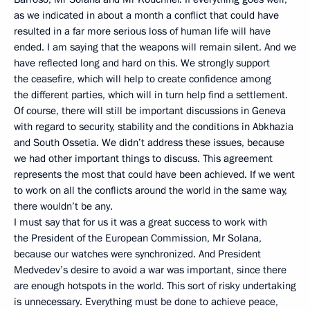
as we indicated in about a month a conflict that could have
resulted in a far more serious loss of human life will have
ended. I am saying that the weapons will remain silent. And we
have reflected long and hard on this. We strongly support
the ceasefire, which will help to create confidence among
the different parties, which will in turn help find a settlement.
Of course, there will still be important discussions in Geneva
with regard to security, stability and the conditions in Abkhazia
and South Ossetia. We didn’t address these issues, because
we had other important things to discuss. This agreement
represents the most that could have been achieved. If we went
to work on all the conflicts around the world in the same way,
there wouldn’t be any.
I must say that for us it was a great success to work with
the President of the European Commission, Mr Solana,
because our watches were synchronized. And President
Medvedev’s desire to avoid a war was important, since there
are enough hotspots in the world. This sort of risky undertaking
is unnecessary. Everything must be done to achieve peace,