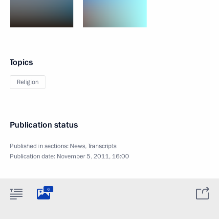
Topics
Religion
Publication status
Published in sections:
News
,
Transcripts
Publication date:
November 5, 2011, 16:00
6