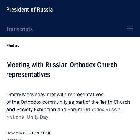
President of Russia
Transcripts
Photos
Meeting with Russian Orthodox Church
representatives
Dmitry Medvedev met with representatives
of the Orthodox community as part of the Tenth Church
and Society Exhibition and Forum
Orthodox Russia –
National Unity Day
.
November 5, 2011
16:00