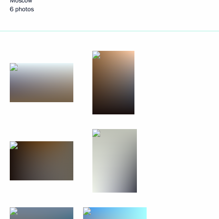
Moscow
6 photos