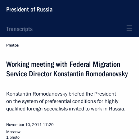
President of Russia
Transcripts
Photos
Working meeting with Federal Migration
Service Director Konstantin Romodanovsky
Konstantin Romodanovsky briefed the President
on the system of preferential conditions for highly
qualified foreign specialists invited to work in Russia.
November 10, 2011
17:20
Moscow
1 photo