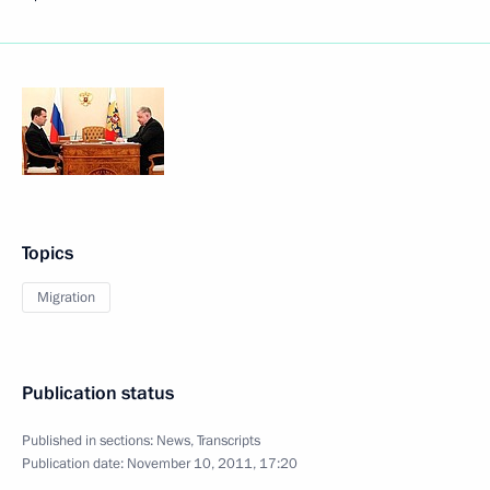
Topics
Migration
Publication status
Published in sections:
News
,
Transcripts
Publication date:
November 10, 2011, 17:20