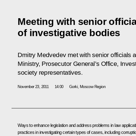
Meeting with senior officia
of investigative bodies
Dmitry Medvedev met with senior officials an
Ministry, Prosecutor General’s Office, Inves
society representatives.
November 23, 2011
14:00
Gorki, Moscow Region
Ways to enhance legislation and address problems in law applicat
practices in investigating certain types of cases, including corrupti