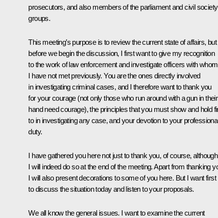
prosecutors, and also members of the parliament and civil society
groups.
This meeting’s purpose is to review the current state of affairs, but
before we begin the discussion, I first want to give my recognition
to the work of law enforcement and investigate officers with whom
I have not met previously. You are the ones directly involved
in investigating criminal cases, and I therefore want to thank you
for your courage (not only those who run around with a gun in their
hand need courage), the principles that you must show and hold f
to in investigating any case, and your devotion to your professiona
duty.
I have gathered you here not just to thank you, of course, although
I will indeed do so at the end of the meeting. Apart from thanking y
I will also present decorations to some of you here. But I want first
to discuss the situation today and listen to your proposals.
We all know the general issues. I want to examine the current