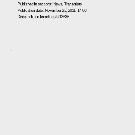
Published in sections:
News
,
Transcripts
Publication date:
November 23, 2011, 14:00
Direct link:
en.kremlin.ru/d/13636