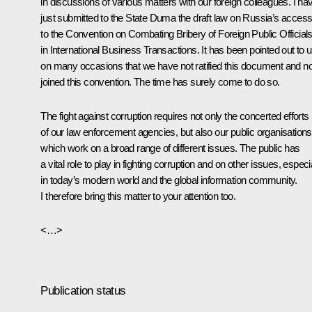
in discussions of various matters with our foreign colleagues. I ha
just submitted to the State Duma the draft law on Russia’s access
to the Convention on Combating Bribery of Foreign Public Official
in International Business Transactions. It has been pointed out to 
on many occasions that we have not ratified this document and no
joined this convention. The time has surely come to do so.
The fight against corruption requires not only the concerted efforts
of our law enforcement agencies, but also our public organisations
which work on a broad range of different issues. The public has
a vital role to play in fighting corruption and on other issues, especi
in today’s modern world and the global information community.
I therefore bring this matter to your attention too.
<…>
Publication status