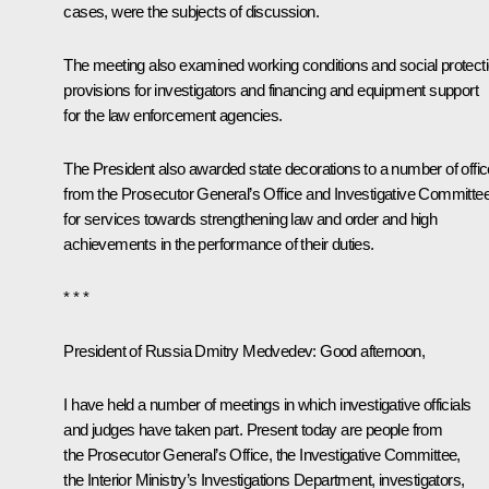
cases, were the subjects of discussion.
The meeting also examined working conditions and social protect
provisions for investigators and financing and equipment support
for the law enforcement agencies.
The President also awarded state decorations to a number of offic
from the Prosecutor General’s Office and Investigative Committe
for services towards strengthening law and order and high
achievements in the performance of their duties.
* * *
President of Russia Dmitry Medvedev:
Good afternoon,
I have held a number of meetings in which investigative officials
and judges have taken part. Present today are people from
the Prosecutor General’s Office, the Investigative Committee,
the Interior Ministry’s Investigations Department, investigators,