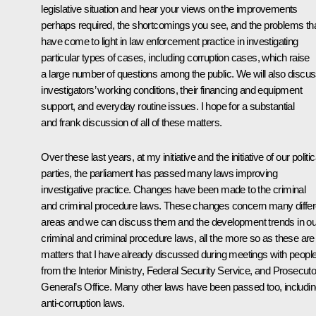
legislative situation and hear your views on the improvements
perhaps required, the shortcomings you see, and the problems th
have come to light in law enforcement practice in investigating
particular types of cases, including corruption cases, which raise
a large number of questions among the public. We will also discu
investigators’ working conditions, their financing and equipment
support, and everyday routine issues. I hope for a substantial
and frank discussion of all of these matters.
Over these last years, at my initiative and the initiative of our politic
parties, the parliament has passed many laws improving
investigative practice. Changes have been made to the criminal
and criminal procedure laws. These changes concern many differ
areas and we can discuss them and the development trends in ou
criminal and criminal procedure laws, all the more so as these are
matters that I have already discussed during meetings with peopl
from the Interior Ministry, Federal Security Service, and Prosecuto
General’s Office. Many other laws have been passed too, includi
anti-corruption laws.