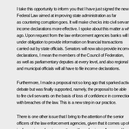
I take this opportunity to inform you that I have just signed the new
Federal Law aimed at improving state administration as far
as countering corruption goes. It will make checks into civil servan
income declarations more effective. I spoke about this matter a wh
ago. Upon request from the law enforcement agencies banks will
under obligation to provide information on financial transactions
carried out by state officials. Senators will now also provide incom
declarations, I mean the members of the Council of Federation,
as well as parliamentary deputies at every level, and also regional
and municipal officials will all have to file income declarations.
Furthermore, I made a proposal not so long ago that sparked acti
debate but was finally supported, namely, the proposal to be able
to fire civil servants on the basis of loss of confidence in connectio
with breaches of the law. This is a new step in our practice.
There is one other issue that I bring to the attention of the senior
officers of the law enforcement agencies, given that it comes up o