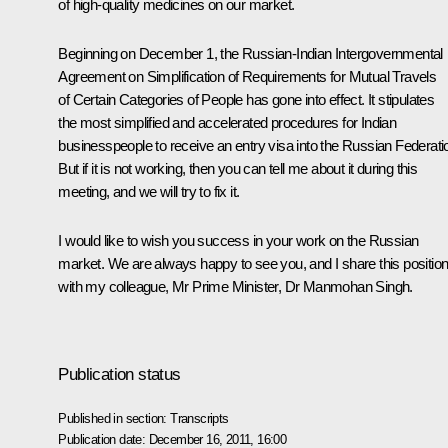
of high-quality medicines on our market.
Beginning on December 1, the Russian-Indian Intergovernmental
Agreement on Simplification of Requirements for Mutual Travels
of Certain Categories of People has gone into effect. It stipulates
the most simplified and accelerated procedures for Indian
businesspeople to receive an entry visa into the Russian Federati
But if it is not working, then you can tell me about it during this
meeting, and we will try to fix it.
I would like to wish you success in your work on the Russian
market. We are always happy to see you, and I share this positio
with my colleague, Mr Prime Minister, Dr Manmohan Singh.
Publication status
Published in section:
Transcripts
Publication date:
December 16, 2011, 16:00