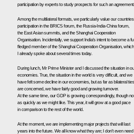
participation by experts to study prospects for such an agreement
Among the multilateral formats, we particularly value our countries
participation in the
BRICS
forum, the Russia-India-China forum,
the East Asian summits, and the
Shanghai Cooperation
Organisation
. Incidentally, we support India’s intent to become a ful
fledged member of the Shanghai Cooperation Organisation, whic
I already spoke about several times today.
During lunch, Mr Prime Minister and I discussed the situation in ou
economies. True, the situation in the world is very difficult, and we
have felt some decline in our economies, but as far as bilateral tie
are concerned, we have fairly good and growing turnover.
At the same time, our GDP is growing correspondingly, though no
as quickly as we might like. This year, it will grow at a good pace
in comparison to the rest of the world.
At the moment, we are implementing major projects that will last
years into the future
.
We all know what they are; I don’t even need