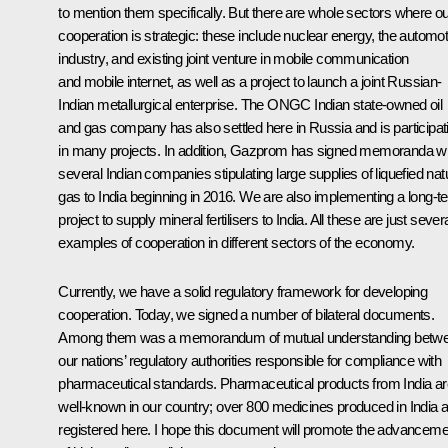
to mention them specifically. But there are whole sectors where o
cooperation is strategic: these include nuclear energy, the automot
industry, and existing joint venture in mobile communication
and mobile internet, as well as a project to launch a joint Russian-
Indian metallurgical enterprise. The ONGC Indian state-owned
oil
and gas company has also settled here in Russia and is participat
in many projects. In addition, Gazprom has signed memoranda wi
several Indian companies stipulating large supplies of liquefied nat
gas to India beginning in 2016. We are also implementing a long-t
project to supply mineral fertilisers to India. All these are just sever
examples of cooperation in different sectors of the economy.
Currently, we have a solid regulatory framework for developing
cooperation. Today, we signed a number of bilateral documents.
Among them was a memorandum of mutual understanding betw
our nations’ regulatory authorities responsible for compliance with
pharmaceutical standards. Pharmaceutical products from India ar
well-known in our country; over 800 medicines produced in India 
registered here. I hope this document will promote the advanceme