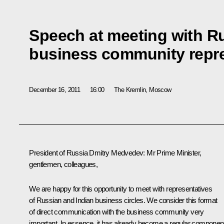
Speech at meeting with R
business community repre
December 16, 2011
16:00
The Kremlin, Moscow
President of Russia Dmitry Medvedev:
Mr Prime Minister,
gentlemen, colleagues,
We are happy for this opportunity to meet with representatives
of Russian and Indian business circles. We consider this format
of direct communication with the business community very
important. In essence, it has already become a regular componen