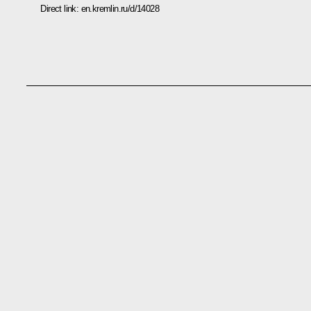
Direct link:
en.kremlin.ru/d/14028