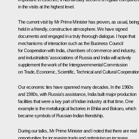
in the visits at the highest level.
The current visit by Mr Prime Minister has proven, as usual, being
held in a friendly, constructive atmosphere. We have signed
documents and engaged in a truly thorough dialogue. I hope that
mechanisms of interaction such as the Business Council
for Cooperation with India, chambers of commerce and industry,
and industrialists’ associations of Russia and India will actively
supplement the work of the Intergovernmental Commission
on Trade, Economic, Scientific, Technical and Cultural Cooperatio
Our economic ties have spanned many decades. In the 1960s
and 1980s, with Russia’s assistance, India built major production
facilities that were a key part of Indian industry at that time. One
example is the metallurgical factories in Bhilai and Bokaro, which
became symbols of Russian-Indian friendship.
During our talks, Mr Prime Minister and I noted that there are real
opportunities for increasing trade and optimising an increase