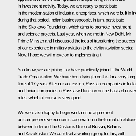
in investment activity. Today, we are ready to participate
in the modernisation of industrial enterprises, which were built in In
during that period. Indian businesspeople, in turn, participate
in the Skolkovo Foundation, which aims to promote investment
and science projects. Last year, when we met in New Delhi, Mr
Prime Minister and I discussed the idea of transferring the succes
of our experience in military aviation to the civilian aviation sector.
Now, I hope we will move on to implementing it.
You know, we are joining – or have practically joined – the World
Trade Organisation. We have been trying to do this for a very long
time of 17 years. After our accession, Russian companies in India
and Indian companies in Russia will function on the basis of univer
rules, which of course is very good.
We were also happy to begin work on the agreement
on comprehensive economic cooperation in the format of relation
between India and the Customs Union of Russia, Belarus
and Kazakhstan. We could set a working group for this, with