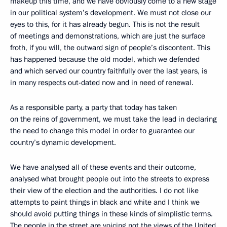
makeup this time, and we have obviously come to a new stage
in our political system’s development. We must not close our
eyes to this, for it has already begun. This is not the result
of meetings and demonstrations, which are just the surface
froth, if you will, the outward sign of people’s discontent. This
has happened because the old model, which we defended
and which served our country faithfully over the last years, is
in many respects out-dated now and in need of renewal.
As a responsible party, a party that today has taken
on the reins of government, we must take the lead in declaring
the need to change this model in order to guarantee our
country’s dynamic development.
We have analysed all of these events and their outcome,
analysed what brought people out into the streets to express
their view of the election and the authorities. I do not like
attempts to paint things in black and white and I think we
should avoid putting things in these kinds of simplistic terms.
The people in the street are voicing not the views of the United