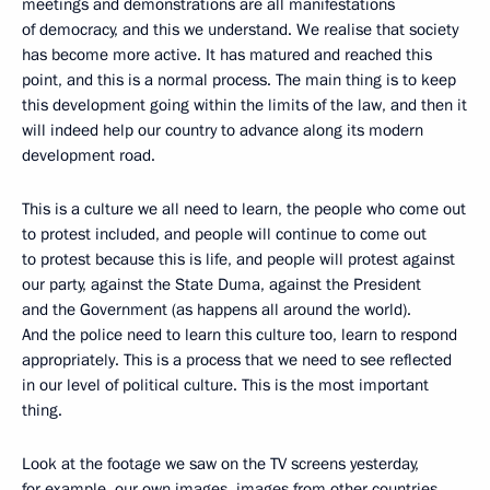
meetings and demonstrations are all manifestations
of democracy, and this we understand. We realise that society
has become more active. It has matured and reached this
point, and this is a normal process. The main thing is to keep
this development going within the limits of the law, and then it
will indeed help our country to advance along its modern
development road.
This is a culture we all need to learn, the people who come out
to protest included, and people will continue to come out
to protest because this is life, and people will protest against
our party, against the State Duma, against the President
and the Government (as happens all around the world).
And the police need to learn this culture too, learn to respond
appropriately. This is a process that we need to see reflected
in our level of political culture. This is the most important
thing.
Look at the footage we saw on the TV screens yesterday,
for example, our own images, images from other countries,