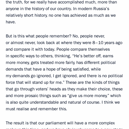
the truth, for we really have accomplished much, more than
anyone in the history of our country. In modern Russia’s
relatively short history, no one has achieved as much as we
have.
But is this what people remember? No, people never,
or almost never, look back at where they were 8–10 years ago
and compare it with today. People compare themselves
in specific ways to others, thinking, “He’s better off, earns
more money, gets treated more fairly, has different political
demands that have a hope of being satisfied, while
my demands go ignored, I get ignored, and there is no political
force that will stand up for me.” These are the kinds of things
that go through voters’ heads as they make their choice, these
and more prosaic things such as “give us more money,” which
is also quite understandable and natural of course. I think we
must realise and remember this.
The result is that our parliament will have a more complex