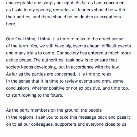
unacceptable and simply not right. As far as I am concerned,
as I said in my opening remarks, all leaders should be within
their parties, and there should be no doubts or exceptions
here.
One final thing, I think it is time to relax in the direct sense
of the term. Yes, we still have big events ahead, difficult events
and many trials to come. Our society has entered a much more
active phase. The authorities’ task now is to ensure that
society keeps developing, but in accordance with the law.
As far as the parties are concerned, it is time to relax
in the sense that it is time to review events and draw some
conclusions, whether positive or not so positive, and time too,
to start looking to the future.
As the party members on the ground, the people
in the regions, I ask you to take this message back and pass it
on to all our colleagues, supporters and everyone close to us.