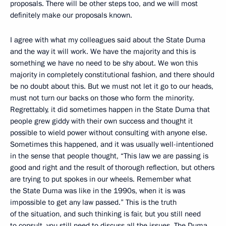
proposals. There will be other steps too, and we will most
definitely make our proposals known.
I agree with what my colleagues said about the State Duma
and the way it will work. We have the majority and this is
something we have no need to be shy about. We won this
majority in completely constitutional fashion, and there should
be no doubt about this. But we must not let it go to our heads,
must not turn our backs on those who form the minority.
Regrettably, it did sometimes happen in the State Duma that
people grew giddy with their own success and thought it
possible to wield power without consulting with anyone else.
Sometimes this happened, and it was usually well-intentioned
in the sense that people thought, “This law we are passing is
good and right and the result of thorough reflection, but others
are trying to put spokes in our wheels. Remember what
the State Duma was like in the 1990s, when it is was
impossible to get any law passed.” This is the truth
of the situation, and such thinking is fair, but you still need
to consult, you still need to discuss all the issues. The Duma