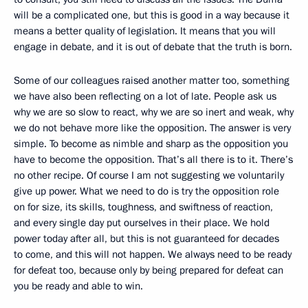
will be a complicated one, but this is good in a way because it
means a better quality of legislation. It means that you will
engage in debate, and it is out of debate that the truth is born.
Some of our colleagues raised another matter too, something
we have also been reflecting on a lot of late. People ask us
why we are so slow to react, why we are so inert and weak, why
we do not behave more like the opposition. The answer is very
simple. To become as nimble and sharp as the opposition you
have to become the opposition. That’s all there is to it. There’s
no other recipe. Of course I am not suggesting we voluntarily
give up power. What we need to do is try the opposition role
on for size, its skills, toughness, and swiftness of reaction,
and every single day put ourselves in their place. We hold
power today after all, but this is not guaranteed for decades
to come, and this will not happen. We always need to be ready
for defeat too, because only by being prepared for defeat can
you be ready and able to win.