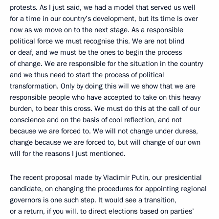
protests. As I just said, we had a model that served us well
for a time in our country’s development, but its time is over
now as we move on to the next stage. As a responsible
political force we must recognise this. We are not blind
or deaf, and we must be the ones to begin the process
of change. We are responsible for the situation in the country
and we thus need to start the process of political
transformation. Only by doing this will we show that we are
responsible people who have accepted to take on this heavy
burden, to bear this cross. We must do this at the call of our
conscience and on the basis of cool reflection, and not
because we are forced to. We will not change under duress,
change because we are forced to, but will change of our own
will for the reasons I just mentioned.
The recent proposal made by Vladimir Putin, our presidential
candidate, on changing the procedures for appointing regional
governors is one such step. It would see a transition,
or a return, if you will, to direct elections based on parties’