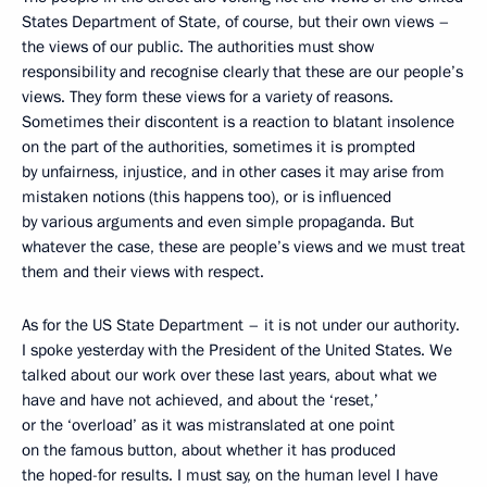
States Department of State, of course, but their own views –
the views of our public. The authorities must show
responsibility and recognise clearly that these are our people’s
views. They form these views for a variety of reasons.
Sometimes their discontent is a reaction to blatant insolence
on the part of the authorities, sometimes it is prompted
by unfairness, injustice, and in other cases it may arise from
mistaken notions (this happens too), or is influenced
by various arguments and even simple propaganda. But
whatever the case, these are people’s views and we must treat
them and their views with respect.
As for the US State Department – it is not under our authority.
I spoke yesterday with the President of the United States. We
talked about our work over these last years, about what we
have and have not achieved, and about the ‘reset,’
or the ‘overload’ as it was mistranslated at one point
on the famous button, about whether it has produced
the hoped-for results. I must say, on the human level I have