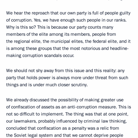
We hear the reproach that our own party is full of people guilty
of corruption. Yes, we have enough such people in our ranks.
Why is this so? This is because our party counts many
members of the elite among its members, people from
the regional elite, the municipal elites, the federal elite, and it
is among these groups that the most notorious and headline-
making corruption scandals occur.
We should not shy away from this issue and this reality: any
party that holds power is always more under threat from such
things and is under much closer scrutiny.
We already discussed the possibility of making greater use
of confiscation of assets as an anti-corruption measure. This is
not so difficult to implement. The thing was that at one point,
our lawmakers, probably influenced by criminal law thinking,
concluded that confiscation as a penalty was a relic from
the Soviet legal system and that we cannot deprive people