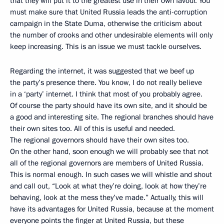
that they will put it to the greatest use in their own favour. You
must make sure that United Russia leads the anti-corruption
campaign in the State Duma, otherwise the criticism about
the number of crooks and other undesirable elements will only
keep increasing. This is an issue we must tackle ourselves.
Regarding the internet, it was suggested that we beef up
the party’s presence there. You know, I do not really believe
in a ‘party’ internet. I think that most of you probably agree.
Of course the party should have its own site, and it should be
a good and interesting site. The regional branches should have
their own sites too. All of this is useful and needed.
The regional governors should have their own sites too.
On the other hand, soon enough we will probably see that not
all of the regional governors are members of United Russia.
This is normal enough. In such cases we will whistle and shout
and call out, “Look at what they’re doing, look at how they’re
behaving, look at the mess they’ve made.” Actually, this will
have its advantages for United Russia, because at the moment
everyone points the finger at United Russia, but these