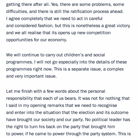
getting there after all. Yes, there are some problems, some
difficulties, and there is still the ratification process ahead.
I agree completely that we need to act in careful
and considered fashion, but this is nonetheless a great victory,
and we all realise that its opens up new competition
opportunities for our economy.
We will continue to carry out children’s and social
programmes. I will not go especially into the details of these
programmes right now. This is a separate issue, a complex
and very important issue.
Let me finish with a few words about the personal
responsibility that each of us bears. It was not for nothing that
I said in my opening remarks that we need to recognise
and enter into the situation that the election and its outcome
have brought our society and our party. No political leader has
the right to turn his back on the party that brought him
to power, if he came to power through the party system. This is