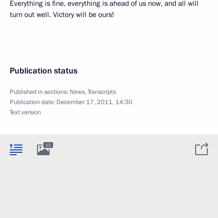
Everything is fine, everything is ahead of us now, and all will
turn out well. Victory will be ours!
Publication status
Published in sections:
News
,
Transcripts
Publication date:
December 17, 2011, 14:30
Text version
13