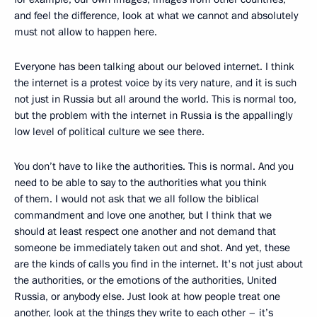
and feel the difference, look at what we cannot and absolutely
must not allow to happen here.
Everyone has been talking about our beloved internet. I think
the internet is a protest voice by its very nature, and it is such
not just in Russia but all around the world. This is normal too,
but the problem with the internet in Russia is the appallingly
low level of political culture we see there.
You don’t have to like the authorities. This is normal. And you
need to be able to say to the authorities what you think
of them. I would not ask that we all follow the biblical
commandment and love one another, but I think that we
should at least respect one another and not demand that
someone be immediately taken out and shot. And yet, these
are the kinds of calls you find in the internet. It's not just about
the authorities, or the emotions of the authorities, United
Russia, or anybody else. Just look at how people treat one
another, look at the things they write to each other – it’s