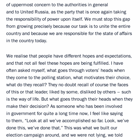
of uppermost concern to the authorities in general
and to United Russia, as the party that is once again taking
the responsibility of power upon itself. We must stop this gap
from growing precisely because our task is to unite the entire
country and because we are responsible for the state of affairs
in the country today.
We realise that people have different hopes and expectations,
and that not all feel these hopes are being fulfilled. I have
often asked myself, what goes through voters’ heads when
they come to the polling station, what motivates their choice,
what do they recall? They no doubt recall of course the faces
of this or that leader, liked by some, disliked by others – such
is the way of life. But what goes through their heads when they
make their decision? As someone who has been involved
in government for quite a long time now, I feel like saying
to them, “Look at all we’ve accomplished so far. Look, we’ve
done this, we’ve done that.” This was what we built our
election campaign around, and we were not lying, we told