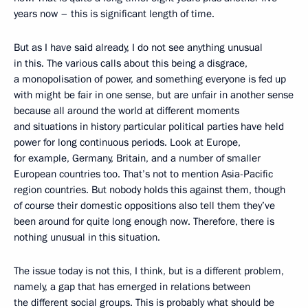
years now – this is significant length of time.
But as I have said already, I do not see anything unusual
in this. The various calls about this being a disgrace,
a monopolisation of power, and something everyone is fed up
with might be fair in one sense, but are unfair in another sense
because all around the world at different moments
and situations in history particular political parties have held
power for long continuous periods. Look at Europe,
for example, Germany, Britain, and a number of smaller
European countries too. That’s not to mention Asia-Pacific
region countries. But nobody holds this against them, though
of course their domestic oppositions also tell them they’ve
been around for quite long enough now. Therefore, there is
nothing unusual in this situation.
The issue today is not this, I think, but is a different problem,
namely, a gap that has emerged in relations between
the different social groups. This is probably what should be