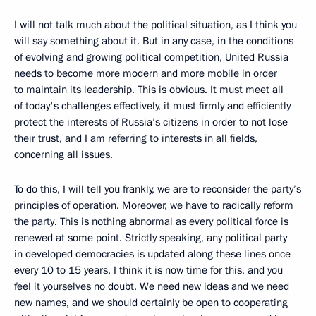
I will not talk much about the political situation, as I think you
will say something about it. But in any case, in the conditions
of evolving and growing political competition, United Russia
needs to become more modern and more mobile in order
to maintain its leadership. This is obvious. It must meet all
of today's challenges effectively, it must firmly and efficiently
protect the interests of Russia’s citizens in order to not lose
their trust, and I am referring to interests in all fields,
concerning all issues.
To do this, I will tell you frankly, we are to reconsider the party’s
principles of operation. Moreover, we have to radically reform
the party. This is nothing abnormal as every political force is
renewed at some point. Strictly speaking, any political party
in developed democracies is updated along these lines once
every 10 to 15 years. I think it is now time for this, and you
feel it yourselves no doubt. We need new ideas and we need
new names, and we should certainly be open to cooperating