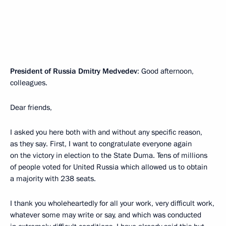
President of Russia Dmitry Medvedev
: Good afternoon,
colleagues.
Dear friends,
I asked you here both with and without any specific reason,
as they say. First, I want to congratulate everyone again
on the victory in election to the State Duma. Tens of millions
of people voted for United Russia which allowed us to obtain
a majority with 238 seats.
I thank you wholeheartedly for all your work, very difficult work,
whatever some may write or say, and which was conducted