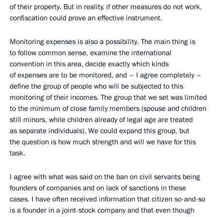
of their property. But in reality, if other measures do not work,
confiscation could prove an effective instrument.
Monitoring expenses is also a possibility. The main thing is
to follow common sense, examine the international
convention in this area, decide exactly which kinds
of expenses are to be monitored, and – I agree completely –
define the group of people who will be subjected to this
monitoring of their incomes. The group that we set was limited
to the minimum of close family members (spouse and children
still minors, while children already of legal age are treated
as separate individuals). We could expand this group, but
the question is how much strength and will we have for this
task.
I agree with what was said on the ban on civil servants being
founders of companies and on lack of sanctions in these
cases. I have often received information that citizen so-and-so
is a founder in a joint-stock company and that even though