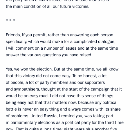
the main condition of all our future victories.
* * *
Friends, if you permit, rather than answering each person
specifically, which would make for a complicated dialogue,
I will comment on a number of issues and at the same time
answer the various questions you have raised.
Yes, we won the election. But at the same time, we all know
that this victory did not come easy. To be honest, a lot
of people, a lot of party members and our supporters
and sympathisers, thought at the start of the campaign that it
would be an easy road. I did not have this sense of things
being easy, not that that matters now, because any political
battle is never an easy thing and always comes with its share
of problems. United Russia, I remind you, was taking part
in parliamentary elections as a political party for the third time
now. That is quite a long time: eight years plus another five