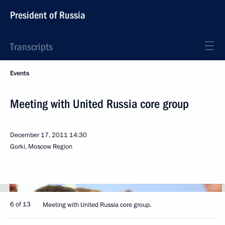
President of Russia
Transcripts
Events
Meeting with United Russia core group
December 17, 2011
14:30
Gorki, Moscow Region
6 of 13
Meeting with United Russia core group.