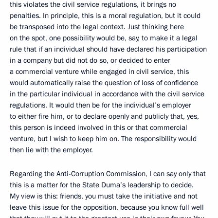
this violates the civil service regulations, it brings no
penalties. In principle, this is a moral regulation, but it could
be transposed into the legal context. Just thinking here
on the spot, one possibility would be, say, to make it a legal
rule that if an individual should have declared his participation
in a company but did not do so, or decided to enter
a commercial venture while engaged in civil service, this
would automatically raise the question of loss of confidence
in the particular individual in accordance with the civil service
regulations. It would then be for the individual’s employer
to either fire him, or to declare openly and publicly that, yes,
this person is indeed involved in this or that commercial
venture, but I wish to keep him on. The responsibility would
then lie with the employer.
Regarding the Anti-Corruption Commission, I can say only that
this is a matter for the State Duma’s leadership to decide.
My view is this: friends, you must take the initiative and not
leave this issue for the opposition, because you know full well