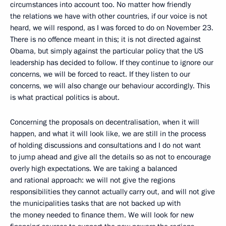
circumstances into account too. No matter how friendly
the relations we have with other countries, if our voice is not
heard, we will respond, as I was forced to do on November 23.
There is no offence meant in this; it is not directed against
Obama, but simply against the particular policy that the US
leadership has decided to follow. If they continue to ignore our
concerns, we will be forced to react. If they listen to our
concerns, we will also change our behaviour accordingly. This
is what practical politics is about.
Concerning the proposals on decentralisation, when it will
happen, and what it will look like, we are still in the process
of holding discussions and consultations and I do not want
to jump ahead and give all the details so as not to encourage
overly high expectations. We are taking a balanced
and rational approach: we will not give the regions
responsibilities they cannot actually carry out, and will not give
the municipalities tasks that are not backed up with
the money needed to finance them. We will look for new