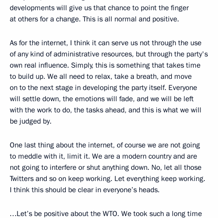
developments will give us that chance to point the finger
at others for a change. This is all normal and positive.
As for the internet, I think it can serve us not through the use
of any kind of administrative resources, but through the party's
own real influence. Simply, this is something that takes time
to build up. We all need to relax, take a breath, and move
on to the next stage in developing the party itself. Everyone
will settle down, the emotions will fade, and we will be left
with the work to do, the tasks ahead, and this is what we will
be judged by.
One last thing about the internet, of course we are not going
to meddle with it, limit it. We are a modern country and are
not going to interfere or shut anything down. No, let all those
Twitters and so on keep working. Let everything keep working.
I think this should be clear in everyone’s heads.
…Let’s be positive about the WTO. We took such a long time