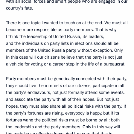
with all social forces and smart people who are engaged in our
country’s fate.
There is one topic I wanted to touch on at the end. We must all
become more responsible as party members. That is why
I think the leadership of United Russia, its leaders,
and the individuals on party lists in elections should all be
members of the United Russia party, without exception. Only
in this case will our citizens believe that the party is not just
a vehicle for voting or a career step in the life of a bureaucrat.
Party members must be genetically connected with their party,
they should live the interests of our citizens, participate in all
the party’s endeavours, not just formally attend some events,
and associate the party with all of their hopes. But not just
hopes, they must also share all political risks with the party. If
the party’s fortunes are rising, everybody is happy, but if its
fortunes wane the political risks must be borne by all: both
the leadership and the party members. Only in this way will
the party be an effective force. And I'm sure that this is