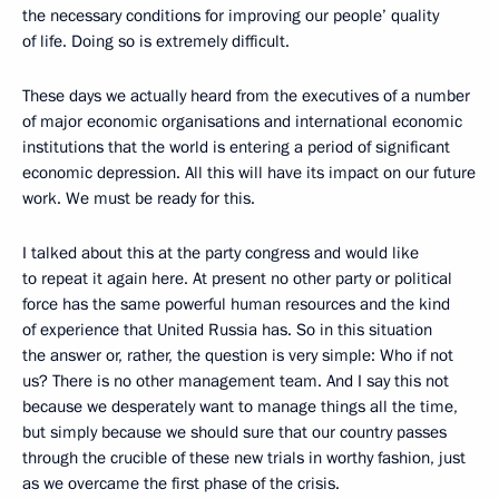
the necessary conditions for improving our people’ quality
of life. Doing so is extremely difficult.
These days we actually heard from the executives of a number
of major economic organisations and international economic
institutions that the world is entering a period of significant
economic depression. All this will have its impact on our future
work. We must be ready for this.
I talked about this at the party congress and would like
to repeat it again here. At present no other party or political
force has the same powerful human resources and the kind
of experience that United Russia has. So in this situation
the answer or, rather, the question is very simple: Who if not
us? There is no other management team. And I say this not
because we desperately want to manage things all the time,
but simply because we should sure that our country passes
through the crucible of these new trials in worthy fashion, just
as we overcame the first phase of the crisis.