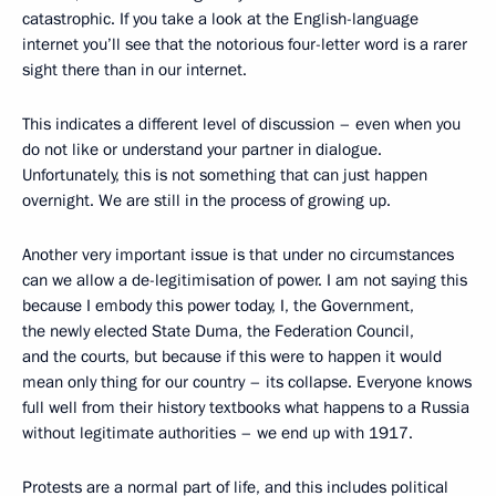
catastrophic. If you take a look at the English-language
internet you’ll see that the notorious four-letter word is a rarer
sight there than in our internet.
This indicates a different level of discussion – even when you
do not like or understand your partner in dialogue.
Unfortunately, this is not something that can just happen
overnight. We are still in the process of growing up.
Another very important issue is that under no circumstances
can we allow a de-legitimisation of power. I am not saying this
because I embody this power today, I, the Government,
the newly elected State Duma, the Federation Council,
and the courts, but because if this were to happen it would
mean only thing for our country – its collapse. Everyone knows
full well from their history textbooks what happens to a Russia
without legitimate authorities – we end up with 1917.
Protests are a normal part of life, and this includes political