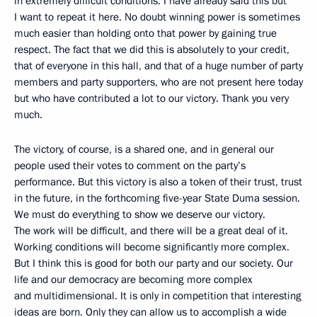
in extremely difficult conditions. I have already said this but
I want to repeat it here. No doubt winning power is sometimes
much easier than holding onto that power by gaining true
respect. The fact that we did this is absolutely to your credit,
that of everyone in this hall, and that of a huge number of party
members and party supporters, who are not present here today
but who have contributed a lot to our victory. Thank you very
much.
The victory, of course, is a shared one, and in general our
people used their votes to comment on the party’s
performance. But this victory is also a token of their trust, trust
in the future, in the forthcoming five-year State Duma session.
We must do everything to show we deserve our victory.
The work will be difficult, and there will be a great deal of it.
Working conditions will become significantly more complex.
But I think this is good for both our party and our society. Our
life and our democracy are becoming more complex
and multidimensional. It is only in competition that interesting
ideas are born. Only they can allow us to accomplish a wide