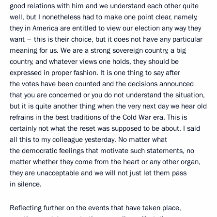
good relations with him and we understand each other quite
well, but I nonetheless had to make one point clear, namely,
they in America are entitled to view our election any way they
want – this is their choice, but it does not have any particular
meaning for us. We are a strong sovereign country, a big
country, and whatever views one holds, they should be
expressed in proper fashion. It is one thing to say after
the votes have been counted and the decisions announced
that you are concerned or you do not understand the situation,
but it is quite another thing when the very next day we hear old
refrains in the best traditions of the Cold War era. This is
certainly not what the reset was supposed to be about. I said
all this to my colleague yesterday. No matter what
the democratic feelings that motivate such statements, no
matter whether they come from the heart or any other organ,
they are unacceptable and we will not just let them pass
in silence.
Reflecting further on the events that have taken place,