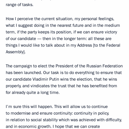
range of tasks.
How I perceive the current situation, my personal feelings,
what I suggest doing in the nearest future and in the medium
term, if the party keeps its position, if we can ensure victory
of our candidate — then in the longer term: all these are
things I would like to talk about in my Address [to the Federal
Assembly].
The campaign to elect the President of the Russian Federation
has been launched. Our task is to do everything to ensure that
our candidate Vladimir Putin wins the election, that he wins
properly, and vindicates the trust that he has benefited from
for already quite a long time.
I'm sure this will happen. This will allow us to continue
to modernise and ensure continuity: continuity in policy,
in relation to social stability which was achieved with difficulty,
and in economic growth. I hope that we can create