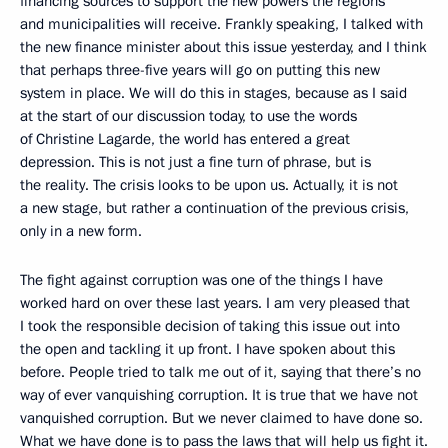
financing sources to support the new powers the regions
and municipalities will receive. Frankly speaking, I talked with
the new finance minister about this issue yesterday, and I think
that perhaps three-five years will go on putting this new
system in place. We will do this in stages, because as I said
at the start of our discussion today, to use the words
of Christine Lagarde, the world has entered a great
depression. This is not just a fine turn of phrase, but is
the reality. The crisis looks to be upon us. Actually, it is not
a new stage, but rather a continuation of the previous crisis,
only in a new form.
The fight against corruption was one of the things I have
worked hard on over these last years. I am very pleased that
I took the responsible decision of taking this issue out into
the open and tackling it up front. I have spoken about this
before. People tried to talk me out of it, saying that there’s no
way of ever vanquishing corruption. It is true that we have not
vanquished corruption. But we never claimed to have done so.
What we have done is to pass the laws that will help us fight it.