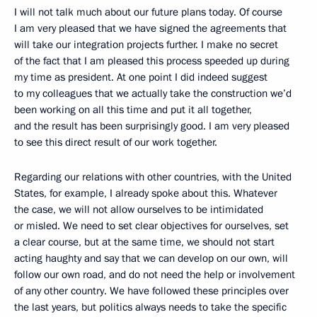
I will not talk much about our future plans today. Of course
I am very pleased that we have signed the agreements that
will take our integration projects further. I make no secret
of the fact that I am pleased this process speeded up during
my time as president. At one point I did indeed suggest
to my colleagues that we actually take the construction we’d
been working on all this time and put it all together,
and the result has been surprisingly good. I am very pleased
to see this direct result of our work together.
Regarding our relations with other countries, with the United
States, for example, I already spoke about this. Whatever
the case, we will not allow ourselves to be intimidated
or misled. We need to set clear objectives for ourselves, set
a clear course, but at the same time, we should not start
acting haughty and say that we can develop on our own, will
follow our own road, and do not need the help or involvement
of any other country. We have followed these principles over
the last years, but politics always needs to take the specific