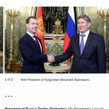
1 of 2
With President of Kyrgyzstan Almazbek Atambayev.
* * *
President of Russia Dmitry Medvedev
: Mr Atambayev, I would