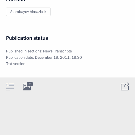
Atambayev Almazbek
Publication status
Published in sections:
News
,
Transcripts
Publication date:
December 19, 2011, 19:30
Text version
2