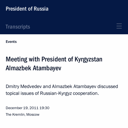
President of Russia
Transcripts
Events
Meeting with President of Kyrgyzstan
Almazbek Atambayev
Dmitry Medvedev and Almazbek Atambayev discussed
topical issues of Russian-Kyrgyz cooperation.
December 19, 2011
19:30
The Kremlin, Moscow