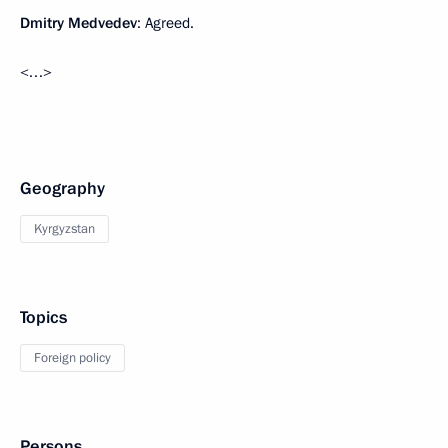
Dmitry Medvedev
: Agreed.
<…>
Geography
Kyrgyzstan
Topics
Foreign policy
Persons