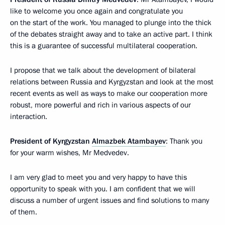
like to welcome you once again and congratulate you
on the start of the work. You managed to plunge into the thick
of the debates straight away and to take an active part. I think
this is a guarantee of successful multilateral cooperation.
I propose that we talk about the development of bilateral
relations between Russia and Kyrgyzstan and look at the most
recent events as well as ways to make our cooperation more
robust, more powerful and rich in various aspects of our
interaction.
President of Kyrgyzstan
Almazbek Atambayev
: Thank you
for your warm wishes, Mr Medvedev.
I am very glad to meet you and very happy to have this
opportunity to speak with you. I am confident that we will
discuss a number of urgent issues and find solutions to many
of them.