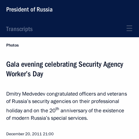
President of Russia
Transcripts
Photos
Gala evening celebrating Security Agency
Worker’s Day
Dmitry Medvedev congratulated officers and veterans
of Russia’s security agencies on their professional
th
holiday and on the 20
anniversary of the existence
of modern Russia’s special services.
December 20, 2011
21:00