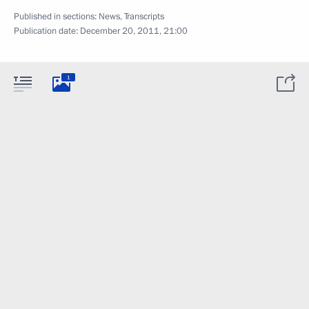
Published in sections:
News
,
Transcripts
Publication date:
December 20, 2011, 21:00
1