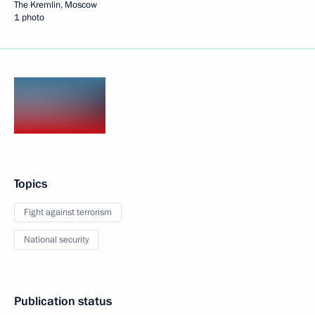
The Kremlin, Moscow
1 photo
Topics
Fight against terrorism
National security
Publication status