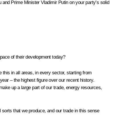
 and Prime Minister Vladimir Putin on your party’s solid
 pace of their development today?
this in all areas, in every sector, starting from
year – the highest figure over our recent history.
y make up a large part of our trade, energy resources,
 sorts that we produce, and our trade in this sense