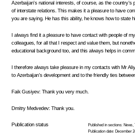
Azerbaijan’s national interests, of course, as the country’
of interstate relations. This makes it a pleasure to have co
you are saying. He has this ability, he knows how to state h
I always find it a pleasure to have contact with people of m
colleagues, for all that I respect and value them, but nonet
educational background too, and this always helps in comm
I therefore always take pleasure in my contacts with Mr Al
to Azerbaijan’s development and to the friendly ties betwe
Faik Gusiyev
: Thank you very much.
Dmitry Medvedev
: Thank you.
Publication status
Published in sections:
News
,
Publication date:
December 24