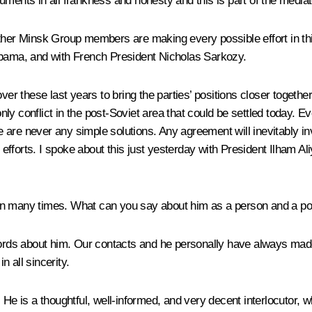
uments in all frankness and honesty and this is part of the media
ther Minsk Group members are making every possible effort in this 
ama, and with French President Nicholas Sarkozy.
 these last years to bring the parties’ positions closer togethe
only conflict in the post-Soviet area that could be settled today. E
ere are never any simple solutions. Any agreement will inevitably
e efforts. I spoke about this just yesterday with President Ilham A
an many times. What can you say about him as a person and a pol
w words about him. Our contacts and he personally have always made
n all sincerity.
 He is a thoughtful, well-informed, and very decent interlocutor, 