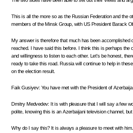
The two sides have been able to set out their views and arg
This is all the more so as the Russian Federation and the o
members of the Minsk Group, with US President Barack Ob
My answer is therefore that much has been accomplished over
reached. I have said this before. I think this is perhaps the 
and willingness to listen to each other. Let’s be honest, th
ready to take this road. Russia will continue to help in thes
on the election result.
Faik Gusiyev
: You have met with the President of Azerbaij
Dmitry Medvedev
: It is with pleasure that I will say a fe
polite, knowing this is an Azerbaijani television channel, but i
Why do I say this? It is always a pleasure to meet with him.