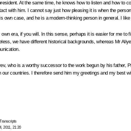
s president. At the same time, he knows how to listen and how to 
ntact with him. I cannot say just how pleasing it is when the per
is own case, and he is a modern-thinking person in general. I like
y own era, if you will. In this sense, perhaps it is easier for me 
heless, we have different historical backgrounds, whereas Mr Aliy
unication.
iyev, who is a worthy successor to the work begun by his father, 
en our countries. I therefore send him my greetings and my best w
Transcripts
, 2011, 21:20