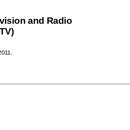
evision and Radio
TV)
2011.