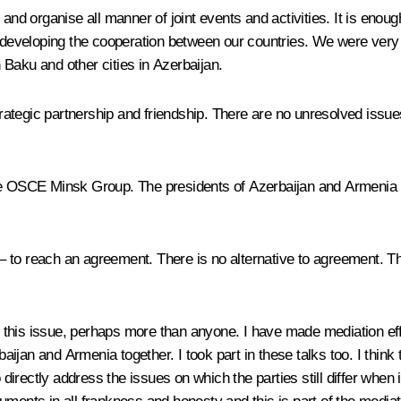
s and organise all manner of joint events and activities. It is en
o developing the cooperation between our countries. We were very 
 Baku and other cities in Azerbaijan.
trategic partnership and friendship. There are no unresolved issues
the OSCE Minsk Group. The presidents of Azerbaijan and Armenia 
– to reach an agreement. There is no alternative to agreement. The
to this issue, perhaps more than anyone. I have made mediation effo
rbaijan and Armenia together. I took part in these talks too. I thin
o directly address the issues on which the parties still differ whe