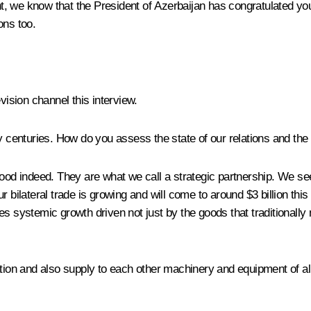
t, we know that the President of Azerbaijan has congratulated you
ions too.
evision channel this interview.
centuries. How do you assess the state of our relations and the
 good indeed. They are what we call a strategic partnership. We see 
 bilateral trade is growing and will come to around $3 billion this 
cates systemic growth driven not just by the goods that traditionall
ation and also supply to each other machinery and equipment of all