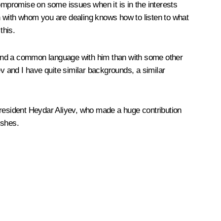
compromise on some issues when it is in the interests
son with whom you are dealing knows how to listen to what
 this.
to find a common language with him than with some other
ev and I have quite similar backgrounds, a similar
President Heydar Aliyev, who made a huge contribution
ishes.