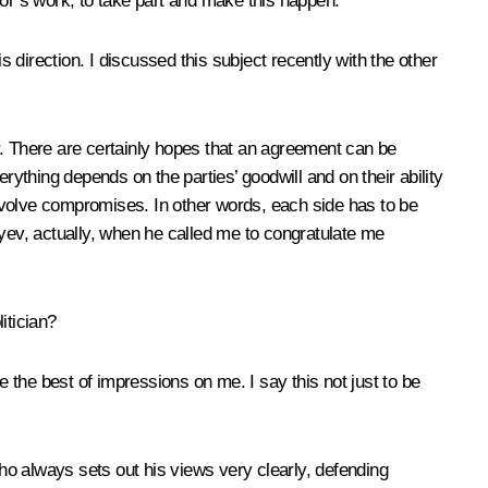
tor’s work, to take part and make this happen.
direction. I discussed this subject recently with the other
r. There are certainly hopes that an agreement can be
verything depends on the parties’ goodwill and on their ability
 involve compromises. In other words, each side has to be
liyev, actually, when he called me to congratulate me
itician?
 the best of impressions on me. I say this not just to be
who always sets out his views very clearly, defending