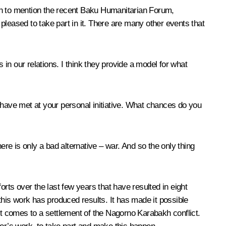
ough to mention the recent Baku Humanitarian Forum,
pleased to take part in it. There are many other events that
 in our relations. I think they provide a model for what
have met at your personal initiative. What chances do you
re is only a bad alternative – war. And so the only thing
rts over the last few years that have resulted in eight
k this work has produced results. It has made it possible
n it comes to a settlement of the Nagorno Karabakh conflict.