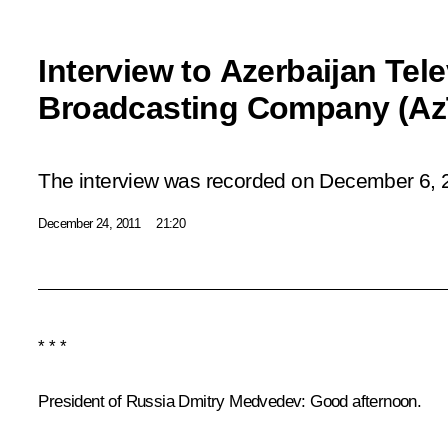
Interview to Azerbaijan Tel
Broadcasting Company (Az
The interview was recorded on December 6, 
December 24, 2011
21:20
* * *
President of Russia Dmitry Medvedev
: Good afternoon.