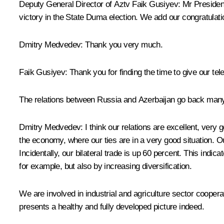
Deputy General Director of Aztv Faik Gusiyev
: Mr Presiden
victory in the State Duma election. We add our congratulat
Dmitry Medvedev
: Thank you very much.
Faik Gusiyev
: Thank you for finding the time to give our tel
The relations between Russia and Azerbaijan go back many 
Dmitry Medvedev
: I think our relations are excellent, very
the economy, where our ties are in a very good situation. Our
Incidentally, our bilateral trade is up 60 percent. This indi
for example, but also by increasing diversification.
We are involved in industrial and agriculture sector cooper
presents a healthy and fully developed picture indeed.