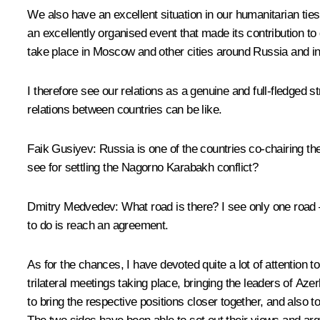
We also have an excellent situation in our humanitarian tie
an excellently organised event that made its contribution t
take place in Moscow and other cities around Russia and in
I therefore see our relations as a genuine and full-fledged s
relations between countries can be like.
Faik Gusiyev
: Russia is one of the countries co-chairing 
see for settling the Nagorno Karabakh conflict?
Dmitry Medvedev
: What road is there? I see only one road 
to do is reach an agreement.
As for the chances, I have devoted quite a lot of attention 
trilateral meetings taking place, bringing the leaders of Aze
to bring the respective positions closer together, and also t