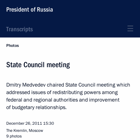
President of Russia
Transcripts
Photos
State Council meeting
Dmitry Medvedev chaired State Council meeting which
addressed issues of redistributing powers among
federal and regional authorities and improvement
of budgetary relationships.
December 26, 2011
15:30
The Kremlin, Moscow
9 photos