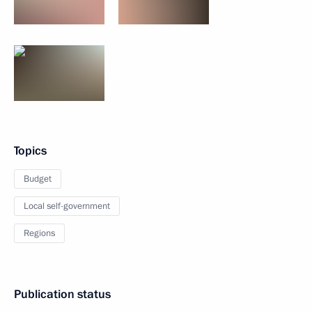
Topics
Budget
Local self-government
Regions
Publication status