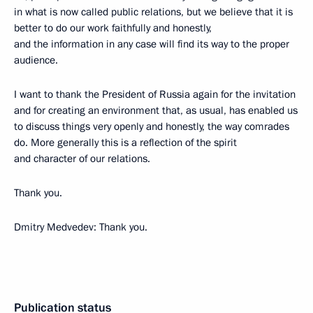
in what is now called public relations, but we believe that it is
better to do our work faithfully and honestly,
and the information in any case will find its way to the proper
audience.
I want to thank the President of Russia again for the invitation
and for creating an environment that, as usual, has enabled us
to discuss things very openly and honestly, the way comrades
do. More generally this is a reflection of the spirit
and character of our relations.
Thank you.
Dmitry Medvedev: Thank you.
Publication status