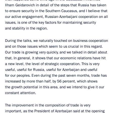
Ilham Geidarovich in detail of the steps that Russia has taken
to ensure security in the Southern Caucasus, and I believe that
our active engagement, Russian-Azerbaijani cooperation on all
issues, is one of the key factors for maintaining security
and stability in the region.
During the talks, we naturally touched on business cooperation
and on those issues which seem to us crucial in this regard.
Our trade is growing very quickly, and we talked in detail about
that. In general, it shows that our economic relations have hit
a new level, the level of strategic cooperation. This is very
useful, useful for Russia, useful for Azerbaijan and useful
for our peoples. Even during the past seven months, trade has
increased by more than half, by 56 percent, which shows
the growth potential in this area, and we intend to give it our
constant attention.
The improvement in the composition of trade is very
important, as the President of Azerbaijan said at the opening