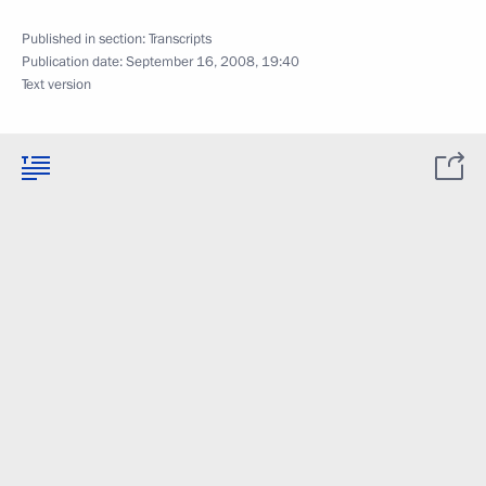
Published in section:
Transcripts
Publication date:
September 16, 2008, 19:40
Text version