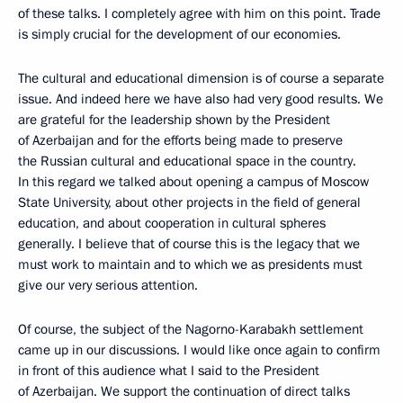
of these talks. I completely agree with him on this point. Trade
is simply crucial for the development of our economies.
The cultural and educational dimension is of course a separate
issue. And indeed here we have also had very good results. We
are grateful for the leadership shown by the President
of Azerbaijan and for the efforts being made to preserve
the Russian cultural and educational space in the country.
In this regard we talked about opening a campus of Moscow
State University, about other projects in the field of general
education, and about cooperation in cultural spheres
generally. I believe that of course this is the legacy that we
must work to maintain and to which we as presidents must
give our very serious attention.
Of course, the subject of the Nagorno-Karabakh settlement
came up in our discussions. I would like once again to confirm
in front of this audience what I said to the President
of Azerbaijan. We support the continuation of direct talks