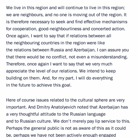
We live in this region and will continue to live in this region;
we are neighbours, and no one is moving out of the region. It
is therefore necessary to seek and find effective mechanisms
for cooperation, good-neighbourliness and concerted action.
Once again, I want to say that if relations between all
the neighbouring countries in the region were like
the relations between Russia and Azerbaijan, I can assure you
that there would be no conflict, not even a misunderstanding.
Therefore, once again I want to say that we very much
appreciate the level of our relations. We intend to keep
building on them. And, for my part, I will do everything
in the future to achieve this goal.
Here of course issues related to the cultural sphere are very
important. And Dmitry Anatolyevich noted that Azerbaijan has
a very thoughtful attitude to the Russian language
and to Russian culture. We don't merely pay lip service to this.
Perhaps the general public is not as aware of this as it could
be, perhaps we have not been actively enough engaged