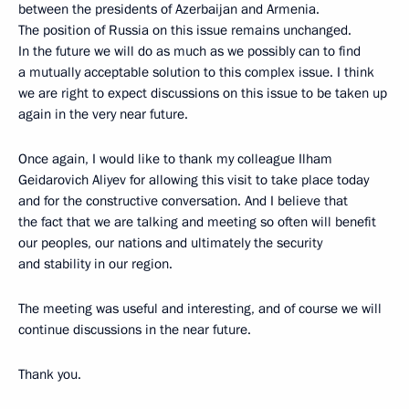
between the presidents of Azerbaijan and Armenia.
The position of Russia on this issue remains unchanged.
In the future we will do as much as we possibly can to find
a mutually acceptable solution to this complex issue. I think
we are right to expect discussions on this issue to be taken up
again in the very near future.
Once again, I would like to thank my colleague Ilham
Geidarovich Aliyev for allowing this visit to take place today
and for the constructive conversation. And I believe that
the fact that we are talking and meeting so often will benefit
our peoples, our nations and ultimately the security
and stability in our region.
The meeting was useful and interesting, and of course we will
continue discussions in the near future.
Thank you.