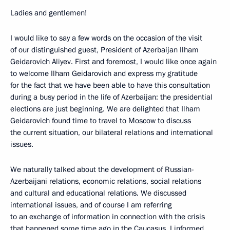
Ladies and gentlemen!
I would like to say a few words on the occasion of the visit
of our distinguished guest, President of Azerbaijan Ilham
Geidarovich Aliyev. First and foremost, I would like once again
to welcome Ilham Geidarovich and express my gratitude
for the fact that we have been able to have this consultation
during a busy period in the life of Azerbaijan: the presidential
elections are just beginning. We are delighted that Ilham
Geidarovich found time to travel to Moscow to discuss
the current situation, our bilateral relations and international
issues.
We naturally talked about the development of Russian-
Azerbaijani relations, economic relations, social relations
and cultural and educational relations. We discussed
international issues, and of course I am referring
to an exchange of information in connection with the crisis
that happened some time ago in the Caucasus. I informed