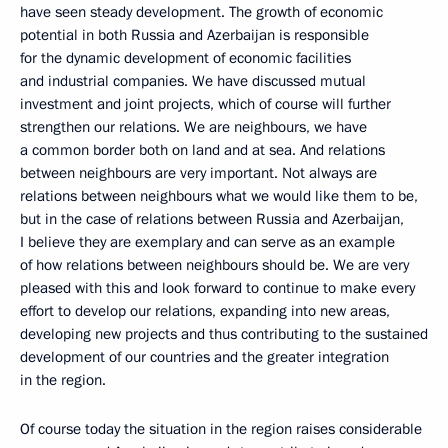
have seen steady development. The growth of economic
potential in both Russia and Azerbaijan is responsible
for the dynamic development of economic facilities
and industrial companies. We have discussed mutual
investment and joint projects, which of course will further
strengthen our relations. We are neighbours, we have
a common border both on land and at sea. And relations
between neighbours are very important. Not always are
relations between neighbours what we would like them to be,
but in the case of relations between Russia and Azerbaijan,
I believe they are exemplary and can serve as an example
of how relations between neighbours should be. We are very
pleased with this and look forward to continue to make every
effort to develop our relations, expanding into new areas,
developing new projects and thus contributing to the sustained
development of our countries and the greater integration
in the region.
Of course today the situation in the region raises considerable