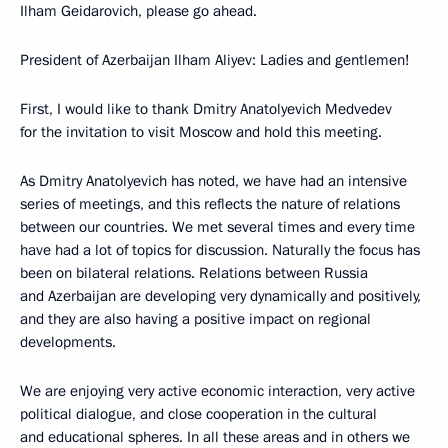
Ilham Geidarovich, please go ahead.
President of Azerbaijan Ilham Aliyev: Ladies and gentlemen!
First, I would like to thank Dmitry Anatolyevich Medvedev
for the invitation to visit Moscow and hold this meeting.
As Dmitry Anatolyevich has noted, we have had an intensive
series of meetings, and this reflects the nature of relations
between our countries. We met several times and every time
have had a lot of topics for discussion. Naturally the focus has
been on bilateral relations. Relations between Russia
and Azerbaijan are developing very dynamically and positively,
and they are also having a positive impact on regional
developments.
We are enjoying very active economic interaction, very active
political dialogue, and close cooperation in the cultural
and educational spheres. In all these areas and in others we