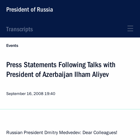
President of Russia
Transcripts
Events
Press Statements Following Talks with
President of Azerbaijan Ilham Aliyev
September 16, 2008
19:40
Russian President Dmitry Medvedev: Dear Colleagues!