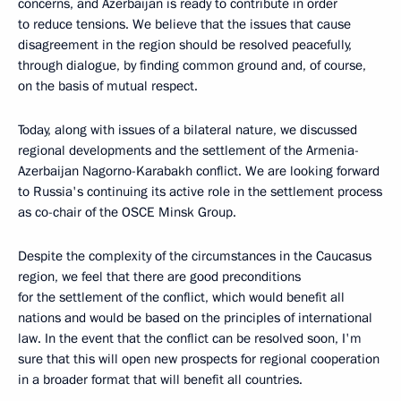
concerns, and Azerbaijan is ready to contribute in order
to reduce tensions. We believe that the issues that cause
disagreement in the region should be resolved peacefully,
through dialogue, by finding common ground and, of course,
on the basis of mutual respect.
Today, along with issues of a bilateral nature, we discussed
regional developments and the settlement of the Armenia-
Azerbaijan Nagorno-Karabakh conflict. We are looking forward
to Russia's continuing its active role in the settlement process
as co-chair of the OSCE Minsk Group.
Despite the complexity of the circumstances in the Caucasus
region, we feel that there are good preconditions
for the settlement of the conflict, which would benefit all
nations and would be based on the principles of international
law. In the event that the conflict can be resolved soon, I'm
sure that this will open new prospects for regional cooperation
in a broader format that will benefit all countries.