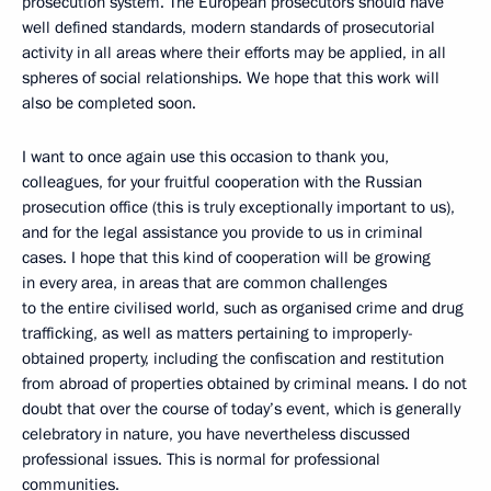
prosecution system. The European prosecutors should have
well defined standards, modern standards of prosecutorial
activity in all areas where their efforts may be applied, in all
spheres of social relationships. We hope that this work will
also be completed soon.
I want to once again use this occasion to thank you,
colleagues, for your fruitful cooperation with the Russian
prosecution office (this is truly exceptionally important to us),
and for the legal assistance you provide to us in criminal
cases. I hope that this kind of cooperation will be growing
in every area, in areas that are common challenges
to the entire civilised world, such as organised crime and drug
trafficking, as well as matters pertaining to improperly-
obtained property, including the confiscation and restitution
from abroad of properties obtained by criminal means. I do not
doubt that over the course of today’s event, which is generally
celebratory in nature, you have nevertheless discussed
professional issues. This is normal for professional
communities.