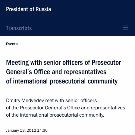
President of Russia
Transcripts
Events
Meeting with senior officers of Prosecutor
General’s Office and representatives
of international prosecutorial community
Dmitry Medvedev met with senior officers
of the Prosecutor General’s Office and representatives
of the international prosecutorial community.
January 13, 2012
14:30