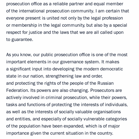
prosecution office
as a reliable partner and equal member
of the international prosecution community. I am certain that
everyone present is united not only by the legal profession
or membership in the legal community, but also by a special
respect
for justice and the laws that we are all called upon
to guarantee.
As you know, our public prosecution office is one of the most
important elements in our governance system. It makes
a significant input into developing the modern democratic
state in our nation, strengthening law and order,
and protecting the rights of the people of the Russian
Federation. Its
powers are also changing. Prosecutors are
actively involved in criminal prosecution, while their powers,
tasks and functions of protecting the interests of individuals,
as well as the interests of socially valuable organisations
and entities, and especially of socially vulnerable categories
of the population have been expanded, which is of major
importance given the current situation in the country.