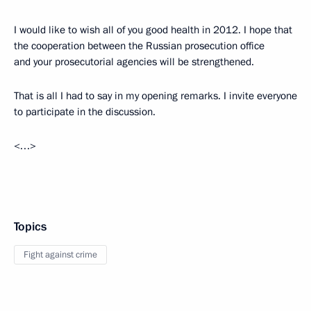
I would like to wish all of you good health in 2012. I hope that
the cooperation between the Russian prosecution office
and your prosecutorial agencies
will be strengthened.
That is all I had to say in my opening remarks. I invite everyone
to participate in the discussion.
<…>
Topics
Fight against crime