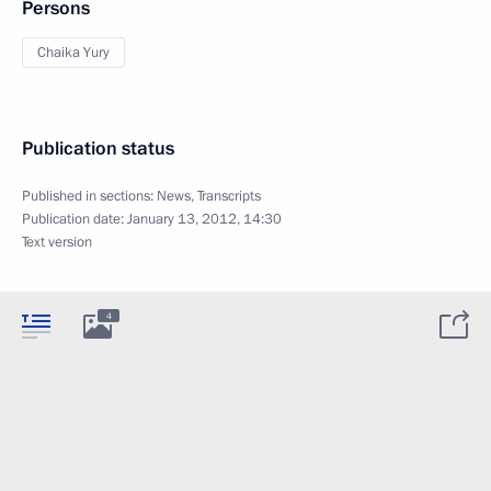
Persons
Chaika Yury
Publication status
Published in sections:
News
,
Transcripts
Publication date:
January 13, 2012, 14:30
Text version
4