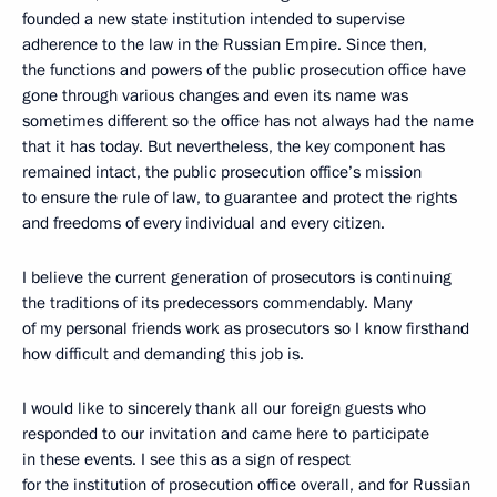
founded a new state institution intended to supervise
adherence to the law in the Russian Empire. Since then,
the functions and powers of the public prosecution office
have
gone through various changes and even its name was
sometimes different so the office has not always had
the name
that it has today. But nevertheless, the key component has
remained intact, the public prosecution office’s mission
to ensure the rule of law, to guarantee and protect the rights
and freedoms of every individual and every citizen.
I believe the current generation of prosecutors is continuing
the traditions of its
predecessors commendably. Many
of my personal friends work as prosecutors so I know firsthand
how difficult and demanding this job is.
I would like to sincerely thank all our foreign guests who
responded to our invitation and came here to participate
in these events. I see this as a sign of respect
for the institution of prosecution office overall, and for Russian