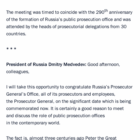
th
The meeting was timed to coincide with the 290
anniversary
of the formation of Russia’s public prosecution office and was
attended by the heads of prosecutorial delegations from 30
countries.
* * *
President of Russia Dmitry Medvedev:
Good afternoon,
colleagues,
I will take this opportunity to congratulate Russia’s Prosecutor
General’s Office, all of its prosecutors and employees,
the Prosecutor General, on the significant date which is being
commemorated now
.
It is certainly a good reason to meet
and discuss the role of public prosecution offices
in the contemporary world.
The fact is, almost three centuries ago Peter the Great