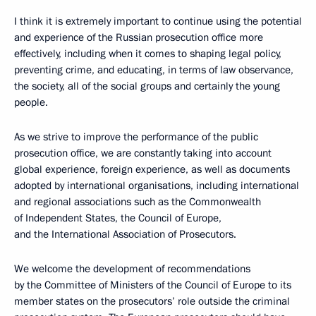
I think it is extremely important to continue using the potential
and experience of the Russian prosecution office
more
effectively, including when it comes to shaping legal policy,
preventing crime, and educating, in terms of law observance,
the society, all of the social groups and certainly the young
people.
As we strive to improve the performance of the public
prosecution office, we are constantly taking into account
global experience, foreign experience, as well as documents
adopted by international organisations, including international
and regional associations such as the Commonwealth
of Independent States, the Council of Europe,
and the International Association of Prosecutors.
We welcome the development of recommendations
by the Committee of Ministers of the Council of Europe to its
member states on the prosecutors’ role outside the criminal