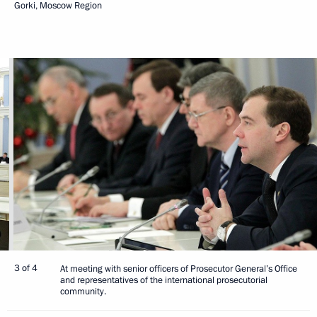
Gorki, Moscow Region
3 of 4
At meeting with senior officers of Prosecutor General’s Office
and representatives of the international prosecutorial
community.