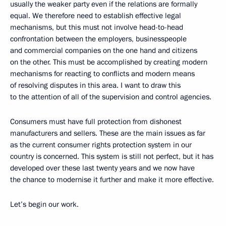
usually the weaker party even if the relations are formally
equal. We therefore need to establish effective legal
mechanisms, but this must not involve head-to-head
confrontation between the employers, businesspeople
and commercial companies on the one hand and citizens
on the other. This must be accomplished by creating modern
mechanisms for reacting to conflicts and modern means
of resolving disputes in this area. I want to draw this
to the attention of all of the supervision and control agencies.
Consumers must have full protection from dishonest
manufacturers and sellers. These are the main issues as far
as the current consumer rights protection system in our
country is concerned. This system is still not perfect, but it has
developed over these last twenty years and we now have
the chance to modernise it further and make it more effective.
Let’s begin our work.