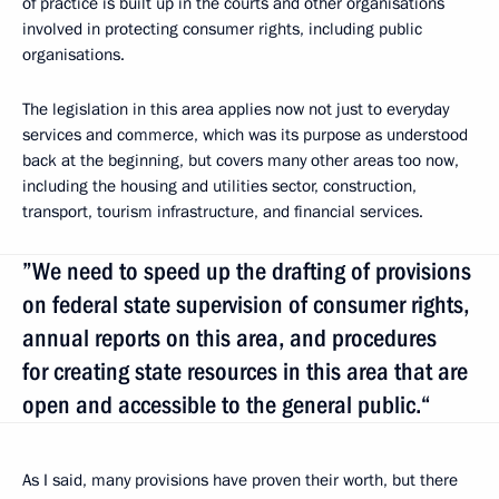
of practice is built up in the courts and other organisations
involved in protecting consumer rights, including public
organisations.
The legislation in this area applies now not just to everyday
services and commerce, which was its purpose as understood
back at the beginning, but covers many other areas too now,
including the housing and utilities sector, construction,
transport, tourism infrastructure, and financial services.
”We need to speed up the drafting of provisions
on federal state supervision of consumer rights,
annual reports on this area, and procedures
for creating state resources in this area that are
open and accessible to the general public.“
As I said, many provisions have proven their worth, but there