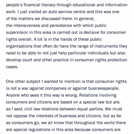
people’s financial literacy through educational and information
work. I just visited an auto service centre and this was one
of the matters we discussed there. In general,
the intensiveness and persistence with which public
supervision in this area is carried out is decisive for consumer
rights overall. A lot is in the hands of these public
organisations that often do have the range of instruments they
need to be able to not just help particular individuals but also
develop court and other practice in consumer rights protection
cases.
One other subject I wanted to mention is that consumer rights
is not a war against companies or against businesspeople.
Anyone who sees it this way is wrong. Relations involving
consumers and citizens are based on a special law but are,
as I said, civil law relations between equal parties. We must
not oppose the interests of business and citizens, but as far
as consumers go, we all know that throughout the world there
are special regulations in this area because consumers are