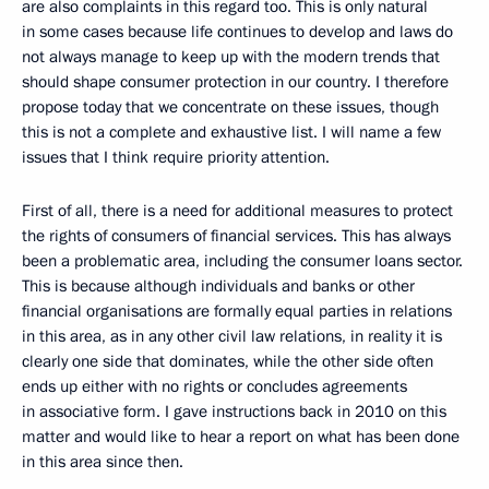
are also complaints in this regard too. This is only natural
in some cases because life continues to develop and laws do
not always manage to keep up with the modern trends that
should shape consumer protection in our country. I therefore
propose today that we concentrate on these issues, though
this is not a complete and exhaustive list. I will name a few
issues that I think require priority attention.
First of all, there is a need for additional measures to protect
the rights of consumers of financial services. This has always
been a problematic area, including the consumer loans sector.
This is because although individuals and banks or other
financial organisations are formally equal parties in relations
in this area, as in any other civil law relations, in reality it is
clearly one side that dominates, while the other side often
ends up either with no rights or concludes agreements
in associative form. I gave instructions back in 2010 on this
matter and would like to hear a report on what has been done
in this area since then.