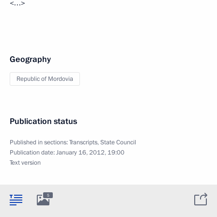
<…>
Geography
Republic of Mordovia
Publication status
Published in sections:
Transcripts
,
State Council
Publication date:
January 16, 2012, 19:00
Text version
5