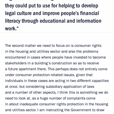
they could put to use for helping to develop
legal culture and improve people’s financial
literacy through educational and information
work.“
The second matter we need to focus on is consumer rights
in the housing and utilities sector and also the problems
encountered in cases where people have invested to become
stakeholders in a building’s construction so as to receive
a future apartment there. This perhaps does not entirely come
under consumer protection-related issues, given that
individuals in these cases are acting in two different capacities
at once, but considering subsidiary application of laws
and a number of other aspects, I think this is something we do
need to look at, as a huge number of complaints come
in about inadequate consumer rights protection in the housing
and utilities sector. I am instructing the Government to draw