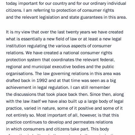
today, important for our country and for our ordinary individual
citizens. I am referring to protection of consumer rights
and the relevant legislation and state guarantees in this area.
It is my view that over the last twenty years we have created
what is essentially a new field of law or at least a new legal
institution regulating the various aspects of consumer
relations. We have created a national consumer rights
protection system that coordinates the relevant federal,
regional and municipal executive bodies and the public
organisations. The law governing relations in this area was
drafted back in 1992 and at that time was seen as a big
achievement in legal regulation. I can still remember
the discussions that took place back then. Since then, along
with the law itself we have also built up a large body of legal
practice, varied in nature, some of it positive and some of it
not entirely so. Most important of all, however, is that this
practice continues to develop and permeates relations
in which consumers and citizens take part. This body