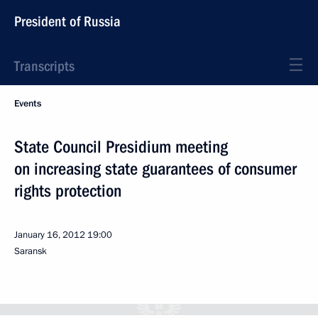
President of Russia
Transcripts
Events
State Council Presidium meeting
on increasing state guarantees of consumer
rights protection
January 16, 2012
19:00
Saransk