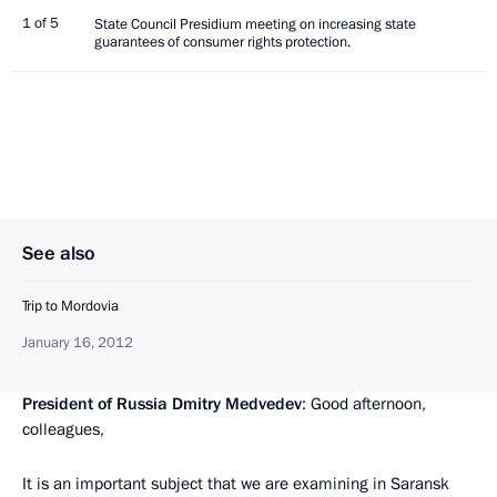
1 of 5
State Council Presidium meeting on increasing state
guarantees of consumer rights protection.
See also
Trip to Mordovia
January 16, 2012
President of Russia Dmitry Medvedev
: Good afternoon,
colleagues,
It is an important subject that we are examining in Saransk