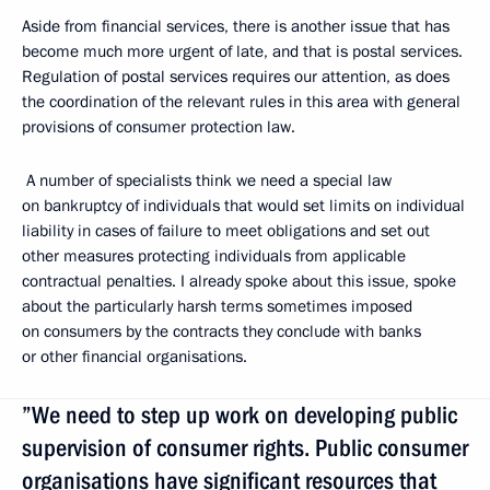
Aside from financial services, there is another issue that has
become much more urgent of late, and that is postal services.
Regulation of postal services requires our attention, as does
the coordination of the relevant rules in this area with general
provisions of consumer protection law.
A number of specialists think we need a special law
on bankruptcy of individuals that would set limits on individual
liability in cases of failure to meet obligations and set out
other measures protecting individuals from applicable
contractual penalties. I already spoke about this issue, spoke
about the particularly harsh terms sometimes imposed
on consumers by the contracts they conclude with banks
or other financial organisations.
”We need to step up work on developing public
supervision of consumer rights. Public consumer
organisations have significant resources that