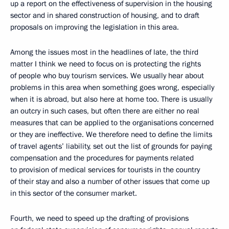
up a report on the effectiveness of supervision in the housing
sector and in shared construction of housing, and to draft
proposals on improving the legislation in this area.
Among the issues most in the headlines of late, the third
matter I think we need to focus on is protecting the rights
of people who buy tourism services. We usually hear about
problems in this area when something goes wrong, especially
when it is abroad, but also here at home too. There is usually
an outcry in such cases, but often there are either no real
measures that can be applied to the organisations concerned
or they are ineffective. We therefore need to define the limits
of travel agents’ liability, set out the list of grounds for paying
compensation and the procedures for payments related
to provision of medical services for tourists in the country
of their stay and also a number of other issues that come up
in this sector of the consumer market.
Fourth, we need to speed up the drafting of provisions