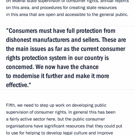
on federal state supervision of consumer rights, annual reports
on this area, and procedures for creating state resources
in this area that are open and accessible to the general public.
”Consumers must have full protection from
dishonest manufacturers and sellers. These are
the main issues as far as the current consumer
rights protection system in our country is
concerned. We now have the chance
to modernise it further and make it more
effective.“
Fifth, we need to step up work on developing public
supervision of consumer rights. In general this has been
a fairly active sector here, but the public consumer
organisations have significant resources that they could put
to use for helping to develop legal culture and improve