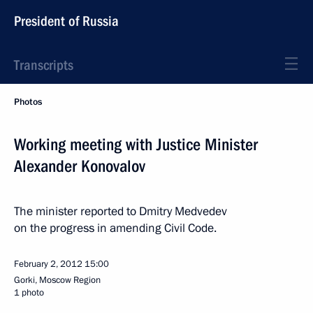
President of Russia
Transcripts
Photos
Working meeting with Justice Minister
Alexander Konovalov
The minister reported to Dmitry Medvedev
on the progress in amending Civil Code.
February 2, 2012
15:00
Gorki, Moscow Region
1 photo