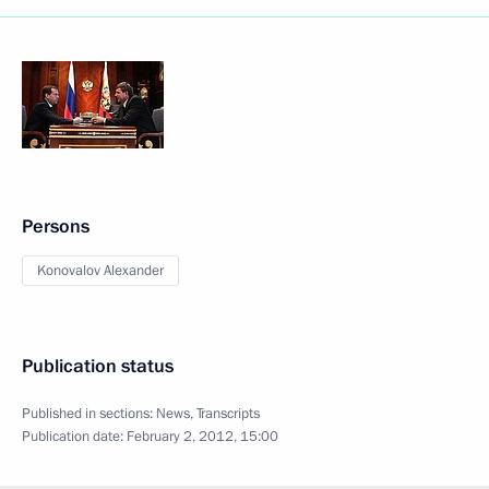
Persons
Konovalov Alexander
Publication status
Published in sections:
News
,
Transcripts
Publication date:
February 2, 2012, 15:00