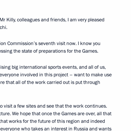
ision's missile regiments
2
Mr Killy, colleagues and friends, I am very pleased
chi.
ers of the 626 Missile
5
ation Commission’s seventh visit now. I know you
sing the state of preparations for the Games.
sing big international sports events, and all of us,
everyone involved in this project – want to make use
e that all of the work carried out is put through
ent's deployment ceremony
1
 visit a few sites and see that the work continues.
cture. We hope that once the Games are over, all that
that works for the future of this region and indeed
nd everyone who takes an interest in Russia and wants