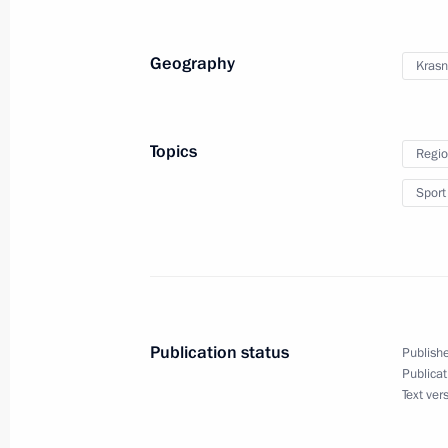
February 13, 2012, Monday
Geography
Krasn
Meeting with President of the Supre
February 13, 2012, 16:50
Gorki, Moscow Regi
Topics
Regio
Sport
February 12, 2012, Sunday
Meeting with International Olympic
Commission
February 12, 2012, 16:30
Sochi
Publication status
Publishe
Publicat
Text ver
February 10, 2012, Friday