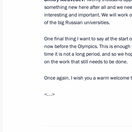
something new here after all and we need 
February 15, 2012, Wednesday
interesting and important. We will work o
Meeting with leaders of political par
of the big Russian universities.
February 15, 2012, 16:00
Gorki, Moscow Regi
One final thing I want to say at the start
now before the Olympics. This is enough 
time it is not a long period, and so we h
Meeting on economic issues
on the work that still needs to be done.
February 15, 2012, 14:30
Gorki, Moscow Regi
Once again, I wish you a warm welcome t
<…>
February 14, 2012, Tuesday
Meeting on measures to implement h
February 14, 2012, 14:30
Gorki, Moscow Regi