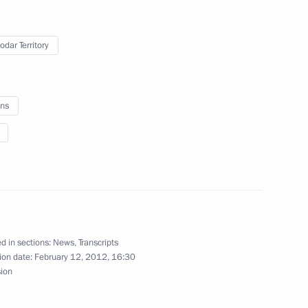
odar Territory
me Court Vyacheslav Lebedev
1
on
ns
 Committee Coordination
3
d in sections:
News
,
Transcripts
ion date:
February 12, 2012, 16:30
sion