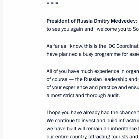
* * *
Meeting with commanders of 60th Div
February 21, 2012, 17:00
Saratov Region
President of Russia Dmitry Medvedev:
to see you again and I welcome you to So
Presenting state decorations to offic
As far as I know, this is the IOC Coordin
Regiment
have planned a busy programme for asses
February 21, 2012, 15:45
Saratov Region
All of you have much experience in organi
of course — the Russian leadership and 
of your experience and practice and ensur
Address at the 626th Missile Regim
a most strict and thorough audit.
February 21, 2012, 15:30
Saratov Region
I hope you have already had the chance to
We continue to invest and build infrastru
we have built will remain an inheritance 
February 20, 2012, Monday
our entire country, attracting tourists a