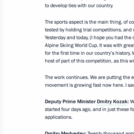
Meeting with leaders of unregistered 
to develop ties with our country.
February 20, 2012, 17:00
Gorki, Moscow Regi
The sports aspect is the main thing, of co
tested by holding trial competitions, an
Yesterday and today, (I hope you had the
February 17, 2012, Friday
Alpine Skiing World Cup. It was with grea
for the first time in our country’s histor
Presenting Russian state decorations 
host of part of this competition, as this 
February 17, 2012, 12:20
Gorki, Moscow Regi
The work continues. We are putting the eff
movement is growing fast now here. I s
February 16, 2012, Thursday
Deputy Prime Minister
Dmitry Kozak
:
We
Meeting on the implementation of pre
started four days ago, and in just these
applications.
February 16, 2012, 14:30
Gorki, Moscow Regi
Dmitry Medvedev:
Twenty thousand applic