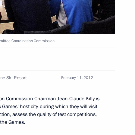
ller
2
w
mmittee Coordination Commission.
11
w
ine Ski Resort
February 11, 2012
f their letters of credence
10
ion Commission Chairman Jean-Claude Killy is
w
Games’ host city, during which they will visit
ction, assess the quality of test competitions,
r the Games.