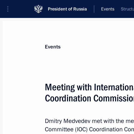
President of Russia
Events
Struct
President
Presidential Executive Office
News
Transcripts
Trips
About Preside
Events
Categories
All Publications
Meeting with Internatio
Addresses to the Federal Assembly
Coordination Commissio
Statements on Major Issues
Working Meetings and Conferences
Dmitry Medvedev met with the mem
Addresses
Committee (IOC) Coordination Com