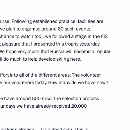
political parties
7
on
urse. Following established practice, facilities are
d we plan to organise around 60 such events.
 chance to watch too), we
followed
a stage in the FIS
t pleasure that I presented this trophy yesterday
y. We hope very much that Russia will become a regular
to foreign citizens
13
7m
will do much to help develop skiing here.
on
ort into all of the different areas. The volunteer
aw our volunteers today. How many do we have now?
 have around 500 now. The selection process
sidential instructions
4
 four days we have already received 20,000
on
ations already – it is a good sign. This is