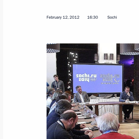
February 12, 2012
16:30
Sochi
Dmitry Medvedev presented certificate
Glory title on Kovrov, Lomonosov, T
Kamchatsky
February 23, 2012, 14:15
The Kremlin, Mosco
February 22, 2012, Wednesday
Visit to Russian Army Theatre
February 22, 2012, 21:30
Moscow