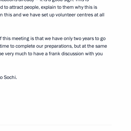
to attract people, explain to them why this is
n this and we have set up volunteer centres at all
ties
2
on
 of this meeting is that we have only two years to go
time to complete our preparations, but at the same
ope very much to have a frank discussion with you
2
on
o Sochi.
ousing policy
9
on