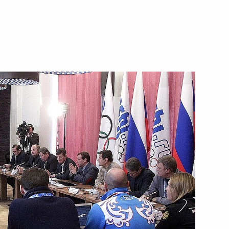
Next
s conferring City of Military
9
aganrog and Petropavlovsk-
w
3