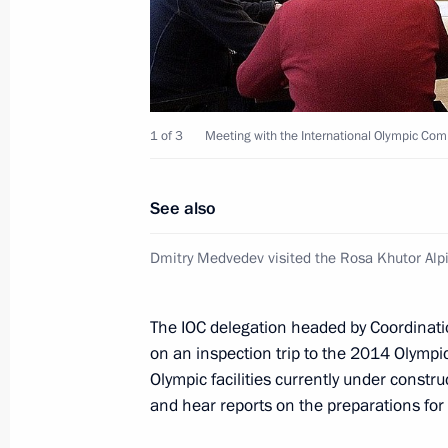
Meeting with Gazprom CEO Alexei Mi
February 22, 2012, 17:00
The Kremlin, Mosco
1 of 3
Meeting with the International Olympic Co
Presenting state decorations
February 22, 2012, 14:30
The Kremlin, Mosco
See also
Dmitry Medvedev visited the Rosa Khutor Alp
Presentation by foreign ambassadors o
The IOC delegation headed by Coordinat
February 22, 2012, 13:30
The Kremlin, Mosco
on an inspection trip to the 2014 Olympic 
Olympic facilities currently under constru
and hear reports on the preparations fo
February 21, 2012, Tuesday