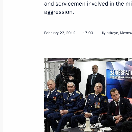
and servicemen involved in the mil
aggression.
February 23, 2012
17:00
Ilyinskoye, Mosco
March 23, 2012, Friday
Conference organised by the Russian 
Affairs
March 23, 2012, 14:00
Moscow
March 22, 2012, Thursday
Meeting of the Open Government wo
March 22, 2012, 16:30
Moscow