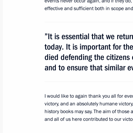
events never occur again, and if they do,
effective and sufficient both in scope an
March 14, 2012, Wednesday
Expanded meeting of the Open Gover
working group
”It is essential that we ret
today. It is important for 
March 14, 2012, 15:45
Skolkovo
died defending the citizens 
and to ensure that similar e
March 13, 2012, Tuesday
Meeting of the Council for Counterin
March 13, 2012, 15:30
Gorki, Moscow Region
I would like to again thank you all for eve
victory, and an absolutely humane victor
history books may say. The aim of those 
and all of us here contributed to our victo
March 11, 2012, Sunday