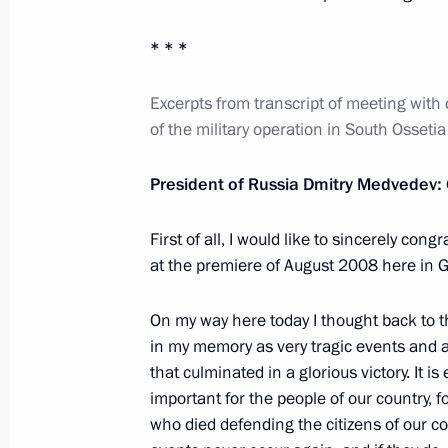
Press statement following EurAsEC I
Eurasian Economic Council session
* * *
March 19, 2012, 18:30
Excerpts from transcript of meeting with
of the military operation in South Ossetia
EurAsEC Interstate Council and Sup
President of Russia Dmitry Medvedev:
Council summit
March 19, 2012, 18:20
The Kremlin, Moscow
First of all, I would like to sincerely cong
at the premiere of August 2008 here in G
On my way here today I thought back to t
March 15, 2012, Thursday
in my memory as very tragic events and at
Meeting of the Council for Civil Soc
that culminated in a glorious victory. It is
important for the people of our country, f
March 15, 2012, 16:00
Novokuibyshevsk
who died defending the citizens of our co