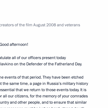
nterstate Council and Supreme
1
 creators of the film August 2008 and veterans
reme Eurasian Economic
16
Good afternoon!
ratulate all of our officers present today
lavkino on the Defender of the Fatherland Day.
he events of that period. They have been etched
 the same time, a page in Russia’s military history
iety and Human Rights
 essential that we return to those events today. It is
8
or all our citizens, for the memory of your comrades
untry and other people, and to ensure that similar