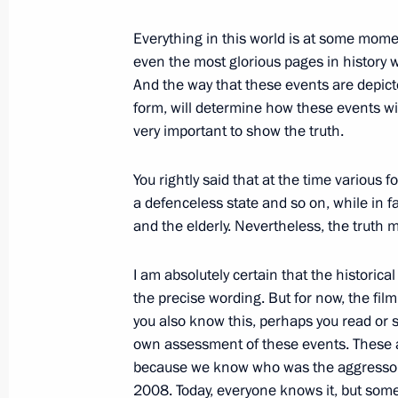
March 2, 2012, 04:00
Everything in this world is at some momen
even the most glorious pages in history w
March 1, 2012, Thursday
And the way that these events are depict
form, will determine how these events wi
Meeting on creating a public televis
very important to show the truth.
March 1, 2012, 16:00
Gorki, Moscow Region
You rightly said that at the time various
a defenceless state and so on, while in f
and the elderly. Nevertheless, the truth 
February 28, 2012, Tuesday
Meeting with Russian Human Rights
I am absolutely certain that the historica
the precise wording. But for now, the film
February 28, 2012, 16:00
Gorki, Moscow Regi
you also know this, perhaps you read or 
own assessment of these events. These a
because we know who was the aggressor 
February 27, 2012, Monday
2008. Today, everyone knows it, but some p