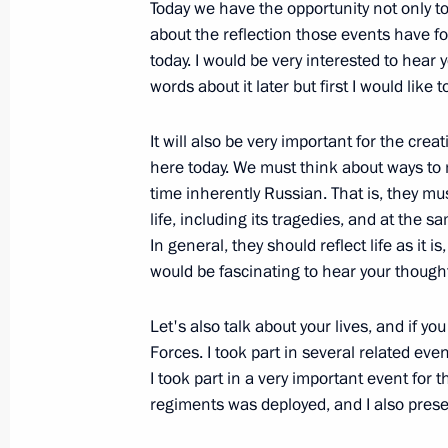
Meeting with foreign investors taking
Today we have the opportunity not only 
project in the North Caucasus
about the reflection those events have fo
today. I would be very interested to hear 
March 11, 2012, 19:30
Krasnodar
words about it later but first I would like 
It will also be very important for the cr
Meeting on the North Caucasus tour
here today. We must think about ways to 
time inherently Russian. That is, they mus
March 11, 2012, 18:30
Krasnodar
life, including its tragedies, and at the s
In general, they should reflect life as it 
would be fascinating to hear your thought
March 8, 2012, Thursday
Let's also talk about your lives, and if 
Meeting with Prime Minister Vladimir
Forces. I took part in several related eve
March 8, 2012, 13:00
Krasnaya Polyana, Sochi
I took part in a very important event for 
regiments was deployed, and I also prese