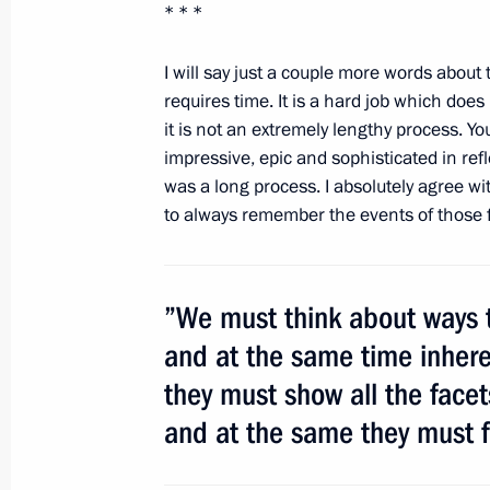
March 5, 2012, Monday
* * *
Working meeting with Konstantin Ko
I will say just a couple more words about 
March 5, 2012, 15:00
Gorki, Moscow Region
requires time. It is a hard job which doe
it is not an extremely lengthy process. Y
impressive, epic and sophisticated in ref
was a long process. I absolutely agree wi
March 4, 2012, Sunday
to always remember the events of those f
Speech at a rally in support of presi
Putin
March 4, 2012, 22:45
Manezh Square, Mosco
”We must think about ways t
and at the same time inheren
they must show all the facets
March 2, 2012, Friday
and at the same they must fo
Address to Russian Citizens