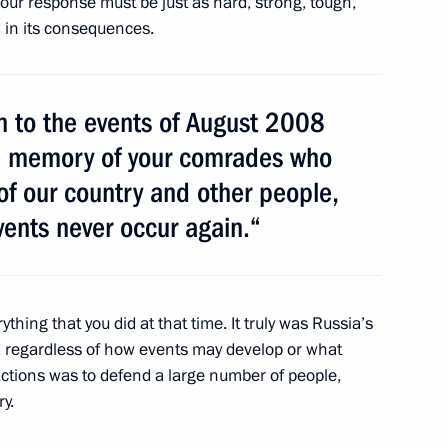
 our response must be just as hard, strong, tough,
d in its consequences.
nment proposal-drafting
7
urn to the events of August 2008
the memory of your comrades who
of our country and other people,
vents never occur again.“
g Corruption
3
rything that you did at that time. It truly was Russia’s
y, regardless of how events may develop or what
actions was to defend a large number of people,
ry.