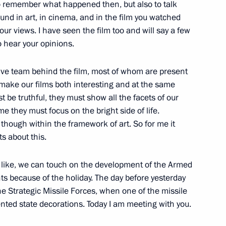
 part in the tourism cluster
to remember what happened then, but also to talk
1
und in art, in cinema, and in the film you watched
your views. I have seen the film too and will say a few
to hear your opinions.
eative team behind the film, most of whom are present
ism cluster development
5
make our films both interesting and at the same
t be truthful, they must show all the facets of our
ame they must focus on the bright side of life.
is, though within the framework of art. So for me it
s about this.
you like, we can touch on the development of the Armed
 Putin
2
nts because of the holiday. The day before yesterday
the Strategic Missile Forces, when one of the missile
nted state decorations. Today I am meeting with you.