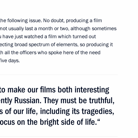
sachev
1
the following issue. No doubt, producing a film
s not usually last a month or two, although sometimes
ou have just watched a film which turned out
lecting broad spectrum of elements, so
producing it
th all the officers who spoke here of the need
ive days.
dential candidate Vladimir
4
w
o make our films both interesting
tly Russian. They must be truthful,
 of our life, including its tragedies,
cus on the bright side of life.“
1