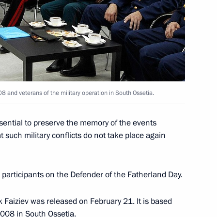
ation and Technological
7
8 and veterans of the military operation in South Ossetia.
ssential to preserve the memory of the events
 such military conflicts do not take place again
nistry Board
2
participants on the Defender of the Fatherland Day.
 Faiziev was released on February 21. It is based
2008 in South Ossetia.