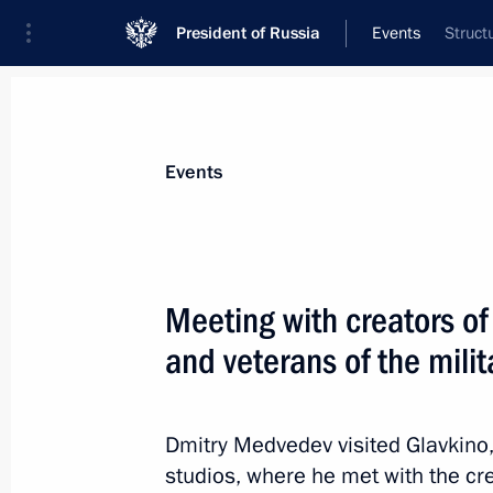
President of Russia
Events
Struct
President
Presidential Executive Office
News
Transcripts
Trips
About Preside
Events
Categories
All Publications
Meeting with creators of
Addresses to the Federal Assembly
and veterans of the mili
Statements on Major Issues
Working Meetings and Conferences
Dmitry Medvedev visited Glavkino, 
Addresses
studios, where he met with the cr