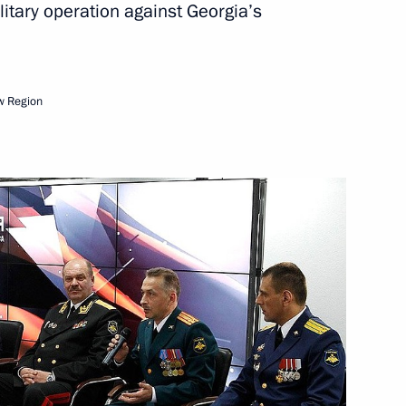
itary operation against Georgia’s
Next
w Region
Council for International
7
28m
rking group
5