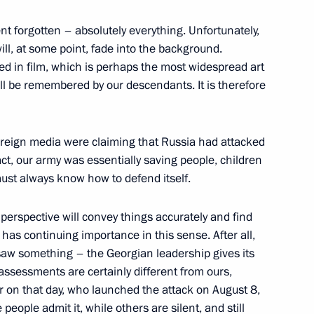
t forgotten – absolutely everything. Unfortunately,
ill, at some point, fade into the background.
ed in film, which is perhaps the most widespread art
ll be remembered by our descendants. It is therefore
ion network
1
 foreign media were claiming that Russia had attacked
act, our army was essentially saving people, children
must always know how to defend itself.
 Ombudsman Vladimir Lukin
1
l perspective will convey things accurately and find
 has continuing importance in this sense. After all,
on
saw something – the Georgian leadership gives its
ssessments are certainly different from ours,
on that day, who launched the attack on August 8,
eople admit it, while others are silent, and still