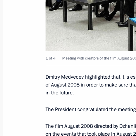
March 21, 2012, Wednesday
Meeting of Commission for Modernis
Development of Russia’s Economy
March 21, 2012, 15:10
Vladimir Region
1 of 4
Meeting with creators of the film August 200
Dmitry Medvedev highlighted that it is e
March 20, 2012, Tuesday
of August 2008 in order to make sure that
Expanded meeting of the Defence Mi
in the future.
March 20, 2012, 13:30
Moscow
The President congratulated the meeting 
The film August 2008 directed by Dzhanik
March 19, 2012, Monday
on the events that took place in August 