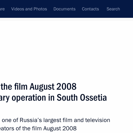
ure
Videos and Photos
Documents
Contacts
Search
State Council
Security Council
Commissions and Councils
nt
March, 2012
Meetings with Representatives of Various
 the film August 2008
Communities
tary operation in South Ossetia
News Conferences
Interviews
one of Russia’s largest film and television
Articles
eators of the film August 2008