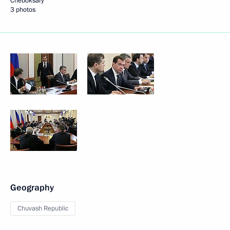
Cheboksary
3 photos
Geography
Chuvash Republic