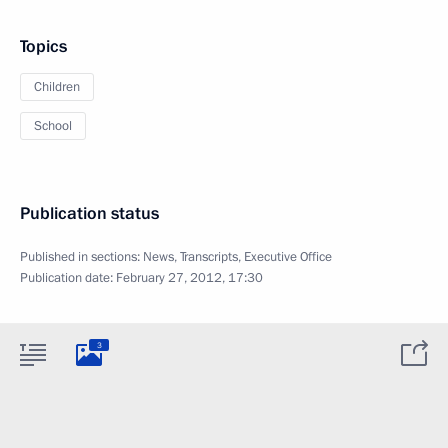
Topics
Children
School
Publication status
Published in sections:
News
,
Transcripts
,
Executive Office
Publication date:
February 27, 2012, 17:30
3