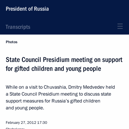
President of Russia
Transcripts
Photos
State Council Presidium meeting on support
for gifted children and young people
While on a visit to Chuvashia, Dmitry Medvedev held
a State Council Presidium meeting to discuss state
support measures for Russia’s gifted children
and young people.
February 27, 2012
17:30