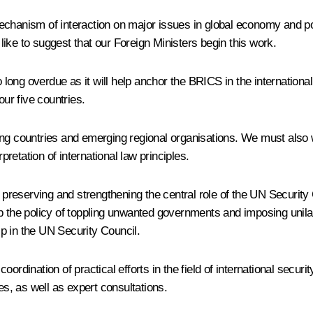
echanism of interaction on major issues in global economy and po
 like to suggest that our Foreign Ministers begin this work.
so long overdue as it will help anchor the BRICS in the internation
our five countries.
ing countries and emerging regional organisations. We must also 
pretation of international law principles.
s preserving and strengthening the central role of the UN Security
 the policy of toppling unwanted governments and imposing unilater
p in the UN Security Council.
oordination of practical efforts in the field of international sec
es, as well as expert consultations.