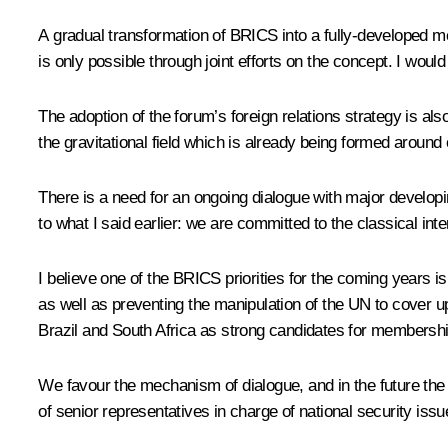
A gradual transformation of BRICS into a fully-developed m
is only possible through joint efforts on the concept. I would
The adoption of the forum’s foreign relations strategy is al
the gravitational field which is already being formed around 
There is a need for an ongoing dialogue with major develop
to what I said earlier: we are committed to the classical inter
I believe one of the BRICS priorities for the coming years i
as well as preventing the manipulation of the UN to cover up
Brazil and South Africa as strong candidates for membershi
We favour the mechanism of dialogue, and in the future the c
of senior representatives in charge of national security issu