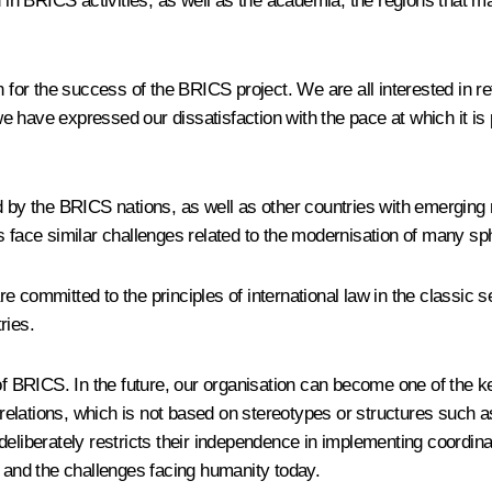
 in
BRICS
activities, as well as the academia, the regions that 
eason for the success of the BRICS project. We are all interested i
have expressed our dissatisfaction with the pace at which it is pr
ed by the BRICS nations, as well as other countries with emergin
 face similar challenges related to the modernisation of many sphe
 are committed to the principles of international law in the classic
ries.
t of BRICS. In the future, our organisation can become one of the
elations, which is not based on stereotypes or structures such as
e deliberately restricts their independence in implementing coordina
s and the challenges facing humanity today.