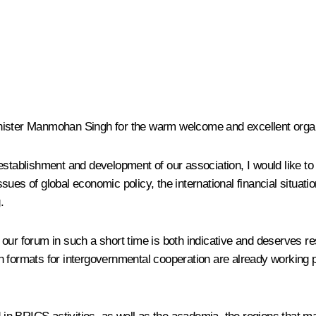
 Minister Manmohan Singh for the warm welcome and excellent orga
stablishment and development of our association, I would like to t
sues of global economic policy, the international financial situ
.
our forum in such a short time is both indicative and deserves re
n formats for intergovernmental cooperation are already working 