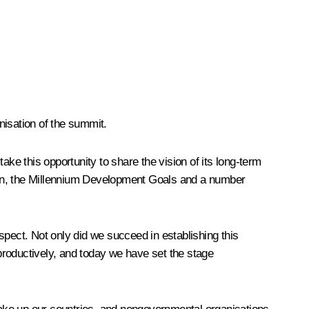
nisation of the summit.
ake this opportunity to share the vision of its long-term
ation, the Millennium Development Goals and a number
spect. Not only did we succeed in establishing this
productively, and today we have set the stage