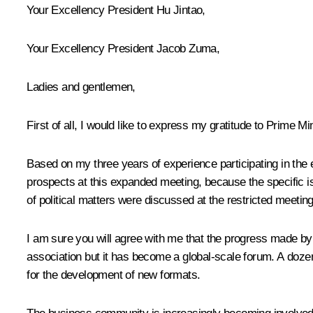
Your Excellency President
Hu Jintao
,
Your Excellency President
Jacob Zuma
,
Ladies and gentlemen,
First of all, I would like to express my gratitude to Prime
Based on my three years of experience participating in the e
prospects at this expanded meeting, because the specific is
of political matters were discussed at the restricted meeting
I am sure you will agree with me that the progress made by 
association but it has become a global-scale forum. A doze
for the development of new formats.