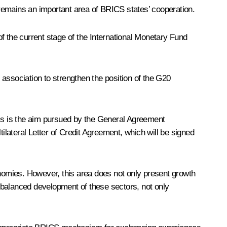
m remains an important area of BRICS states’ cooperation.
f the current stage of the International Monetary Fund
association to strengthen the position of the G20
his is the aim pursued by the General Agreement
lateral Letter of Credit Agreement, which will be signed
onomies. However, this area does not only present growth
 balanced development of these sectors, not only