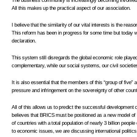
The business community is increasingly becoming involved
All this makes up the practical aspect of our association.
I believe that the similarity of our vital interests is the r
This reform has been in progress for some time but today we 
declaration.
This system still disregards the global economic role play
complementary, while our social systems, our civil societies
It is also essential that the members of this “group of five”
pressure and infringement on the sovereignty of other count
All of this allows us to predict the successful developmen
believes that BRICS must be positioned as a new model of r
of countries with a total population of nearly 3 billion peopl
to economic issues, we are discussing international politic