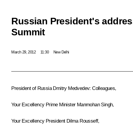
Russian President's addres
Summit
March 29, 2012
11:30
New Delhi
President of Russia Dmitry Medvedev:
Colleagues,
Your Excellency Prime Minister
Manmohan Singh
,
Your Excellency President
Dilma Rousseff
,