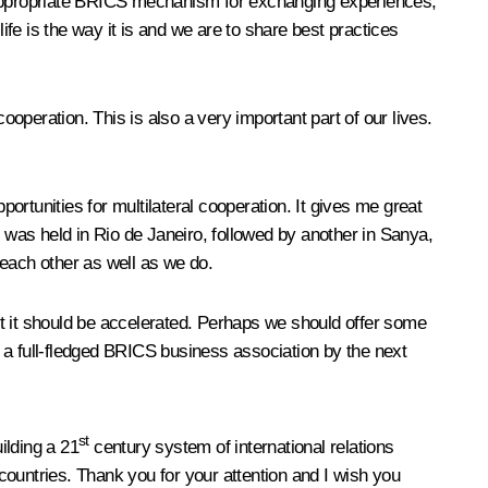
 appropriate BRICS mechanism for exchanging experiences,
ife is the way it is and we are to share best practices
ooperation. This is also a very important part of our lives.
rtunities for multilateral cooperation. It gives me great
g was held in Rio de Janeiro, followed by another in Sanya,
 each other as well as we do.
ut it should be accelerated. Perhaps we should offer some
 a full-fledged BRICS business association by the next
st
uilding a 21
century system of international relations
 countries. Thank you for your attention and I wish you