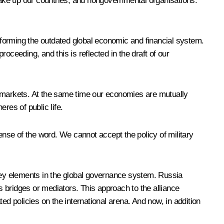
make up our countries, and nongovernmental organisations.
n reforming the outdated global economic and financial system.
oceeding, and this is reflected in the draft of our
g markets. At the same time our economies are mutually
res of public life.
 sense of the word. We cannot accept the policy of military
 key elements in the global governance system. Russia
 bridges or mediators. This approach to the alliance
ted policies on the international arena. And now, in addition