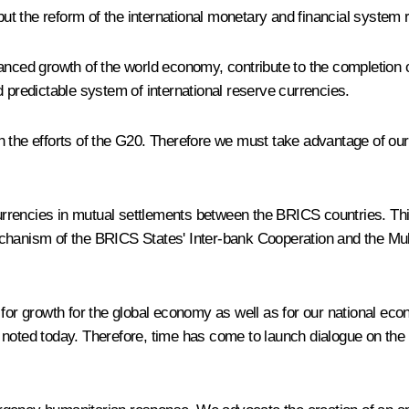
 but the reform of the international monetary and financial syste
anced growth of the world economy, contribute to the completion o
d predictable system of international reserve currencies.
 the efforts of the G20. Therefore we must take advantage of our 
l currencies in mutual settlements between the BRICS countries. T
hanism of the BRICS States' Inter-bank Cooperation and the Multi
 for growth for the global economy as well as for our national ec
 noted today. Therefore, time has come to launch dialogue on the