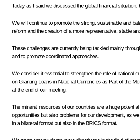
Today as I said we discussed the global financial situation,
We will continue to promote the strong, sustainable and bal
reform and the creation of a more representative, stable an
These challenges are currently being tackled mainly through
and to promote coordinated approaches.
We consider it essential to strengthen the role of nationa
on Granting Loans in National Currencies as Part of the Mec
at the end of our meeting.
The mineral resources of our countries are a huge potential
opportunities but also problems for our development, as we
in a bilateral format but also in the BRICS format.