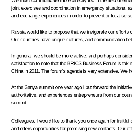
We must communicate more directly too in the field of em
joint exercises and coordination in emergency situations, as 
and exchange experiences in order to prevent or localise su
Russia would like to propose that we invigorate our efforts o
Our countries have unique cultures, and communication be
In general, we should be more active, and perhaps considera
satisfaction to note that the BRICS Business Forum is taking
China in 2011. The forum’s agenda is very extensive. We hop
At the Sanya summit one year ago I put forward the initiat
authoritative, and experiences entrepreneurs from our coun
summit.
Colleagues, I would like to thank you once again for fruitful c
and offers opportunities for promising new contacts. Our eff