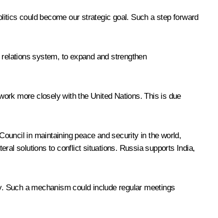
litics could become our strategic goal. Such a step forward
al relations system, to expand and strengthen
work more closely with the United Nations. This is due
 Council in maintaining peace and security in the world,
al solutions to conflict situations. Russia supports India,
urity. Such a mechanism could include regular meetings