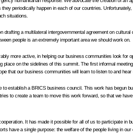
ergency humanitarian response. We advocate the creation of an
they periodically happen in each of our countries. Unfortunately, l
ch situations.
n drafting a multilateral intergovernmental agreement on cultural c
tween people is an extremely important area we should work on.
bly more active, in helping our business communities look for oppo
 place on the sidelines of this summit. The first informal meetin
e that our business communities will learn to listen to and hear
ive to establish a BRICS business council. This work has begun b
tries to create a team to move this work forward, so that we have
ooperation. It has made it possible for all of us to participate in b
orts have a single purpose: the welfare of the people living in our