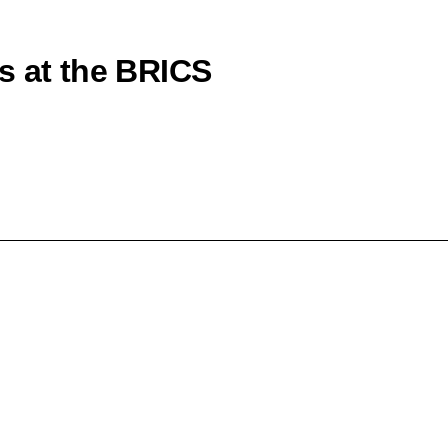
s at the BRICS